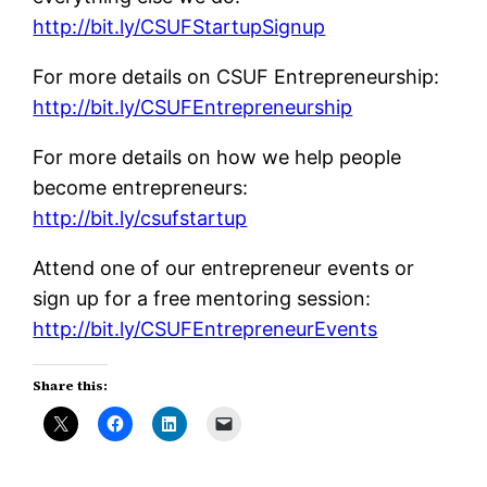
http://bit.ly/CSUFStartupSignup
For more details on CSUF Entrepreneurship:
http://bit.ly/CSUFEntrepreneurship
For more details on how we help people
become entrepreneurs:
http://bit.ly/csufstartup
Attend one of our entrepreneur events or
sign up for a free mentoring session:
http://bit.ly/CSUFEntrepreneurEvents
Share this: