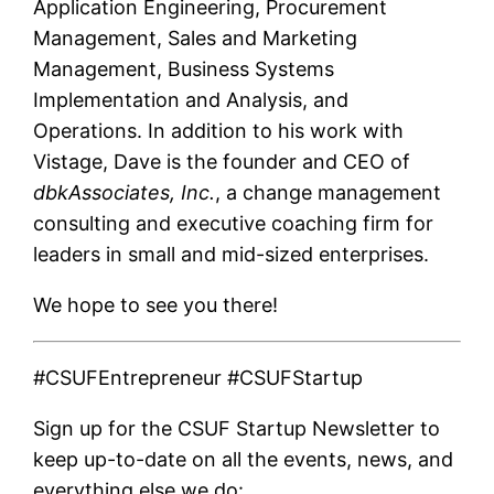
Application Engineering, Procurement
Management, Sales and Marketing
Management, Business Systems
Implementation and Analysis, and
Operations. In addition to his work with
Vistage, Dave is the founder and CEO of
dbkAssociates, Inc.
, a change management
consulting and executive coaching firm for
leaders in small and mid-sized enterprises.
We hope to see you there!
#CSUFEntrepreneur #CSUFStartup
Sign up for the CSUF Startup Newsletter to
keep up-to-date on all the events, news, and
everything else we do: