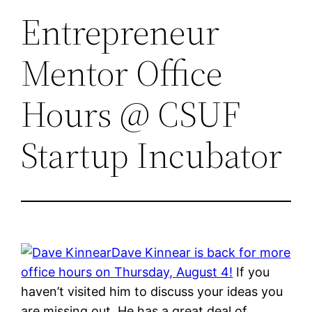
Entrepreneur
Mentor Office
Hours @ CSUF
Startup Incubator
Dave Kinnear is back for more
office hours on Thursday, August 4!
If you
haven’t visited him to discuss your ideas you
are missing out. He has a great deal of