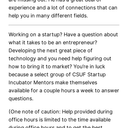
experience and a lot of connections that can
help you in many different fields.
Working on a startup? Have a question about
what it takes to be an entrepreneur?
Developing the next great piece of
technology and you need help figuring out
how to bring it to market? You’re in luck
because a select group of CSUF Startup
Incubator Mentors make themselves
available for a couple hours a week to answer
questions.
(One note of caution: Help provided during
office hours is limited to the time available
during office hours and to get the best