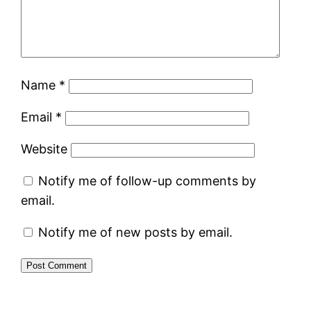
Name
*
Email
*
Website
Notify me of follow-up comments by
email.
Notify me of new posts by email.