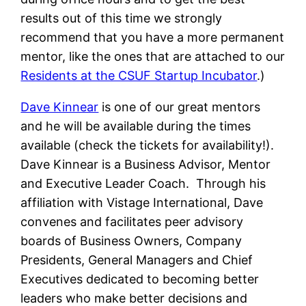
results out of this time we strongly
recommend that you have a more permanent
mentor, like the ones that are attached to our
Residents at the CSUF Startup Incubator
.)
Dave Kinnear
is one of our great mentors
and he will be available during the times
available (check the tickets for availability!).
Dave Kinnear is a Business Advisor, Mentor
and Executive Leader Coach. Through his
affiliation with Vistage International, Dave
convenes and facilitates peer advisory
boards of Business Owners, Company
Presidents, General Managers and Chief
Executives dedicated to becoming better
leaders who make better decisions and