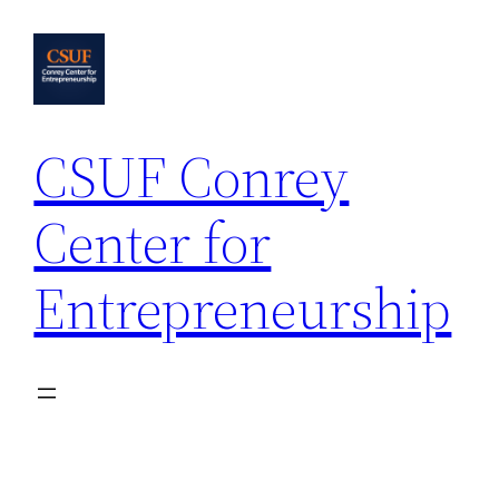
Skip
to
content
CSUF Conrey
Center for
Entrepreneurship