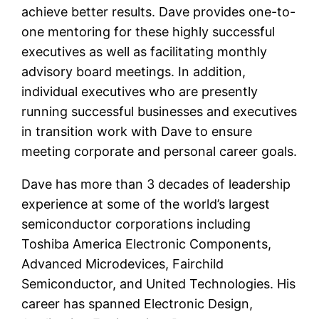
achieve better results. Dave provides one-to-
one mentoring for these highly successful
executives as well as facilitating monthly
advisory board meetings. In addition,
individual executives who are presently
running successful businesses and executives
in transition work with Dave to ensure
meeting corporate and personal career goals.
Dave has more than 3 decades of leadership
experience at some of the world’s largest
semiconductor corporations including
Toshiba America Electronic Components,
Advanced Microdevices, Fairchild
Semiconductor, and United Technologies. His
career has spanned Electronic Design,