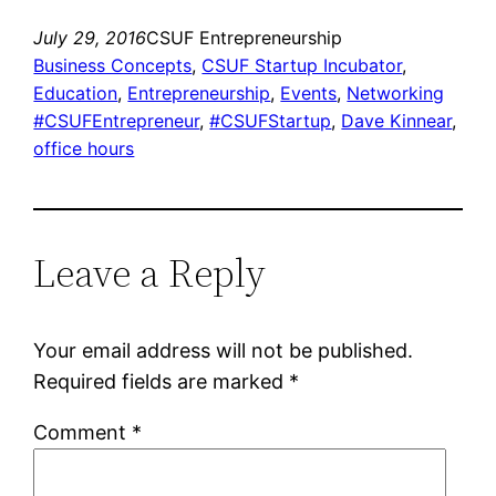
July 29, 2016
CSUF Entrepreneurship
Business Concepts
, 
CSUF Startup Incubator
, 
Education
, 
Entrepreneurship
, 
Events
, 
Networking
#CSUFEntrepreneur
, 
#CSUFStartup
, 
Dave Kinnear
, 
office hours
Leave a Reply
Your email address will not be published.
Required fields are marked
*
Comment
*