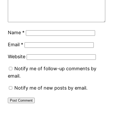
Name
*
Email
*
Website
Notify me of follow-up comments by
email.
Notify me of new posts by email.