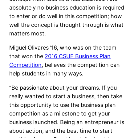
absolutely no business education is required
to enter or do well in this competition; how
well the concept is thought through is what
matters most.
Miguel Olivares ’16, who was on the team
that won the
2016 CSUF Business Plan
Competition
, believes the competition can
help students in many ways.
“
Be passionate about your dreams. If you
really wanted to start a business, then take
this opportunity to use the business plan
competition as a milestone to get your
business launched. Being an entrepreneur is
about action, and the best time to start