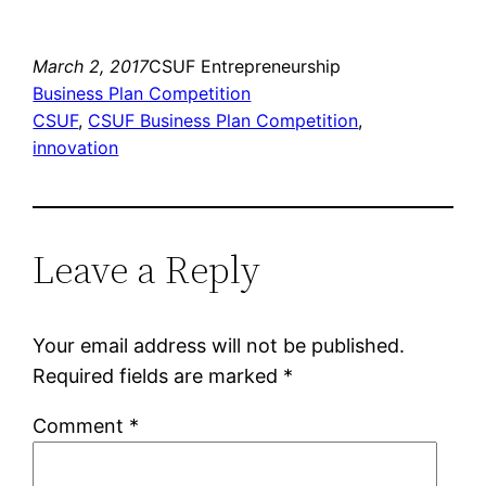
March 2, 2017
CSUF Entrepreneurship
Business Plan Competition
CSUF
, 
CSUF Business Plan Competition
, 
innovation
Leave a Reply
Your email address will not be published.
Required fields are marked
*
Comment
*