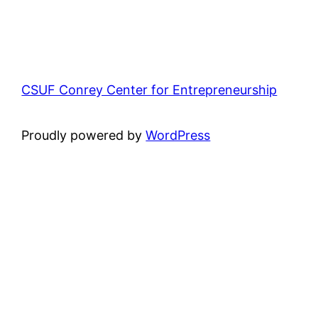
CSUF Conrey Center for Entrepreneurship
Proudly powered by
WordPress