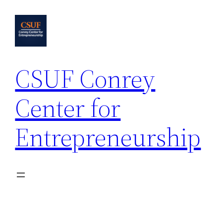
Skip
to
content
CSUF Conrey
Center for
Entrepreneurship