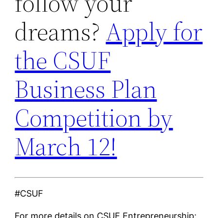
follow your
dreams?
Apply for
the CSUF
Business Plan
Competition by
March 12!
#CSUF
For more details on CSUF Entrepreneurship: