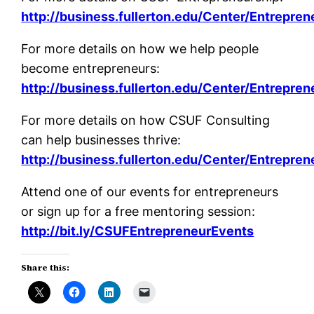
http://business.fullerton.edu/Center/Entrepren
For more details on how we help people
become entrepreneurs:
http://business.fullerton.edu/Center/Entrepren
For more details on how CSUF Consulting
can help businesses thrive:
http://business.fullerton.edu/Center/Entrepre
Attend one of our events for entrepreneurs
or sign up for a free mentoring session:
http://bit.ly/CSUFEntrepreneurEvents
Share this: