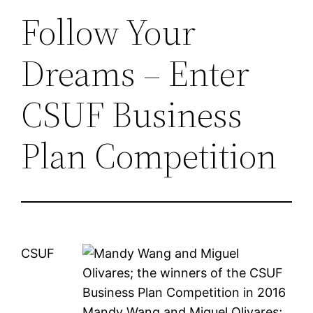
Follow Your
Dreams – Enter
CSUF Business
Plan Competition
CSUF
Mandy Wang and Miguel Olivares;