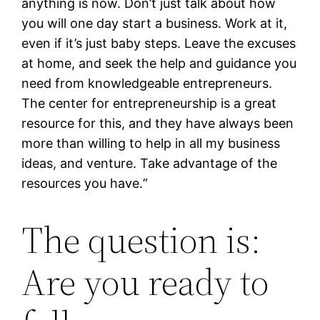
anything is now. Don’t just talk about how
you will one day start a business. Work at it,
even if it’s just baby steps. Leave the excuses
at home, and seek the help and guidance you
need from knowledgeable entrepreneurs.
The center for entrepreneurship is a great
resource for this, and they have always been
more than willing to help in all my business
ideas, and venture. Take advantage of the
resources you have.
”
The question is:
Are you ready to