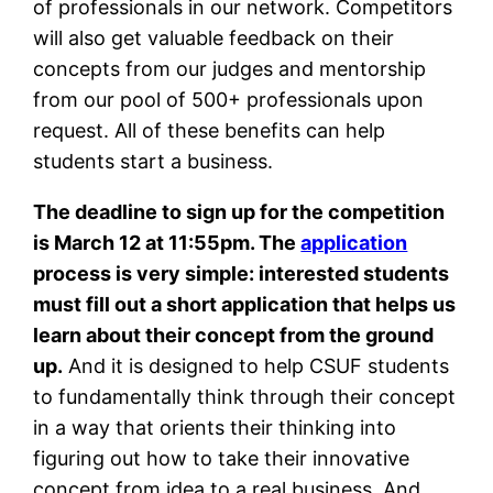
of professionals in our network. Competitors
will also get valuable feedback on their
concepts from our judges and mentorship
from our pool of 500+ professionals upon
request. All of these benefits can help
students start a business.
The deadline to sign up for the competition
is March 12 at 11:55pm. The
application
process is very simple: interested students
must fill out a short application that helps us
learn about their concept from the ground
up.
And it is designed to help CSUF students
to fundamentally think through their concept
in a way that orients their thinking into
figuring out how to take their innovative
concept from idea to a real business. And