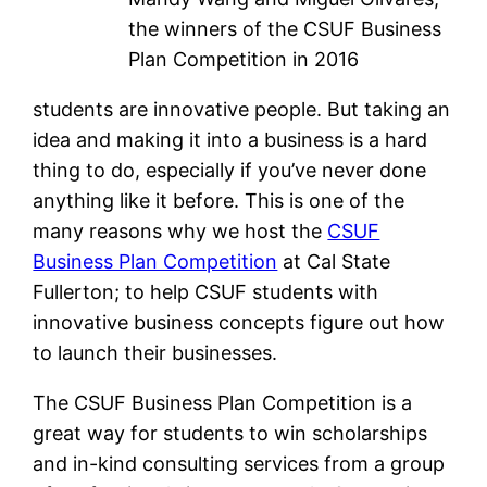
the winners of the CSUF Business
Plan Competition in 2016
students are innovative people. But taking an
idea and making it into a business is a hard
thing to do, especially if you’ve never done
anything like it before. This is one of the
many reasons why we host the
CSUF
Business Plan Competition
at Cal State
Fullerton; to help CSUF students with
innovative business concepts figure out how
to launch their businesses.
The CSUF Business Plan Competition is a
great way for students to win scholarships
and in-kind consulting services from a group