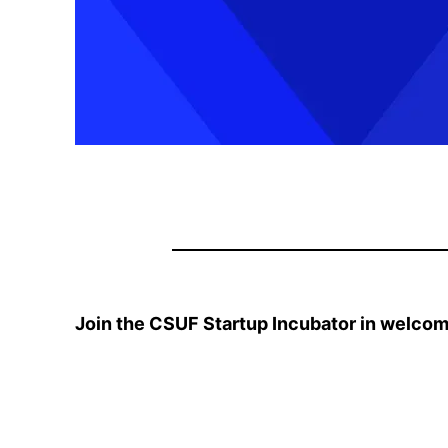
Join the CSUF Startup Incubator in welcom