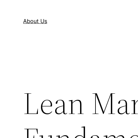
About Us
Lean Mar