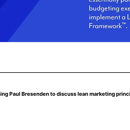
ing Paul Bresenden to discuss lean marketing princi