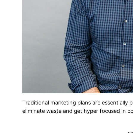
Traditional marketing plans are essentially
eliminate waste and get hyper focused in c