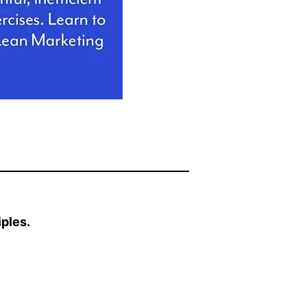
ples.