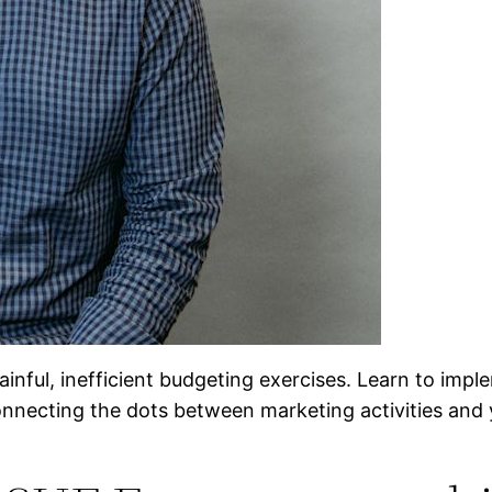
 painful, inefficient budgeting exercises. Learn to i
onnecting the dots between marketing activities and 