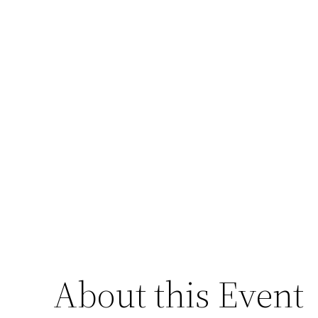
About this Event