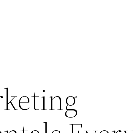
keting