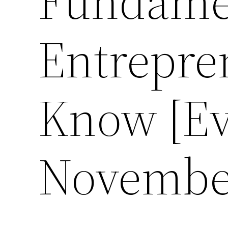
Fundamen
Entrepr
Know [Ev
November