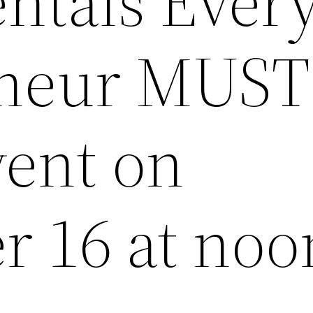
tals Ever
eneur MUST
ent on
 16 at noo