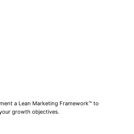
mplement a Lean Marketing Framework™ to
your growth objectives.