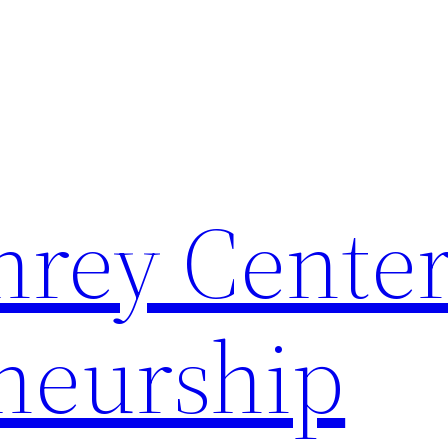
rey Center
neurship