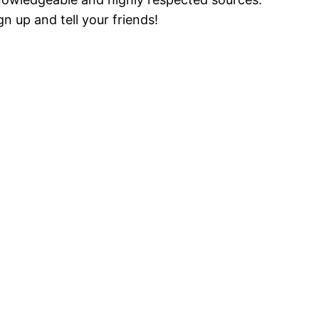
gn up and tell your friends!