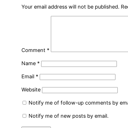
Your email address will not be published.
Re
Comment
*
Name
*
Email
*
Website
Notify me of follow-up comments by ema
Notify me of new posts by email.