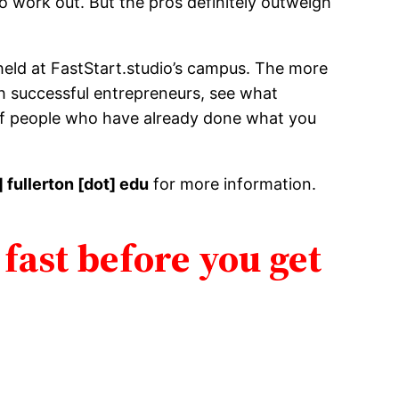
o work out. But the pros definitely outweigh
 held at FastStart.studio’s campus. The more
ith successful entrepreneurs, see what
 of people who have already done what you
] fullerton [dot] edu
for more information.
 fast before you get