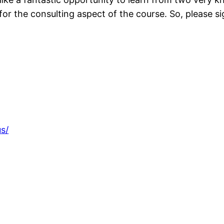
 for the consulting aspect of the course. So, please si
s/