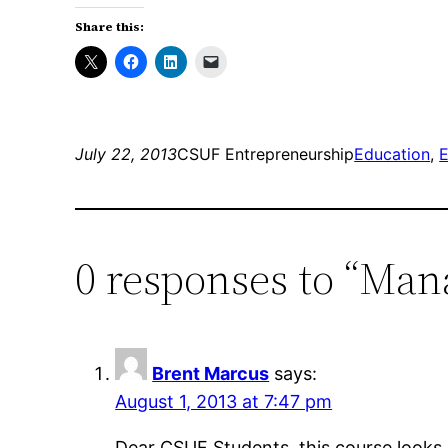
Share this:
July 22, 2013
CSUF Entrepreneurship
Education
, 
E
0 responses to “Man
Brent Marcus
says:
August 1, 2013 at 7:47 pm
Dear CSUF Students, this course looks 