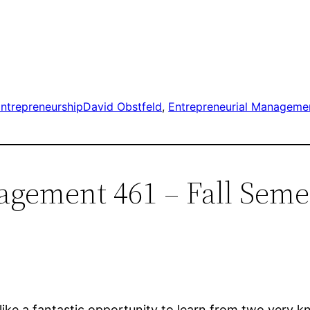
ntrepreneurship
David Obstfeld
, 
Entrepreneurial Manageme
agement 461 – Fall Seme
like a fantastic opportunity to learn from two very 