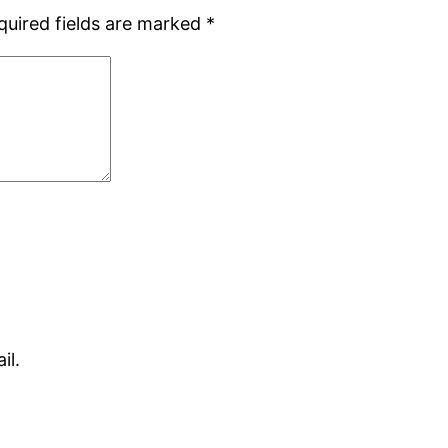
quired fields are marked
*
il.