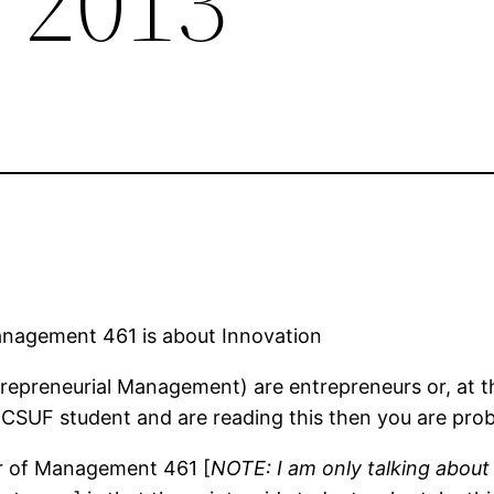
 2013
nagement 461 is about Innovation
preneurial Management) are entrepreneurs or, at the
e a CSUF student and are reading this then you are pr
er of Management 461 [
NOTE: I am only talking abou