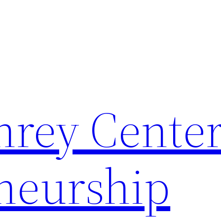
rey Center
neurship