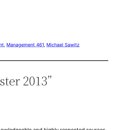
nt
, 
Management 461
, 
Michael Sawitz
ster 2013”
knowledgeable and highly respected sources.