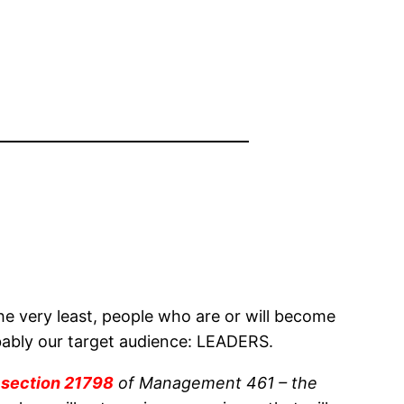
 very least, people who are or will become
obably our target audience: LEADERS.
t
section 21798
of Management 461 – the