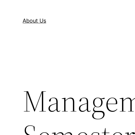
About Us
Manageme