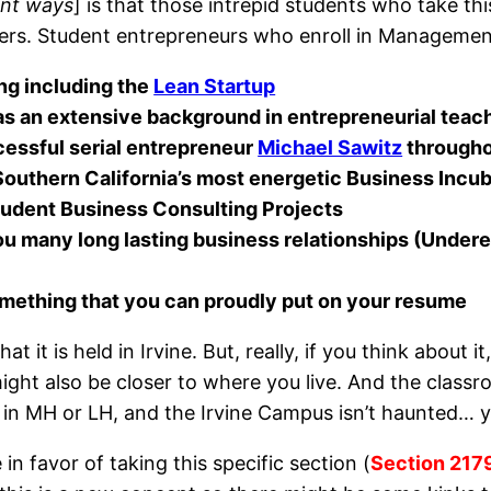
ent ways
] is that those intrepid students who take this
ers. Student entrepreneurs who enroll in Management
ing including the
Lean Startup
s an extensive background in entrepreneurial teac
essful serial entrepreneur
Michael Sawitz
througho
 Southern California’s most energetic Business Incu
Student Business Consulting Projects
ou many long lasting business relationships (Undere
something that you can proudly put on your resume
at it is held in Irvine. But, really, if you think about
ight also be closer to where you live. And the classr
e in MH or LH, and the Irvine Campus isn’t haunted… y
 in favor of taking this specific section (
Section 217