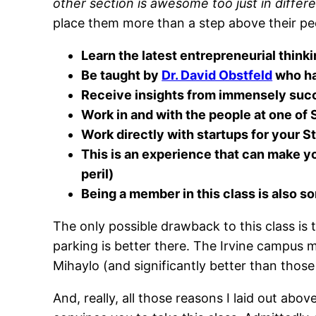
other section is awesome too just in differ
place them more than a step above their pe
Learn the latest entrepreneurial think
Be taught by
Dr. David Obstfeld
who ha
Receive insights from immensely succ
Work in and with the people at one of
Work directly with startups for your 
This is an experience that can make y
peril)
Being a member in this class is also 
The only possible drawback to this class is th
parking is better there. The Irvine campus m
Mihaylo (and significantly better than thos
And, really, all those reasons I laid out above