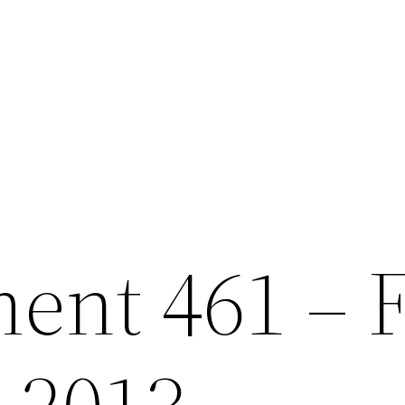
nt 461 – F