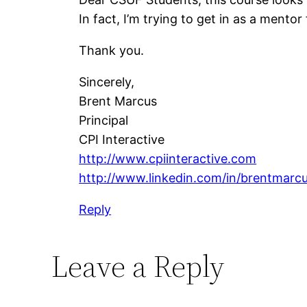
In fact, I’m trying to get in as a mentor
Thank you.
Sincerely,
Brent Marcus
Principal
CPI Interactive
http://www.cpiinteractive.com
http://www.linkedin.com/in/brentmarcu
Reply
Leave a Reply