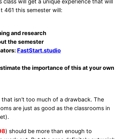
 class will get a unique experience that will
 461 this semester will:
hing and research
ut the semester
bators:
FastStart.studio
stimate the importance of this at your own
 it, that isn’t too much of a drawback. The
ooms are just as good as the classrooms in
et).
98
) should be more than enough to