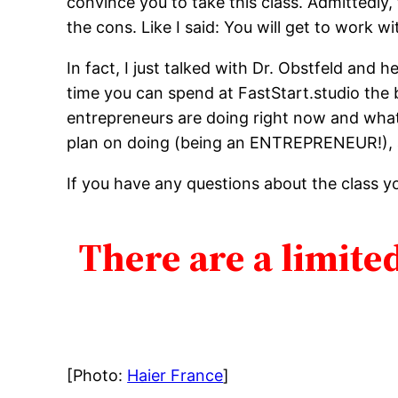
convince you to take this class. Admittedly,
the cons. Like I said: You will get to work w
In fact, I just talked with Dr. Obstfeld and
time you can spend at FastStart.studio the b
entrepreneurs are doing right now and what
plan on doing (being an ENTREPRENEUR!),
If you have any questions about the class y
There are a limited
[Photo:
Haier France
]