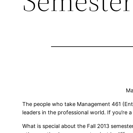
Semester
Ma
The people who take Management 461 (Entre
leaders in the professional world. If you’r
What is special about the Fall 2013 semest