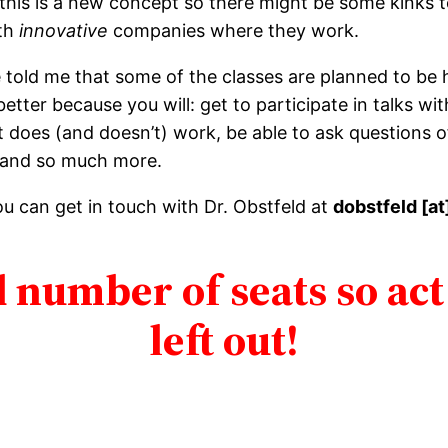
 this is a new concept so there might be some kinks t
ith
innovative
companies where they work.
 he told me that some of the classes are planned to be
etter because you will: get to participate in talks w
 does (and doesn’t) work, be able to ask questions
 and so much more.
ou can get in touch with Dr. Obstfeld at
dobstfeld [at
 number of seats so act
left out!