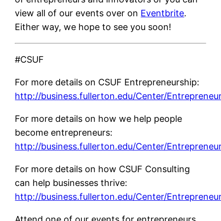
view all of our events over on
Eventbrite
.
Either way, we hope to see you soon!
#CSUF
For more details on CSUF Entrepreneurship:
http://business.fullerton.edu/Center/Entrepreneu
For more details on how we help people
become entrepreneurs:
http://business.fullerton.edu/Center/Entrepreneu
For more details on how CSUF Consulting
can help businesses thrive:
http://business.fullerton.edu/Center/Entrepreneu
Attend one of our events for entrepreneurs