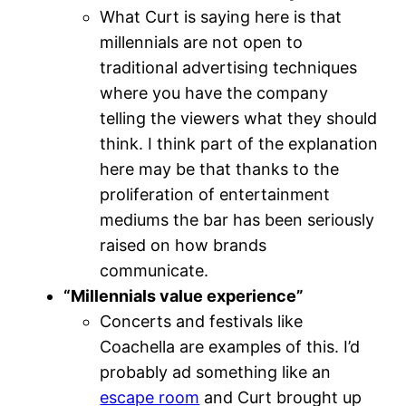
What Curt is saying here is that
millennials are not open to
traditional advertising techniques
where you have the company
telling the viewers what they should
think. I think part of the explanation
here may be that thanks to the
proliferation of entertainment
mediums the bar has been seriously
raised on how brands
communicate.
“Millennials value experience”
Concerts and festivals like
Coachella are examples of this. I’d
probably ad something like an
escape room
and Curt brought up