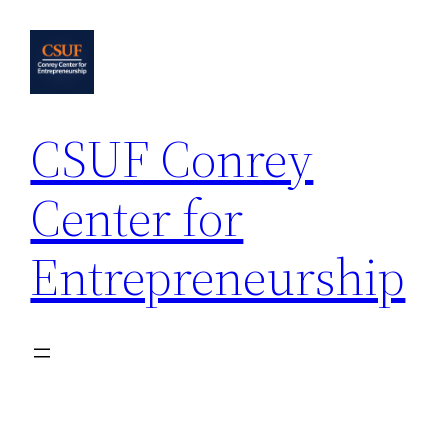
Skip
to
content
CSUF Conrey
Center for
Entrepreneurship