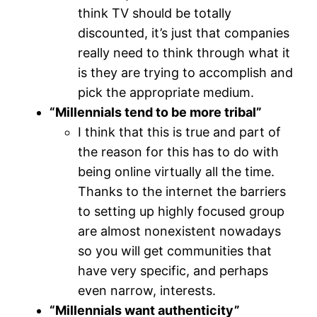
think TV should be totally
discounted, it’s just that companies
really need to think through what it
is they are trying to accomplish and
pick the appropriate medium.
“Millennials tend to be more tribal”
I think that this is true and part of
the reason for this has to do with
being online virtually all the time.
Thanks to the internet the barriers
to setting up highly focused group
are almost nonexistent nowadays
so you will get communities that
have very specific, and perhaps
even narrow, interests.
“Millennials want authenticity”