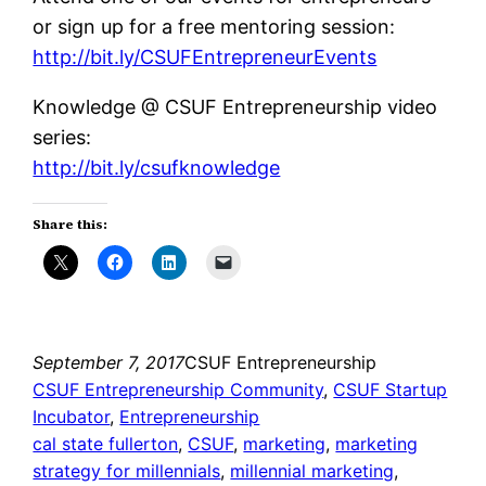
or sign up for a free mentoring session:
http://bit.ly/CSUFEntrepreneurEvents
Knowledge @ CSUF Entrepreneurship video
series:
http://bit.ly/csufknowledge
Share this:
September 7, 2017
CSUF Entrepreneurship
CSUF Entrepreneurship Community
, 
CSUF Startup
Incubator
, 
Entrepreneurship
cal state fullerton
, 
CSUF
, 
marketing
, 
marketing
strategy for millennials
, 
millennial marketing
, 