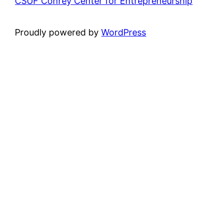
CSUF Conrey Center for Entrepreneurship
Proudly powered by
WordPress