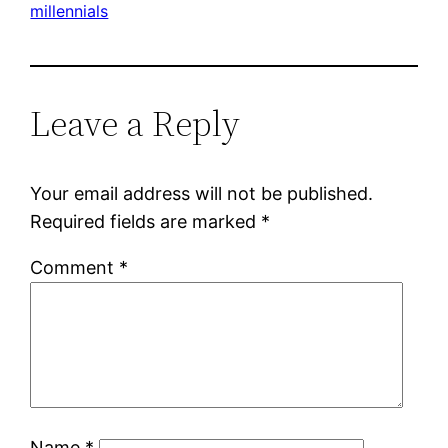
millennials
Leave a Reply
Your email address will not be published.
Required fields are marked
*
Comment
*
Name
*