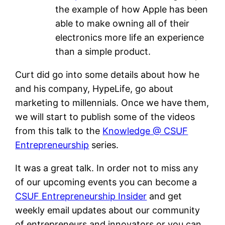
the example of how Apple has been
able to make owning all of their
electronics more life an experience
than a simple product.
Curt did go into some details about how he
and his company, HypeLife, go about
marketing to millennials. Once we have them,
we will start to publish some of the videos
from this talk to the
Knowledge @ CSUF
Entrepreneurship
series.
It was a great talk. In order not to miss any
of our upcoming events you can become a
CSUF Entrepreneurship Insider
and get
weekly email updates about our community
of entrepreneurs and innovators or you can