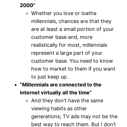
2000”
Whether you love or loathe
millennials, chances are that they
are at least a small portion of your
customer base and, more
realistically for most, millennials
represent a large part of your
customer base. You need to know
how to market to them if you want
to just keep up.
“Millennials are connected to the
internet virtually all the time”
And they don’t have the same
viewing habits as other
generations; TV ads may not be the
best way to reach them. But I don’t