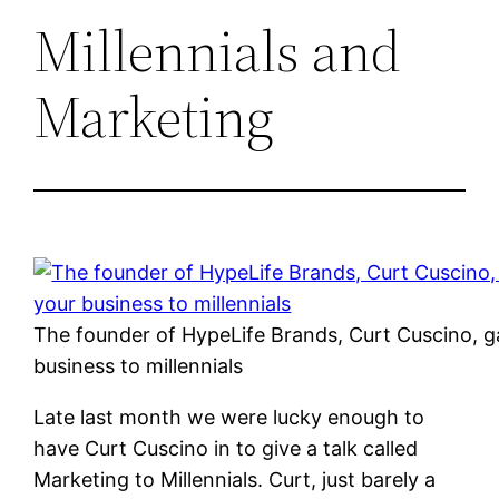
Millennials and
Marketing
The founder of HypeLife Brands, Curt Cuscino, g
business to millennials
Late last month we were lucky enough to
have Curt Cuscino in to give a talk called
Marketing to Millennials. Curt, just barely a