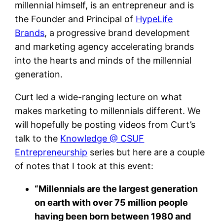
millennial himself, is an entrepreneur and is
the Founder and Principal of
HypeLife
Brands
, a progressive brand development
and marketing agency accelerating brands
into the hearts and minds of the millennial
generation.
Curt led a wide-ranging lecture on what
makes marketing to millennials different. We
will hopefully be posting videos from Curt’s
talk to the
Knowledge @ CSUF
Entrepreneurship
series but here are a couple
of notes that I took at this event:
“Millennials are the largest generation
on earth with over 75 million people
having been born between 1980 and