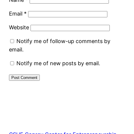
Email
*
Website
Notify me of follow-up comments by
email.
Notify me of new posts by email.