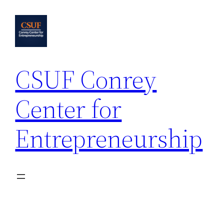
Skip
to
content
CSUF Conrey
Center for
Entrepreneurship