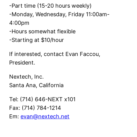
-Part time (15-20 hours weekly)
-Monday, Wednesday, Friday 11:00am-
4:00pm
-Hours somewhat flexible
-Starting at $10/hour
If interested, contact Evan Faccou,
President.
Nextech, Inc.
Santa Ana, California
Tel: (714) 646-NEXT x101
Fax: (714) 784-1214
Em:
evan@nextech.net