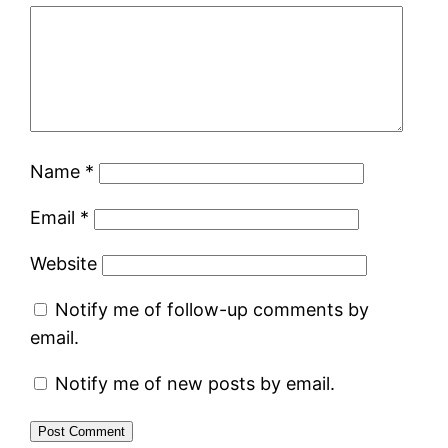
Name
*
Email
*
Website
Notify me of follow-up comments by
email.
Notify me of new posts by email.