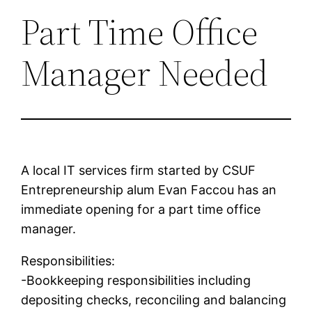
Part Time Office
Manager Needed
A local IT services firm started by CSUF
Entrepreneurship alum Evan Faccou has an
immediate opening for a part time office
manager.
Responsibilities:
-Bookkeeping responsibilities including
depositing checks, reconciling and balancing