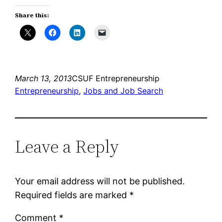
Share this:
March 13, 2013
CSUF Entrepreneurship
Entrepreneurship
, 
Jobs and Job Search
Leave a Reply
Your email address will not be published.
Required fields are marked
*
Comment
*