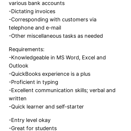
various bank accounts
-Dictating invoices
-Corresponding with customers via
telephone and e-mail
-Other miscellaneous tasks as needed
Requirements:
-Knowledgeable in MS Word, Excel and
Outlook
-QuickBooks experience is a plus
-Proficient in typing
-Excellent communication skills; verbal and
written
-Quick learner and self-starter
-Entry level okay
-Great for students