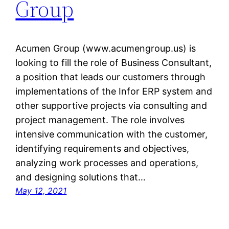
Group
Acumen Group (www.acumengroup.us) is
looking to fill the role of Business Consultant,
a position that leads our customers through
implementations of the Infor ERP system and
other supportive projects via consulting and
project management. The role involves
intensive communication with the customer,
identifying requirements and objectives,
analyzing work processes and operations,
and designing solutions that…
May 12, 2021