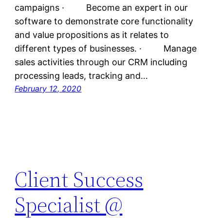
campaigns · Become an expert in our
software to demonstrate core functionality
and value propositions as it relates to
different types of businesses. · Manage
sales activities through our CRM including
processing leads, tracking and…
February 12, 2020
Client Success
Specialist @