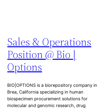
Sales & Operations
Position @ Bio |
Options
BIO|OPTIONS is a biorepository company in
Brea, California specializing in human
biospecimen procurement solutions for
molecular and genomic research, drug