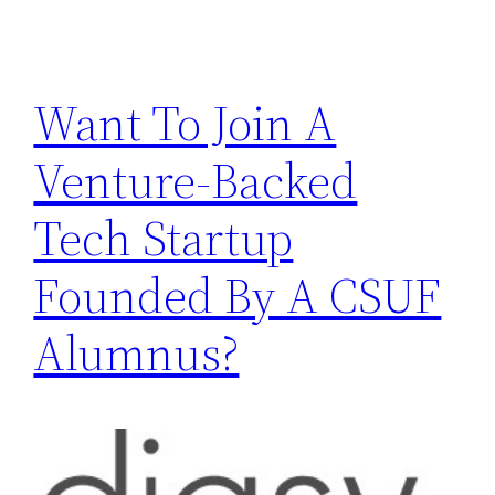
Want To Join A
Venture-Backed
Tech Startup
Founded By A CSUF
Alumnus?