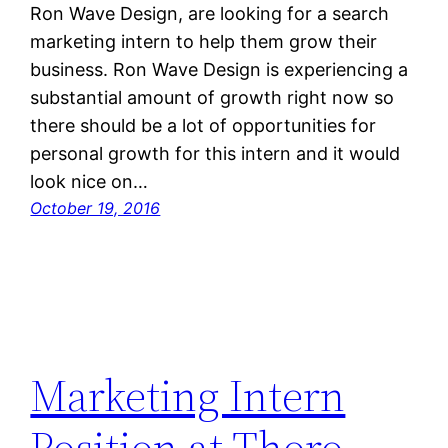
Ron Wave Design, are looking for a search
marketing intern to help them grow their
business. Ron Wave Design is experiencing a
substantial amount of growth right now so
there should be a lot of opportunities for
personal growth for this intern and it would
look nice on…
October 19, 2016
Marketing Intern
Position at Thoro