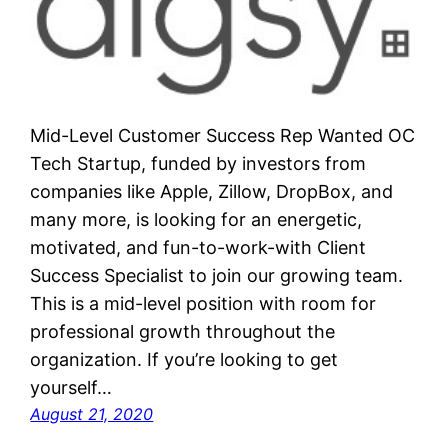
Mid-Level Customer Success Rep Wanted OC
Tech Startup, funded by investors from
companies like Apple, Zillow, DropBox, and
many more, is looking for an energetic,
motivated, and fun-to-work-with Client
Success Specialist to join our growing team.
This is a mid-level position with room for
professional growth throughout the
organization. If you’re looking to get
yourself…
August 21, 2020