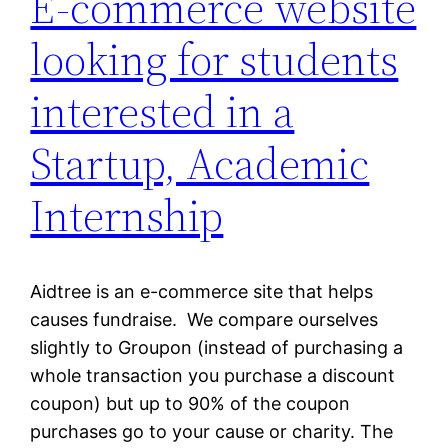
E-commerce website
looking for students
interested in a
Startup, Academic
Internship
Aidtree is an e-commerce site that helps
causes fundraise. We compare ourselves
slightly to Groupon (instead of purchasing a
whole transaction you purchase a discount
coupon) but up to 90% of the coupon
purchases go to your cause or charity. The