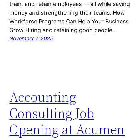
train, and retain employees — all while saving
money and strengthening their teams. How
Workforce Programs Can Help Your Business
Grow Hiring and retaining good people…
November 7, 2025
Accounting
Consulting Job
Opening at Acumen