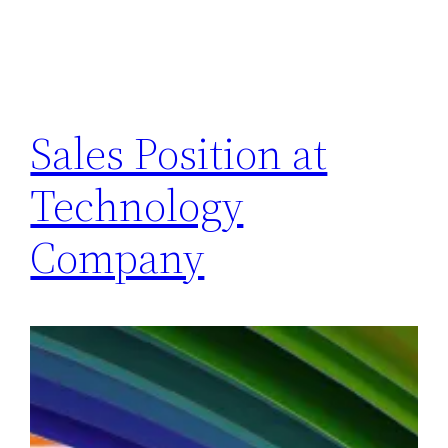
Sales Position at
Technology
Company