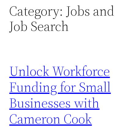
Category:
Jobs and
Job Search
Unlock Workforce
Funding for Small
Businesses with
Cameron Cook