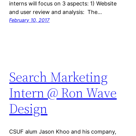
interns will focus on 3 aspects: 1) Website
and user review and analysis: The…
February 10, 2017
Search Marketing
Intern @ Ron Wave
Design
CSUF alum Jason Khoo and his company,