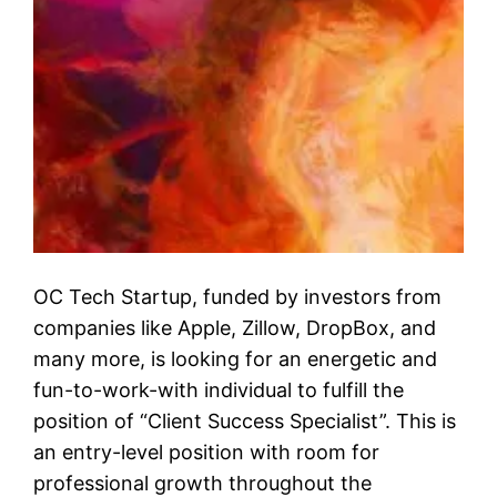
OC Tech Startup, funded by investors from
companies like Apple, Zillow, DropBox, and
many more, is looking for an energetic and
fun-to-work-with individual to fulfill the
position of “Client Success Specialist”. This is
an entry-level position with room for
professional growth throughout the