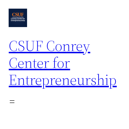
Skip
to
content
CSUF Conrey
Center for
Entrepreneurship