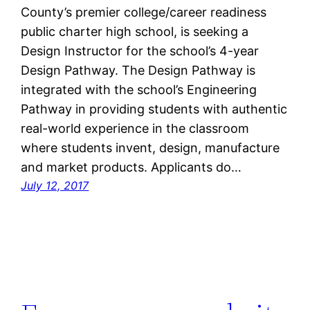
County’s premier college/career readiness
public charter high school, is seeking a
Design Instructor for the school’s 4-year
Design Pathway. The Design Pathway is
integrated with the school’s Engineering
Pathway in providing students with authentic
real-world experience in the classroom
where students invent, design, manufacture
and market products. Applicants do…
July 12, 2017