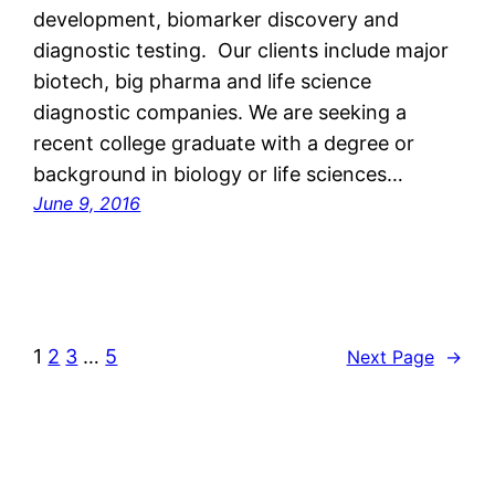
development, biomarker discovery and
diagnostic testing. Our clients include major
biotech, big pharma and life science
diagnostic companies. We are seeking a
recent college graduate with a degree or
background in biology or life sciences…
June 9, 2016
1
2
3
…
5
Next Page
→