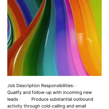
Job Description Responsibilities: ·
Qualify and follow-up with incoming new
leads · Produce substantial outbound
activity through cold-calling and email