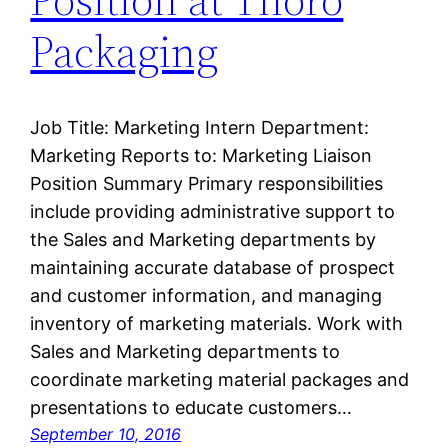
Packaging
Job Title: Marketing Intern Department:
Marketing Reports to: Marketing Liaison
Position Summary Primary responsibilities
include providing administrative support to
the Sales and Marketing departments by
maintaining accurate database of prospect
and customer information, and managing
inventory of marketing materials. Work with
Sales and Marketing departments to
coordinate marketing material packages and
presentations to educate customers…
September 10, 2016