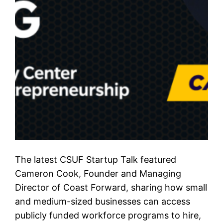
The latest CSUF Startup Talk featured
Cameron Cook, Founder and Managing
Director of Coast Forward, sharing how small
and medium-sized businesses can access
publicly funded workforce programs to hire,