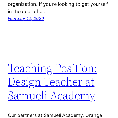
organization. If you’re looking to get yourself
in the door of a…
February 12, 2020
Teaching Position:
Design Teacher at
Samueli Academy
Our partners at Samueli Academy, Orange