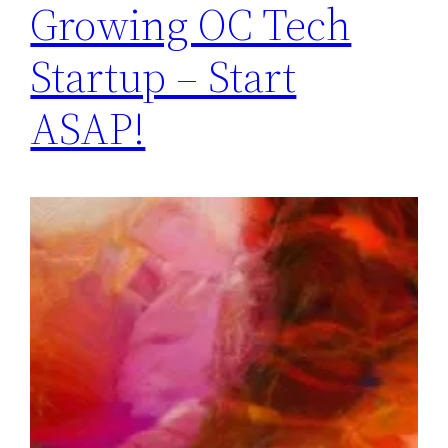
Growing OC Tech
Startup – Start
ASAP!