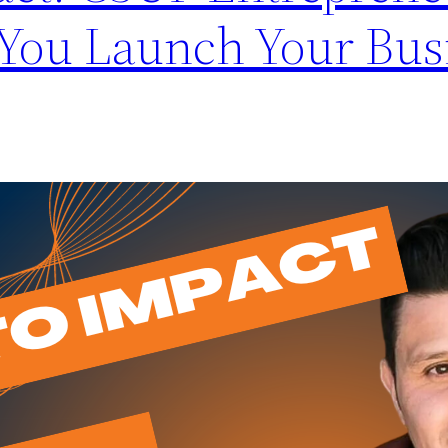
 You Launch Your Bus