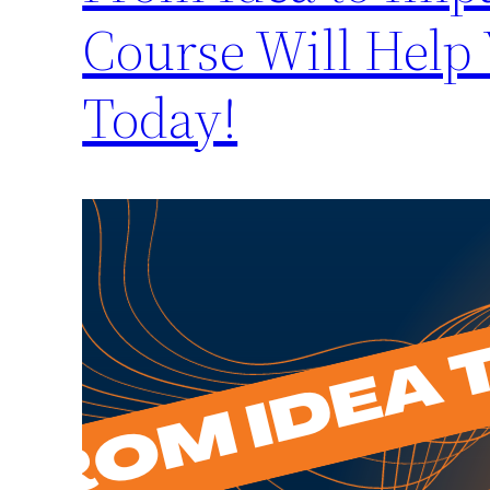
Course Will Help
Today!