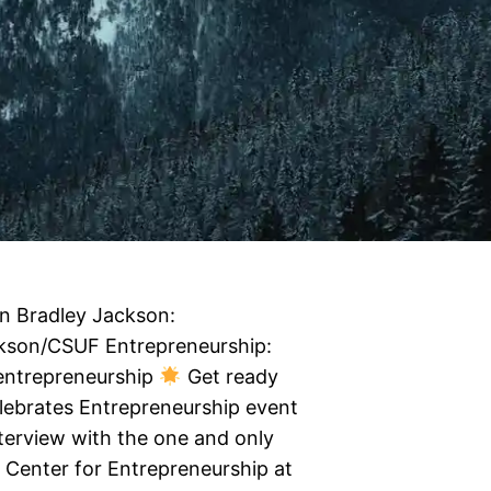
n Bradley Jackson:
ckson/CSUF Entrepreneurship:
/entrepreneurship
Get ready
elebrates Entrepreneurship event
interview with the one and only
e Center for Entrepreneurship at