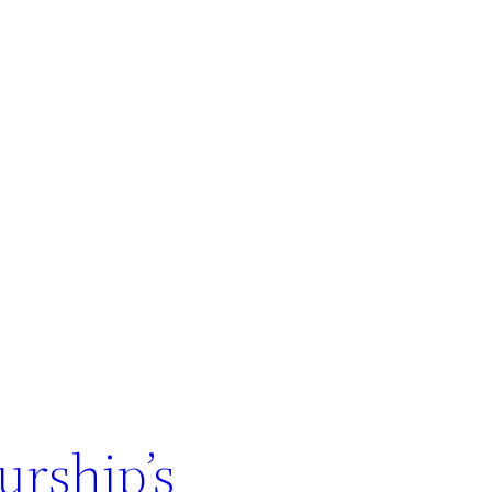
urship’s