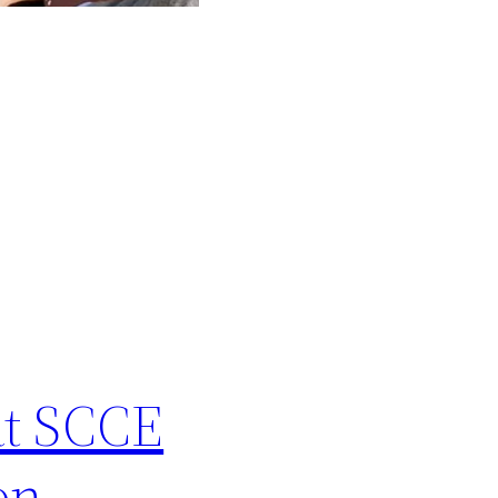
at SCCE
on