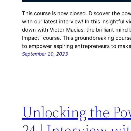
This course is now closed. Discover the pow
with our latest interview! In this insightful
down with Victor Macias, the brilliant mind
Impact” course. This groundbreaking course
to empower aspiring entrepreneurs to make 
September 20, 2023
Unlocking the Po
24 | Interview wi