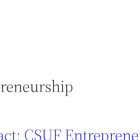
reneurship
act: CSUF Entreprene