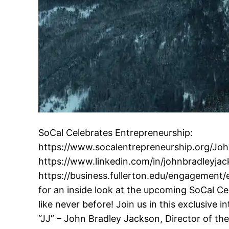
SoCal Celebrates Entrepreneurship:
https://www.socalentrepreneurship.org/Joh
https://www.linkedin.com/in/johnbradleyja
https://business.fullerton.edu/engagement
for an inside look at the upcoming SoCal C
like never before! Join us in this exclusive 
“JJ” – John Bradley Jackson, Director of th