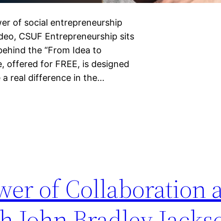
er of social entrepreneurship
 video, CSUF Entrepreneurship sits
 behind the “From Idea to
, offered for FREE, is designed
a real difference in the…
wer of Collaboration 
th John Bradley Jacks