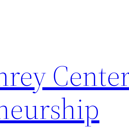
rey Center
neurship