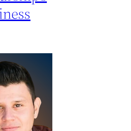
iness