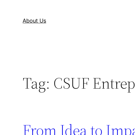
About Us
Tag:
CSUF Entrep
From Idea to Imp