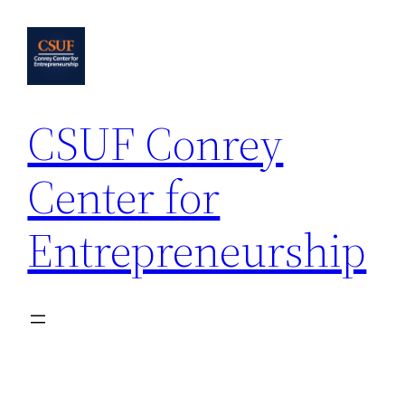
Skip
to
content
CSUF Conrey
Center for
Entrepreneurship