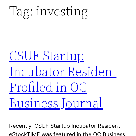
Tag:
investing
CSUF Startup
Incubator Resident
Profiled in OC
Business Journal
Recently, CSUF Startup Incubator Resident
eStockTIME was featured in the OC Business