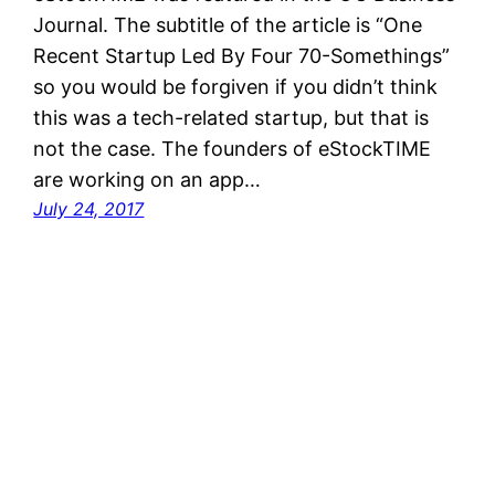
Journal. The subtitle of the article is “One
Recent Startup Led By Four 70-Somethings”
so you would be forgiven if you didn’t think
this was a tech-related startup, but that is
not the case. The founders of eStockTIME
are working on an app…
July 24, 2017