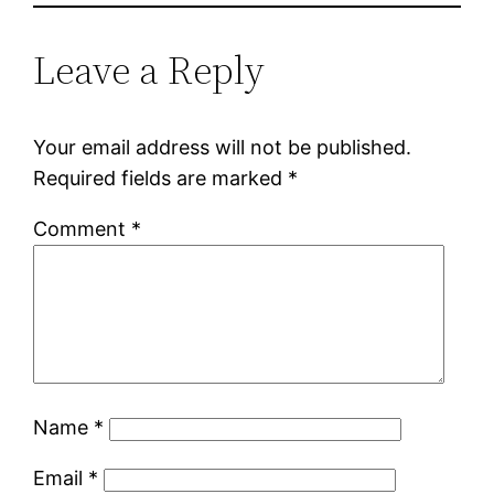
Leave a Reply
Your email address will not be published.
Required fields are marked
*
Comment
*
Name
*
Email
*