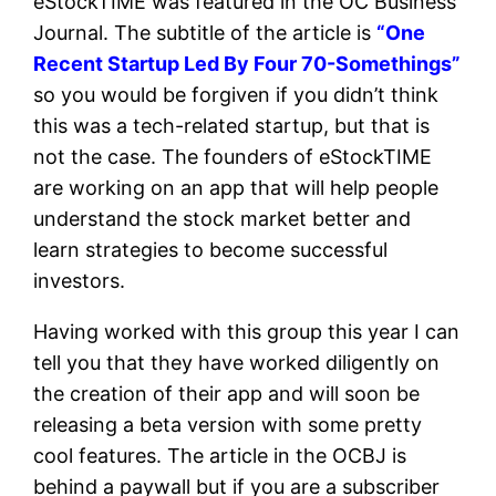
eStockTIME was featured in the OC Business
Journal. The subtitle of the article is
“
One
Recent Startup Led By Four 70-Somethings”
so you would be forgiven if you didn’t think
this was a tech-related startup, but that is
not the case. The founders of eStockTIME
are working on an app that will help people
understand the stock market better and
learn strategies to become successful
investors.
Having worked with this group this year I can
tell you that they have worked diligently on
the creation of their app and will soon be
releasing a beta version with some pretty
cool features. The article in the OCBJ is
behind a paywall but if you are a subscriber