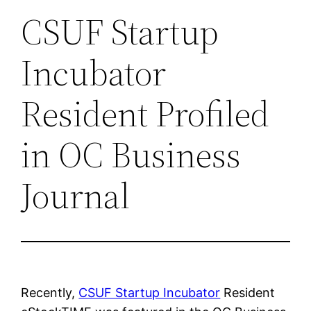
CSUF Startup
Incubator
Resident Profiled
in OC Business
Journal
Recently,
CSUF Startup Incubator
Resident