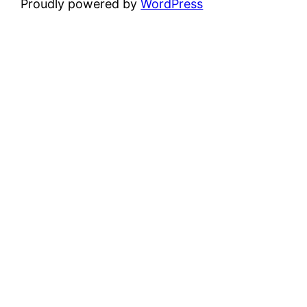
Proudly powered by
WordPress