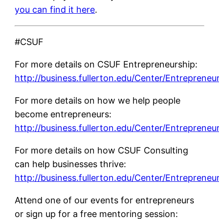
you can find it here
.
#CSUF
For more details on CSUF Entrepreneurship:
http://business.fullerton.edu/Center/Entrepreneu
For more details on how we help people
become entrepreneurs:
http://business.fullerton.edu/Center/Entrepreneu
For more details on how CSUF Consulting
can help businesses thrive:
http://business.fullerton.edu/Center/Entrepreneu
Attend one of our events for entrepreneurs
or sign up for a free mentoring session: