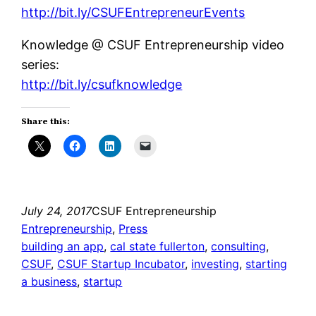
http://bit.ly/CSUFEntrepreneurEvents
Knowledge @ CSUF Entrepreneurship video
series:
http://bit.ly/csufknowledge
Share this:
July 24, 2017
CSUF Entrepreneurship
Entrepreneurship
, 
Press
building an app
, 
cal state fullerton
, 
consulting
, 
CSUF
, 
CSUF Startup Incubator
, 
investing
, 
starting
a business
, 
startup