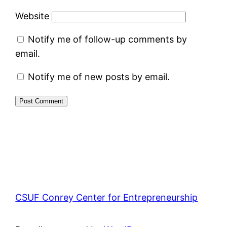
Website
Notify me of follow-up comments by
email.
Notify me of new posts by email.
CSUF Conrey Center for Entrepreneurship