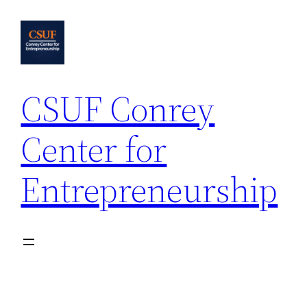
Skip
to
content
CSUF Conrey
Center for
Entrepreneurship