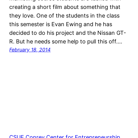
creating a short film about something that
they love. One of the students in the class
this semester is Evan Ewing and he has
decided to do his project and the Nissan GT-
R. But he needs some help to pull this off.…
February 18, 2014
CSUF Conrey Center for Entrepreneurship