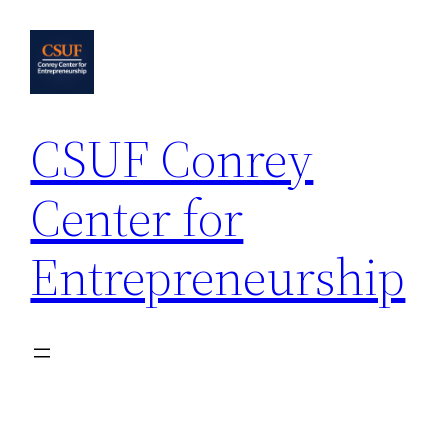
Skip
to
content
CSUF Conrey
Center for
Entrepreneurship