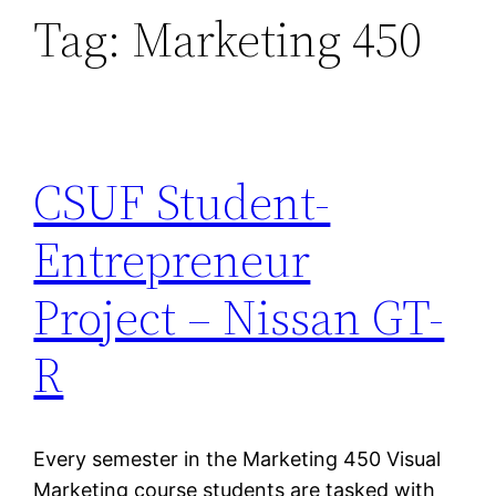
Tag:
Marketing 450
CSUF Student-
Entrepreneur
Project – Nissan GT-
R
Every semester in the Marketing 450 Visual
Marketing course students are tasked with