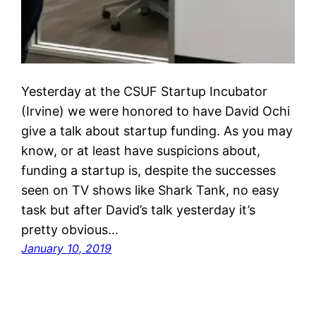
Yesterday at the CSUF Startup Incubator
(Irvine) we were honored to have David Ochi
give a talk about startup funding. As you may
know, or at least have suspicions about,
funding a startup is, despite the successes
seen on TV shows like Shark Tank, no easy
task but after David’s talk yesterday it’s
pretty obvious…
January 10, 2019