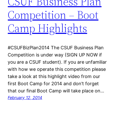
CSUF Business Plan
Competition – Boot
Camp Highlights
#CSUFBizPlan2014 The CSUF Business Plan
Competition is under way (SIGN UP NOW if
you are a CSUF student). If you are unfamiliar
with how we operate this competition please
take a look at this highlight video from our
first Boot Camp for 2014 and don’t forget
that our final Boot Camp will take place on…
February 12, 2014