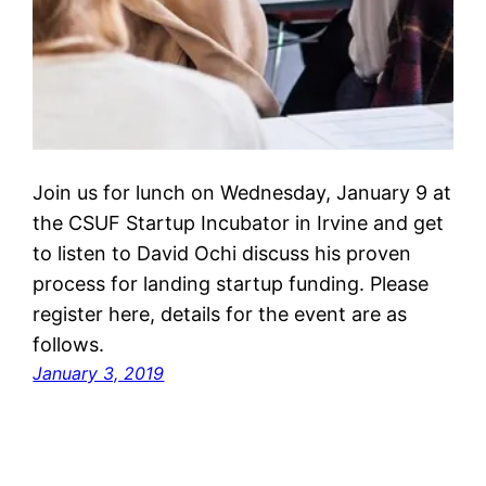
Join us for lunch on Wednesday, January 9 at
the CSUF Startup Incubator in Irvine and get
to listen to David Ochi discuss his proven
process for landing startup funding. Please
register here, details for the event are as
follows.
January 3, 2019