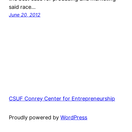
said race…
June 20, 2012
CSUF Conrey Center for Entrepreneurship
Proudly powered by
WordPress