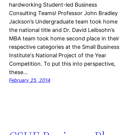
hardworking Student-led Business
Consulting Teams! Professor John Bradley
Jackson’s Undergraduate team took home
the national title and Dr. David Leibsohn’s
MBA team took home second place in their
respective categories at the Small Business
Institute‘s National Project of the Year
Competition. To put this into perspective,
these…
February 25, 2014