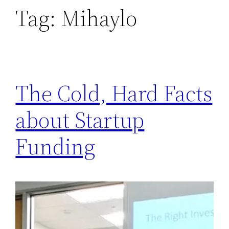
Tag:
Mihaylo
The Cold, Hard Facts
about Startup
Funding