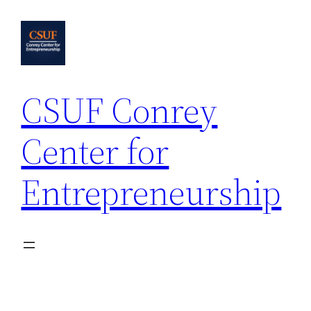
Skip
to
content
CSUF Conrey
Center for
Entrepreneurship