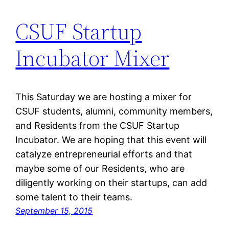
CSUF Startup
Incubator Mixer
This Saturday we are hosting a mixer for
CSUF students, alumni, community members,
and Residents from the CSUF Startup
Incubator. We are hoping that this event will
catalyze entrepreneurial efforts and that
maybe some of our Residents, who are
diligently working on their startups, can add
some talent to their teams.
September 15, 2015