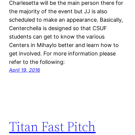
Charlesetta will be the main person there for
the majority of the event but JJ is also
scheduled to make an appearance. Basically,
Centerchella is designed so that CSUF
students can get to know the various
Centers in Mihaylo better and learn how to
get involved. For more information please
refer to the following:
April 19, 2016
Titan Fast Pitch