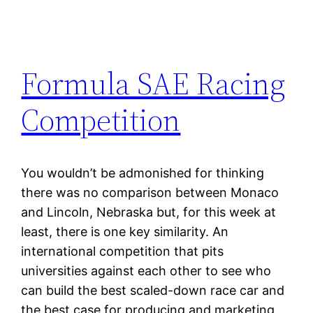
Formula SAE Racing
Competition
You wouldn’t be admonished for thinking
there was no comparison between Monaco
and Lincoln, Nebraska but, for this week at
least, there is one key similarity. An
international competition that pits
universities against each other to see who
can build the best scaled-down race car and
the best case for producing and marketing