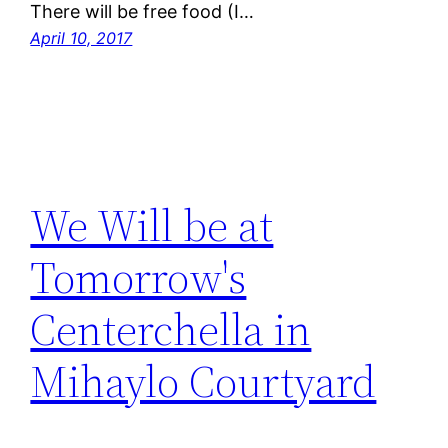
There will be free food (I…
April 10, 2017
We Will be at
Tomorrow's
Centerchella in
Mihaylo Courtyard