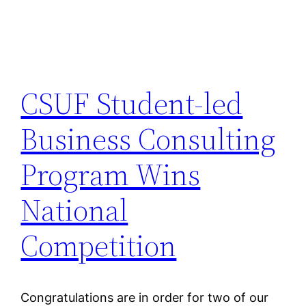
CSUF Student-led
Business Consulting
Program Wins
National
Competition
Congratulations are in order for two of our