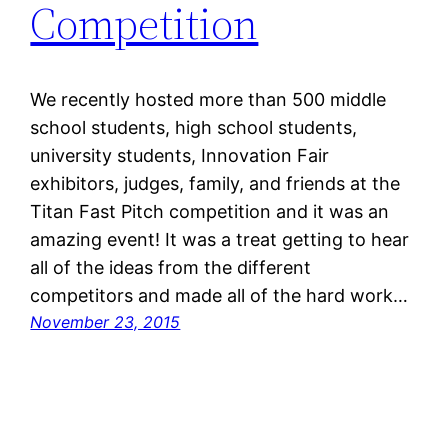
Competition
We recently hosted more than 500 middle
school students, high school students,
university students, Innovation Fair
exhibitors, judges, family, and friends at the
Titan Fast Pitch competition and it was an
amazing event! It was a treat getting to hear
all of the ideas from the different
competitors and made all of the hard work…
November 23, 2015