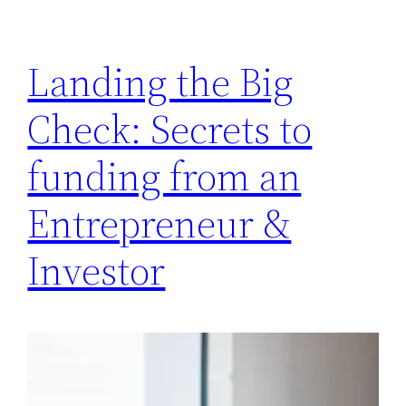
Landing the Big
Check: Secrets to
funding from an
Entrepreneur &
Investor