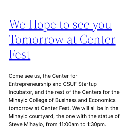
We Hope to see you
Tomorrow at Center
Fest
Come see us, the Center for
Entrepreneurship and CSUF Startup
Incubator, and the rest of the Centers for the
Mihaylo College of Business and Economics
tomorrow at Center Fest. We will all be in the
Mihaylo courtyard, the one with the statue of
Steve Mihaylo, from 11:00am to 1:30pm.