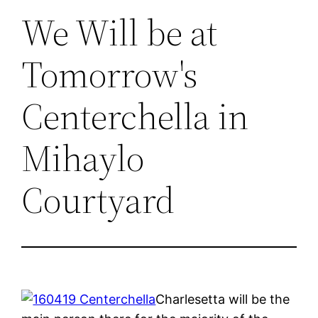
We Will be at
Tomorrow's
Centerchella in
Mihaylo
Courtyard
Charlesetta will be the