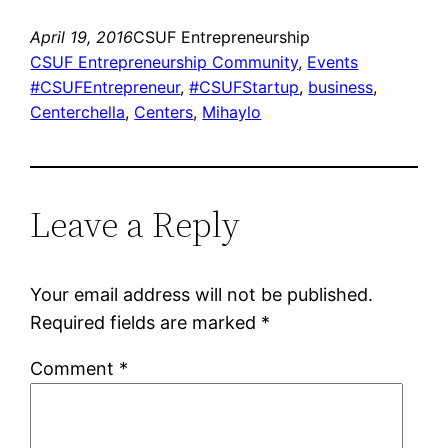
April 19, 2016
CSUF Entrepreneurship
CSUF Entrepreneurship Community
, 
Events
#CSUFEntrepreneur
, 
#CSUFStartup
, 
business
, 
Centerchella
, 
Centers
, 
Mihaylo
Leave a Reply
Your email address will not be published.
Required fields are marked
*
Comment
*