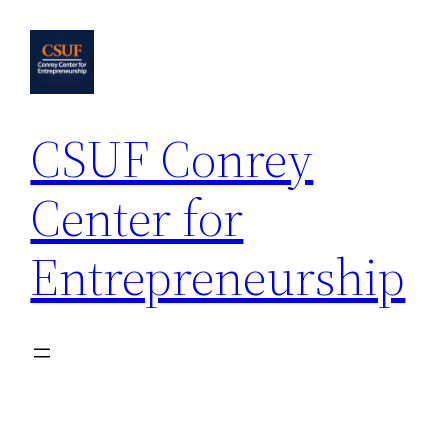
Skip
to
content
CSUF Conrey
Center for
Entrepreneurship