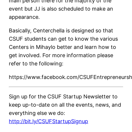
main person there for the majority of the
event but JJ is also scheduled to make an
appearance.
Basically, Centerchella is designed so that
CSUF students can get to know the various
Centers in Mihaylo better and learn how to
get involved. For more information please
refer to the following:
https://www.facebook.com/CSUFEntrepreneursh
Sign up for the CSUF Startup Newsletter to
keep up-to-date on all the events, news, and
everything else we do:
http://bit.ly/CSUFStartupSignup