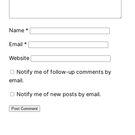
Name
*
Email
*
Website
Notify me of follow-up comments by
email.
Notify me of new posts by email.