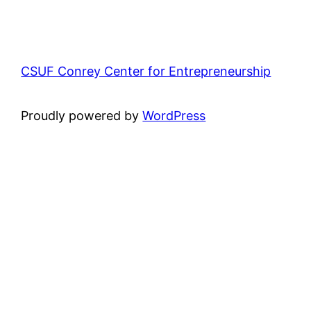
CSUF Conrey Center for Entrepreneurship
Proudly powered by
WordPress