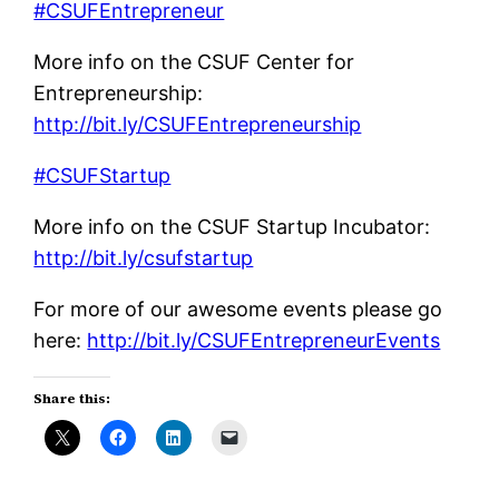
#CSUFEntrepreneur
More info on the CSUF Center for
Entrepreneurship:
http://bit.ly/CSUFEntrepreneurship
#CSUFStartup
More info on the CSUF Startup Incubator:
http://bit.ly/csufstartup
For more of our awesome events please go
here:
http://bit.ly/CSUFEntrepreneurEvents
Share this: