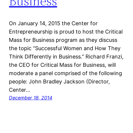
Business
On January 14, 2015 the Center for
Entrepreneurship is proud to host the Critical
Mass for Business program as they discuss
the topic “Successful Women and How They
Think Differently in Business.” Richard Franzi,
the CEO for Critical Mass for Business, will
moderate a panel comprised of the following
people: John Bradley Jackson (Director,
Center…
December 18, 2014