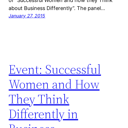
of “Successful Women and how they Think
about Business Differently”. The panel…
January 27, 2015
Event: Successful
Women and How
They Think
Differently in