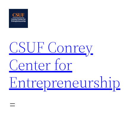
Skip
to
content
CSUF Conrey
Center for
Entrepreneurship