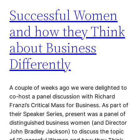
Successful Women
and how they Think
about Business
Differently
A couple of weeks ago we were delighted to
co-host a panel discussion with Richard
Franzi’s Critical Mass for Business. As part of
their Speaker Series, present was a panel of
distinguished business women (and Director
John Bradley Jackson) to discuss the topic