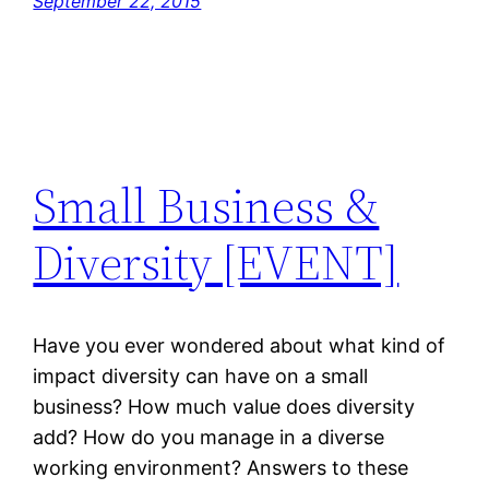
September 22, 2015
Small Business &
Diversity [EVENT]
Have you ever wondered about what kind of
impact diversity can have on a small
business? How much value does diversity
add? How do you manage in a diverse
working environment? Answers to these