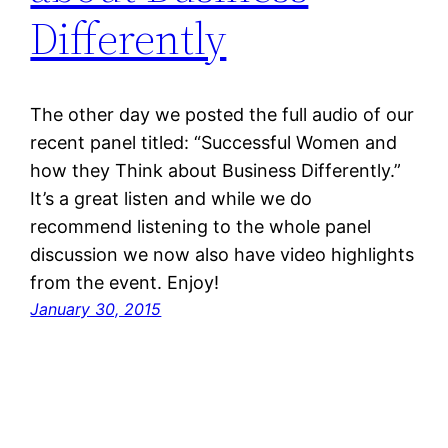
Differently
The other day we posted the full audio of our
recent panel titled: “Successful Women and
how they Think about Business Differently.”
It’s a great listen and while we do
recommend listening to the whole panel
discussion we now also have video highlights
from the event. Enjoy!
January 30, 2015