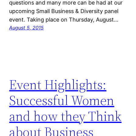
questions and many more can be had at our
upcoming Small Business & Diversity panel
event. Taking place on Thursday, August…
August 5, 2015
Event Highlights:
Successful Women
and how they Think
about Business