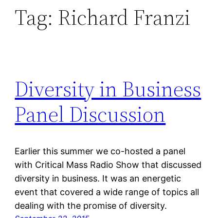
Tag:
Richard Franzi
Diversity in Business
Panel Discussion
Earlier this summer we co-hosted a panel
with Critical Mass Radio Show that discussed
diversity in business. It was an energetic
event that covered a wide range of topics all
dealing with the promise of diversity.