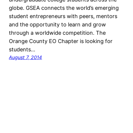
globe. GSEA connects the world’s emerging
student entrepreneurs with peers, mentors
and the opportunity to learn and grow
through a worldwide competition. The
Orange County EO Chapter is looking for
students…
August 7, 2014