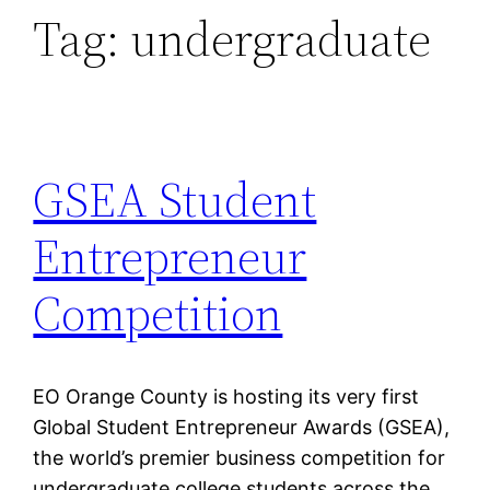
Tag:
undergraduate
GSEA Student
Entrepreneur
Competition
EO Orange County is hosting its very first
Global Student Entrepreneur Awards (GSEA),
the world’s premier business competition for
undergraduate college students across the