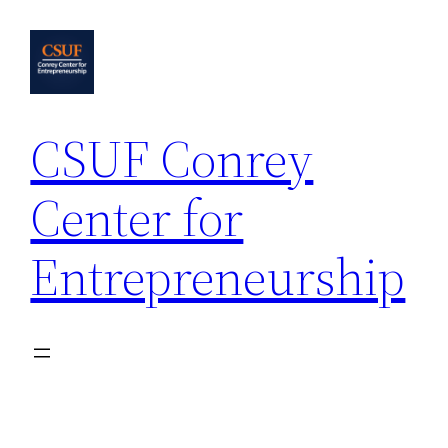
Skip
to
content
CSUF Conrey
Center for
Entrepreneurship