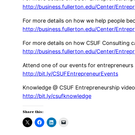
http://business.fullerton.edu/Center/Entrep
For more details on how we help people be
http://business.fullerton.edu/Center/Entrep
For more details on how CSUF Consulting ca
http://business.fullerton.edu/Center/Entrep
Attend one of our events for entrepreneurs 
http://bit.ly/CSUFEntrepreneurEvents
Knowledge @ CSUF Entrepreneurship video 
http://bit.ly/csufknowledge
Share this: