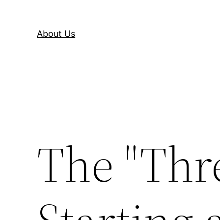
About Us
The "Thre