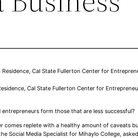
a Business
 Residence, Cal State Fullerton Center for Entrepren
ul entrepreneurs form those that are less successful?
 comes replete with a healthy amount of caveats but it
the Social Media Specialist for Mihaylo College, as