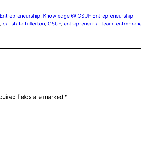
Entrepreneurship
, 
Knowledge @ CSUF Entrepreneurship
g
, 
cal state fullerton
, 
CSUF
, 
entrepreneurial team
, 
entrepren
quired fields are marked
*