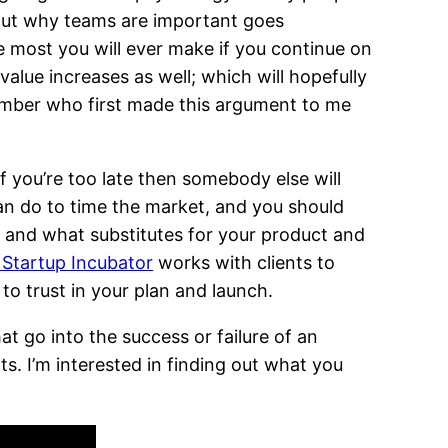
out why teams are important goes
he most you will ever make if you continue on
alue increases as well; which will hopefully
emember who first made this argument to me
 if you’re too late then somebody else will
can do to time the market, and you should
e and what substitutes for your product and
Startup Incubator
works with clients to
 to trust in your plan and launch.
at go into the success or failure of an
ts. I’m interested in finding out what you