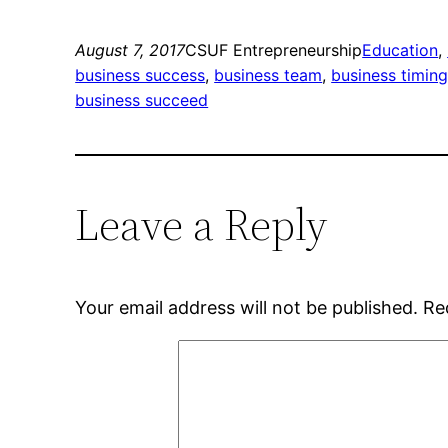
August 7, 2017
CSUF Entrepreneurship
Education
, 
business success
, 
business team
, 
business timin
business succeed
Leave a Reply
Your email address will not be published.
Re