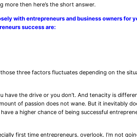
ing more then here’s the short answer.
sely with entrepreneurs and business owners for ye
preneurs success are:
 those three factors fluctuates depending on the sit
you have the drive or you don’t. And tenacity is diffe
 amount of passion does not wane. But it inevitably do
 have a higher chance of being successful entrepren
ially first time entrepreneurs, overlook. I’m not go