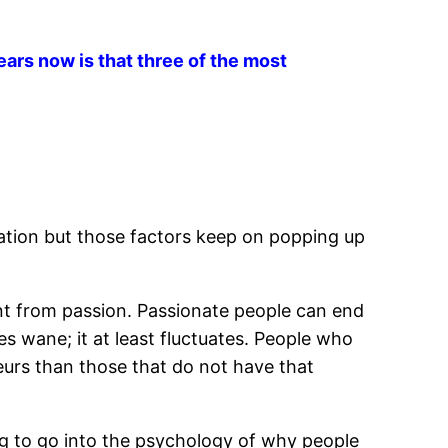
ars now is that three of the most
uation but those factors keep on popping up
rent from passion. Passionate people can end
es wane; it at least fluctuates. People who
eurs than those that do not have that
ing to go into the psychology of why people