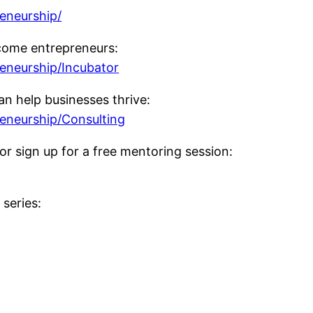
reneurship/
come entrepreneurs:
reneurship/Incubator
n help businesses thrive:
reneurship/Consulting
or sign up for a free mentoring session:
series: