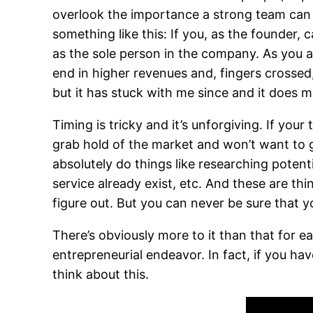
overlook the importance a strong team can
something like this: If you, as the founder,
as the sole person in the company. As you a
end in higher revenues and, fingers crossed
but it has stuck with me since and it does 
Timing is tricky and it’s unforgiving. If your
grab hold of the market and won’t want to g
absolutely do things like researching poten
service already exist, etc. And these are th
figure out. But you can never be sure that yo
There’s obviously more to it than that for e
entrepreneurial endeavor. In fact, if you ha
think about this.