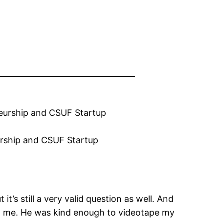
eurship and CSUF Startup
’s still a very valid question as well. And
ked me. He was kind enough to videotape my