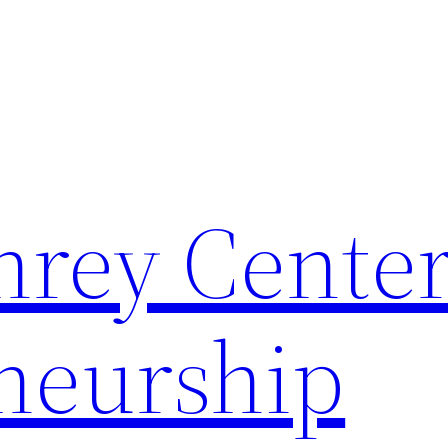
rey Center
neurship