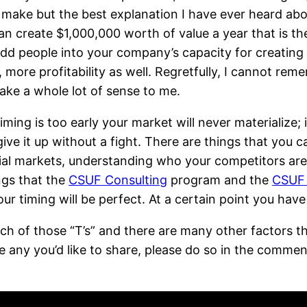
 make but the best explanation I have ever heard ab
 can create $1,000,000 worth of value a year that is t
dd people into your company’s capacity for creating v
, more profitability as well. Regretfully, I cannot r
make a whole lot of sense to me.
 timing is too early your market will never materialize;
ive it up without a fight. There are things that you 
tial markets, understanding who your competitors ar
ings that the
CSUF Consulting
program and the
CSUF 
ur timing will be perfect. At a certain point you have
ach of those “T’s” and there are many other factors th
ve any you’d like to share, please do so in the commen