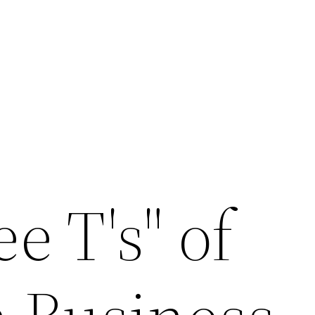
e T's" of