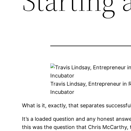
Starting 
Travis Lindsay, Entrepreneur in
Incubator
What is it, exactly, that separates successf
It’s a loaded question and any honest answer
this was the question that Chris McCarthy, 