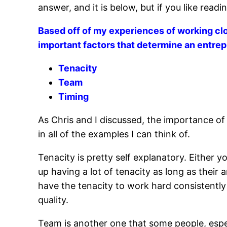
answer, and it is below, but if you like read
Based off of my experiences of working clo
important factors that determine an entre
Tenacity
Team
Timing
As Chris and I discussed, the importance of
in all of the examples I can think of.
Tenacity is pretty self explanatory. Either 
up having a lot of tenacity as long as their
have the tenacity to work hard consistently
quality.
Team is another one that some people, espec