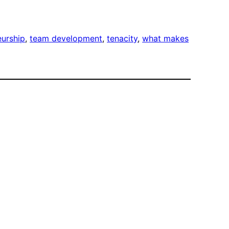
eurship
, 
team development
, 
tenacity
, 
what makes