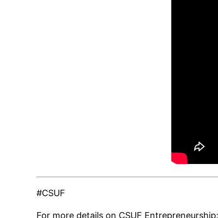
#CSUF
For more details on CSUF Entrepreneurship