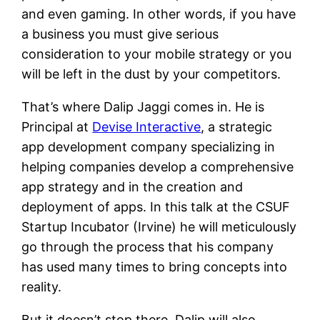
and even gaming. In other words, if you have
a business you must give serious
consideration to your mobile strategy or you
will be left in the dust by your competitors.
That’s where Dalip Jaggi comes in. He is
Principal at
Devise Interactive
, a strategic
app development company specializing in
helping companies develop a comprehensive
app strategy and in the creation and
deployment of apps. In this talk at the CSUF
Startup Incubator (Irvine) he will meticulously
go through the process that his company
has used many times to bring concepts into
reality.
But it doesn’t stop there. Dalip will also