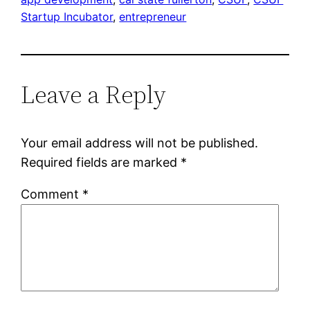
Startup Incubator
, 
entrepreneur
Leave a Reply
Your email address will not be published.
Required fields are marked
*
Comment
*