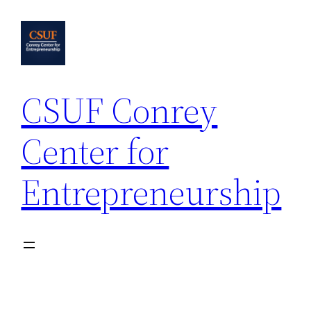
Skip
to
content
CSUF Conrey
Center for
Entrepreneurship