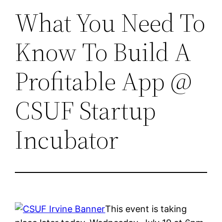
What You Need To
Know To Build A
Profitable App @
CSUF Startup
Incubator
This event is taking