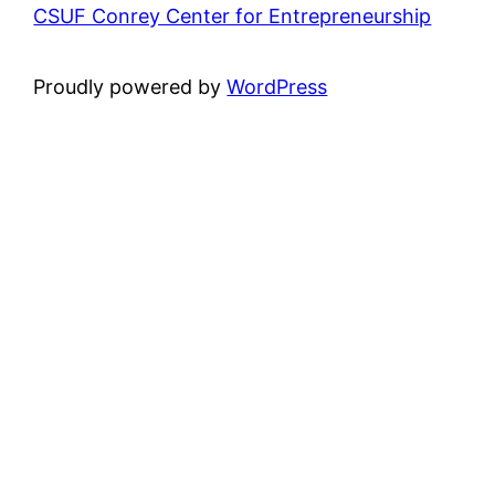
CSUF Conrey Center for Entrepreneurship
Proudly powered by
WordPress