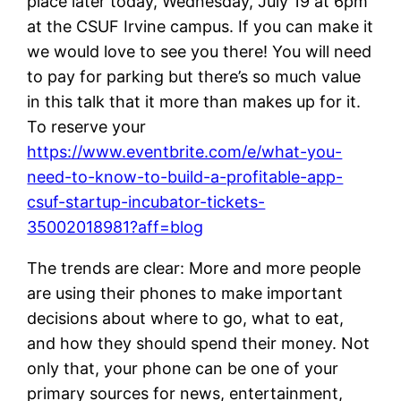
place later today, Wednesday, July 19 at 6pm
at the CSUF Irvine campus. If you can make it
we would love to see you there! You will need
to pay for parking but there’s so much value
in this talk that it more than makes up for it.
To reserve your
https://www.eventbrite.com/e/what-you-
need-to-know-to-build-a-profitable-app-
csuf-startup-incubator-tickets-
35002018981?aff=blog
The trends are clear: More and more people
are using their phones to make important
decisions about where to go, what to eat,
and how they should spend their money. Not
only that, your phone can be one of your
primary sources for news, entertainment,