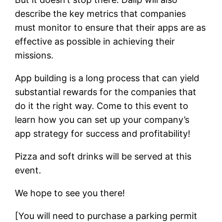
describe the key metrics that companies
must monitor to ensure that their apps are as
effective as possible in achieving their
missions.
App building is a long process that can yield
substantial rewards for the companies that
do it the right way. Come to this event to
learn how you can set up your company’s
app strategy for success and profitability!
Pizza and soft drinks will be served at this
event.
We hope to see you there!
[You will need to purchase a parking permit