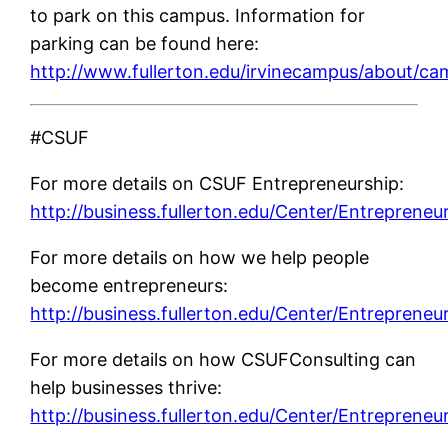
to park on this campus. Information for
parking can be found here:
http://www.fullerton.edu/irvinecampus/about/
#CSUF
For more details on CSUF Entrepreneurship:
http://business.fullerton.edu/Center/Entrepreneu
For more details on how we help people
become entrepreneurs:
http://business.fullerton.edu/Center/Entrepreneu
For more details on how CSUFConsulting can
help businesses thrive:
http://business.fullerton.edu/Center/Entrepreneu