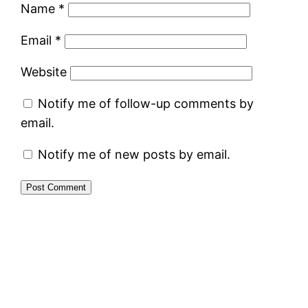
Name
*
Email
*
Website
Notify me of follow-up comments by
email.
Notify me of new posts by email.