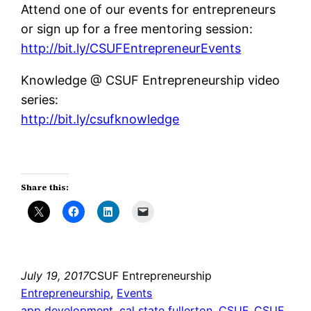
Attend one of our events for entrepreneurs
or sign up for a free mentoring session:
http://bit.ly/CSUFEntrepreneurEvents
Knowledge @ CSUF Entrepreneurship video
series:
http://bit.ly/csufknowledge
Share this:
July 19, 2017
CSUF Entrepreneurship
Entrepreneurship
, 
Events
app development
, 
cal state fullerton
, 
CSUF
, 
CSUF