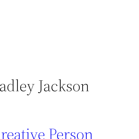
adley Jackson
reative Person