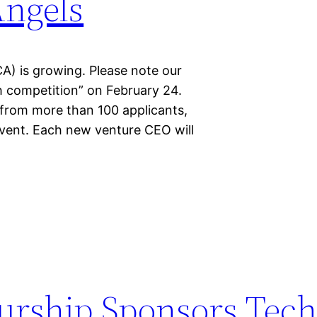
Angels
A) is growing. Please note our
h competition” on February 24.
 from more than 100 applicants,
 event. Each new venture CEO will
rship Sponsors Tech