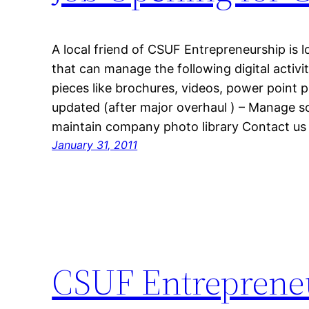
A local friend of CSUF Entrepreneurship is lo
that can manage the following digital activi
pieces like brochures, videos, power point 
updated (after major overhaul ) – Manage s
maintain company photo library Contact us
January 31, 2011
CSUF Entreprene