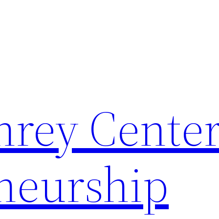
rey Center
neurship