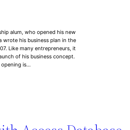
ship alum, who opened his new
 wrote his business plan in the
7. Like many entrepreneurs, it
aunch of his business concept.
d opening is…