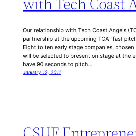
with Tech Coast 
Our relationship with Tech Coast Angels (TC
partnership at the upcoming TCA “fast pitc
Eight to ten early stage companies, chosen
will be selected to present on stage at the
have 90 seconds to pitch…
January 12, 2011
CSUF Entrepreneu