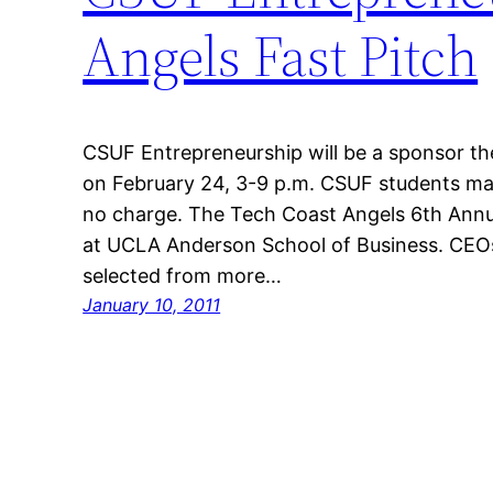
Angels Fast Pitch
CSUF Entrepreneurship will be a sponsor th
on February 24, 3-9 p.m. CSUF students may 
no charge. The Tech Coast Angels 6th Annua
at UCLA Anderson School of Business. CEOs 
selected from more…
January 10, 2011