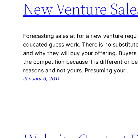
New Venture Sale
Forecasting sales at for a new venture requ
educated guess work. There is no substitut
and why they will buy your offering. Buyers
the competition because it is different or b
reasons and not yours. Presuming your…
January 9, 2011