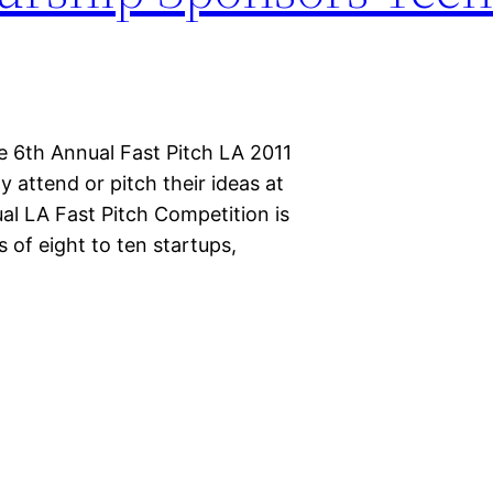
e 6th Annual Fast Pitch LA 2011
attend or pitch their ideas at
l LA Fast Pitch Competition is
of eight to ten startups,