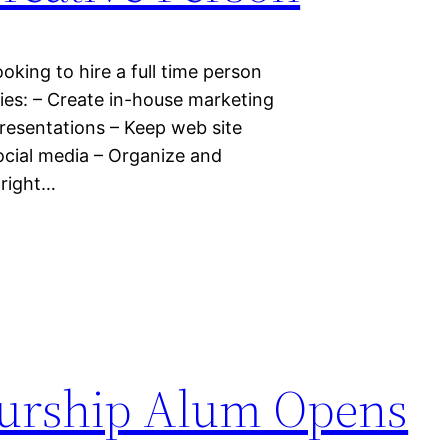
oking to hire a full time person
ties: – Create in-house marketing
presentations – Keep web site
ocial media – Organize and
 right…
urship Alum Opens