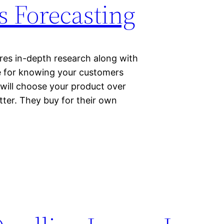
s Forecasting
ires in-depth research along with
e for knowing your customers
 will choose your product over
etter. They buy for their own