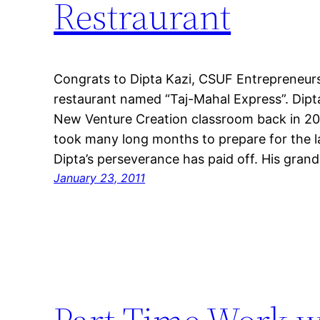
Restraurant
Congrats to Dipta Kazi, CSUF Entrepreneur
restaurant named “Taj-Mahal Express”. Dipta
New Venture Creation classroom back in 200
took many long months to prepare for the l
Dipta’s perseverance has paid off. His gran
January 23, 2011