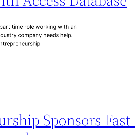
ith Access Database
 part time role working with an
industry company needs help.
Entrepreneurship
rship Sponsors Fast 