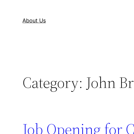
About Us
Category:
John Br
Job Opening for C