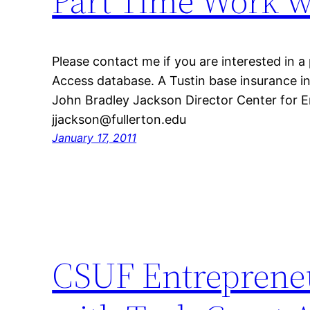
Part Time Work w
Please contact me if you are interested in a
Access database. A Tustin base insurance 
John Bradley Jackson Director Center for 
jjackson@fullerton.edu
January 17, 2011
CSUF Entrepreneu