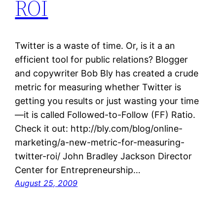
ROI
Twitter is a waste of time. Or, is it a an
efficient tool for public relations? Blogger
and copywriter Bob Bly has created a crude
metric for measuring whether Twitter is
getting you results or just wasting your time
—it is called Followed-to-Follow (FF) Ratio.
Check it out: http://bly.com/blog/online-
marketing/a-new-metric-for-measuring-
twitter-roi/ John Bradley Jackson Director
Center for Entrepreneurship…
August 25, 2009