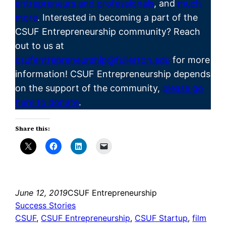
entrepreneurs and professionals
, and
much
more
. Interested in becoming a part of the
CSUF
Entrepreneurship
community? Reach
out to us at
csufentrepreneurship@fullerton.edu
for more
information! CSUF Entrepreneurship depends
on the support of the community,
please go
here to donate
.
Share this:
June 12, 2019
CSUF Entrepreneurship
Success Stories
CSUF
, 
CSUF Entrepreneurship
, 
CSUF Startup
, 
film