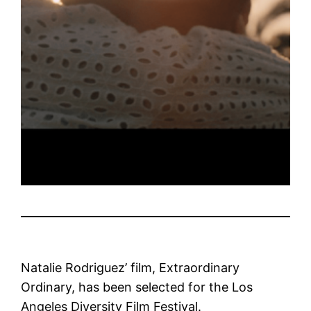
Natalie Rodriguez’ film, Extraordinary
Ordinary, has been selected for the Los
Angeles Diversity Film Festival.