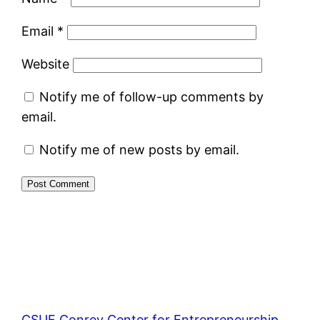
Email
*
Website
Notify me of follow-up comments by
email.
Notify me of new posts by email.
CSUF Conrey Center for Entrepreneurship