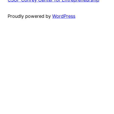
Proudly powered by
WordPress