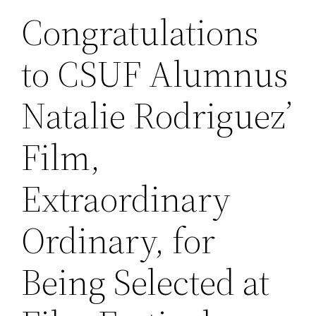
Congratulations
to CSUF Alumnus
Natalie Rodriguez’
Film,
Extraordinary
Ordinary, for
Being Selected at