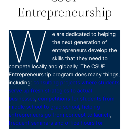
Entrepreneurship
W
e are dedicated to helping
the next generation of
entrepreneurs develop the
skills that they need to
compete locally and globally. The CSUF
Entrepreneurship program does many things,
including:
consulting projects where students
serve up fresh strategies to actual
businesses
,
competitions for students from
middle school to grad school
,
helping
entrepreneurs go from concept to launch
,
frequent seminars and office hours for