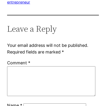
entrepreneur
Leave a Reply
Your email address will not be published.
Required fields are marked
*
Comment
*
Name
*