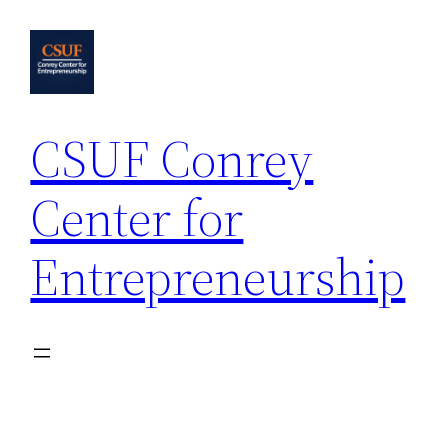
Skip
to
content
CSUF Conrey
Center for
Entrepreneurship