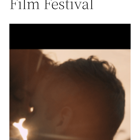
Film Festival