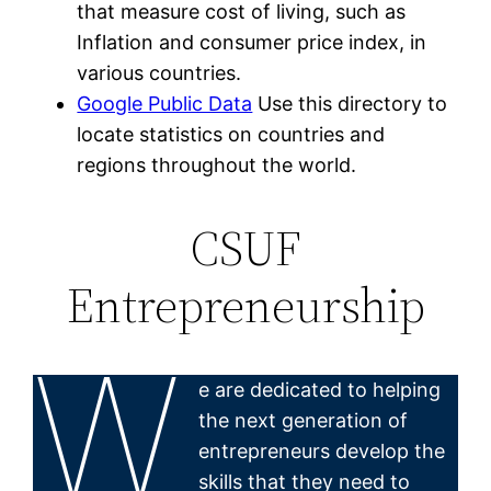
that measure cost of living, such as
Inflation and consumer price index, in
various countries.
Google Public Data
Use this directory to
locate statistics on countries and
regions throughout the world.
CSUF
Entrepreneurship
W
e are dedicated to helping
the next generation of
entrepreneurs develop the
skills that they need to