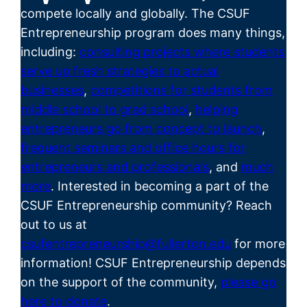
compete locally and globally. The CSUF
Entrepreneurship program does many things,
including:
consulting projects where students
serve up fresh strategies to actual
businesses
,
competitions for students from
middle school to grad school
,
helping
entrepreneurs go from concept to launch
,
frequent seminars and office hours for
entrepreneurs and professionals
, and
much
more
. Interested in becoming a part of the
CSUF
Entrepreneurship
community? Reach
out to us at
csufentrepreneurship@fullerton.edu
for more
information! CSUF Entrepreneurship depends
on the support of the community,
please go
here to donate
.