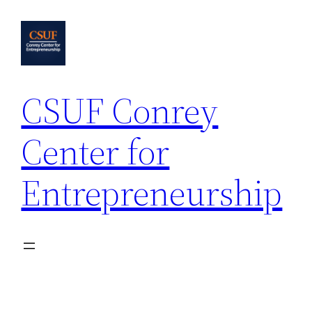
Skip
to
content
CSUF Conrey
Center for
Entrepreneurship