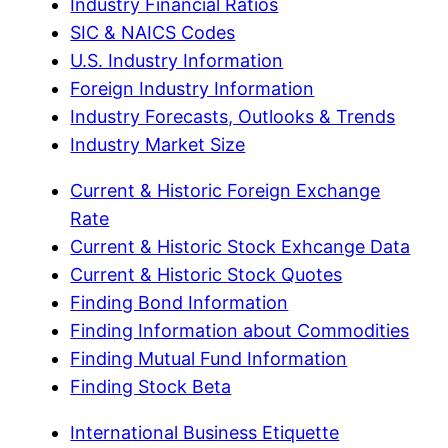
Industry Financial Ratios
SIC & NAICS Codes
U.S. Industry Information
Foreign Industry Information
Industry Forecasts, Outlooks & Trends
Industry Market Size
Current & Historic Foreign Exchange
Rate
Current & Historic Stock Exhcange Data
Current & Historic Stock Quotes
Finding Bond Information
Finding Information about Commodities
Finding Mutual Fund Information
Finding Stock Beta
International Business Etiquette