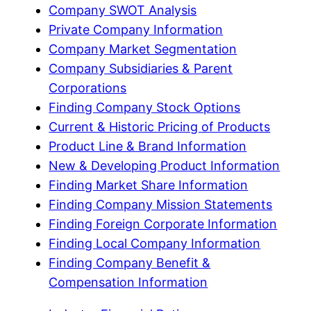
Company SWOT Analysis
Private Company Information
Company Market Segmentation
Company Subsidiaries & Parent
Corporations
Finding Company Stock Options
Current & Historic Pricing of Products
Product Line & Brand Information
New & Developing Product Information
Finding Market Share Information
Finding Company Mission Statements
Finding Foreign Corporate Information
Finding Local Company Information
Finding Company Benefit &
Compensation Information