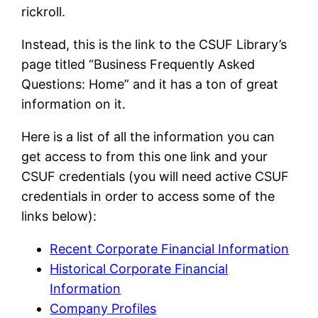
rickroll.
Instead, this is the link to the CSUF Library’s
page titled “Business Frequently Asked
Questions: Home” and it has a ton of great
information on it.
Here is a list of all the information you can
get access to from this one link and your
CSUF credentials (you will need active CSUF
credentials in order to access some of the
links below):
Recent Corporate Financial Information
Historical Corporate Financial
Information
Company Profiles