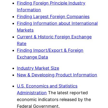
Finding Foreign Principle Industry
Information
Finding Largest Foreign Companies
Finding Information about International
Markets
Current & Historic Foreign Exchange
Rate
Finding Import/Export & Foreign
Exchange Data
Industry Market Size
New & Developing Product Information
U.S. Economics and Statistics
Administration
The latest reported
economic indicators released by the
Federal Government.