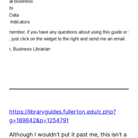
https://libraryguides.fullerton.edu/c.php?
g=189842&p=1254791
Although I wouldn’t put it past me, this isn’t a