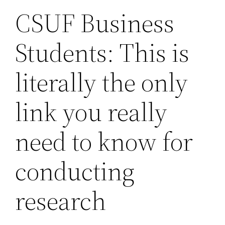
CSUF Business
Students: This is
literally the only
link you really
need to know for
conducting
research