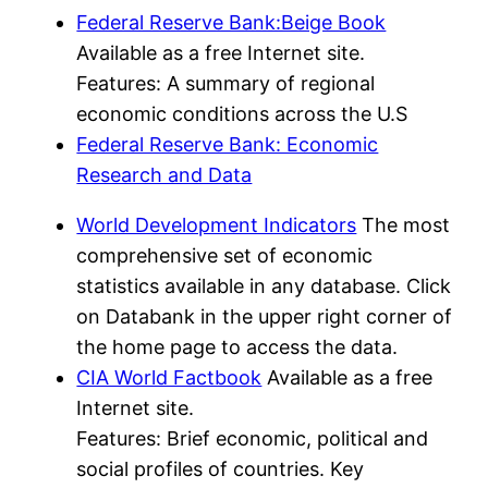
Federal Reserve Bank:Beige Book
Available as a free Internet site.
Features: A summary of regional
economic conditions across the U.S
Federal Reserve Bank: Economic
Research and Data
World Development Indicators
The most
comprehensive set of economic
statistics available in any database. Click
on Databank in the upper right corner of
the home page to access the data.
CIA World Factbook
Available as a free
Internet site.
Features: Brief economic, political and
social profiles of countries. Key