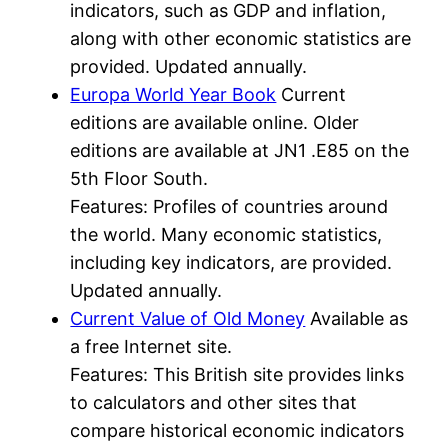
indicators, such as GDP and inflation,
along with other economic statistics are
provided. Updated annually.
Europa World Year Book
Current
editions are available online. Older
editions are available at JN1 .E85 on the
5th Floor South.
Features: Profiles of countries around
the world. Many economic statistics,
including key indicators, are provided.
Updated annually.
Current Value of Old Money
Available as
a free Internet site.
Features: This British site provides links
to calculators and other sites that
compare historical economic indicators