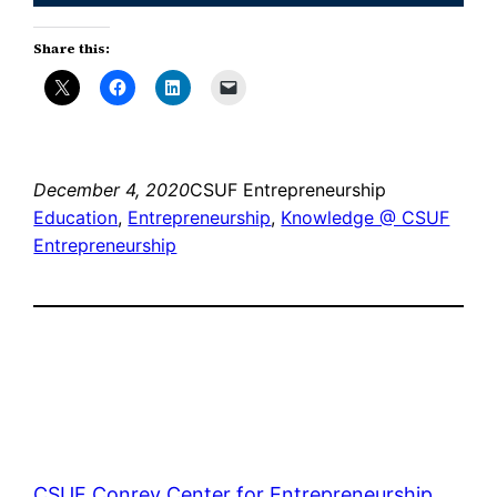
Share this:
December 4, 2020
CSUF Entrepreneurship
Education
, 
Entrepreneurship
, 
Knowledge @ CSUF
Entrepreneurship
CSUF Conrey Center for Entrepreneurship