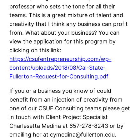
professor who sets the tone for all their
teams. This is a great mixture of talent and
creativity that I think any business can profit
from. What about your business? You can
view the application for this program by
clicking on this link:
https://csufentrepreneurship.com/wp-
content/uploads/2018/08/Cal-State-
Fullerton-Request-for-Consulting.pdf
If you or a business you know of could
benefit from an injection of creativity from
one of our CSUF Consulting teams please get
in touch with Client Project Specialist
Charlesetta Medina at 657-278-8243 or by
emailing her at
cymedina@fullerton.edu
.