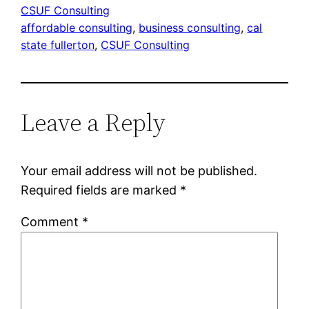
CSUF Consulting
affordable consulting
, 
business consulting
, 
cal
state fullerton
, 
CSUF Consulting
Leave a Reply
Your email address will not be published.
Required fields are marked
*
Comment
*