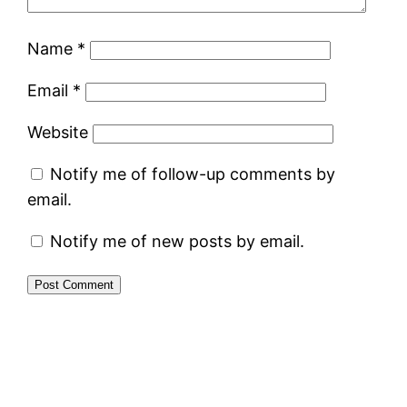
Name
*
Email
*
Website
Notify me of follow-up comments by
email.
Notify me of new posts by email.