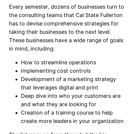
Every semester, dozens of businesses turn to
the consulting teams that Cal State Fullerton
has to devise comprehensive strategies for
taking their businesses to the next level.
These businesses have a wide range of goals
in mind, including:
How to streamline operations
Implementing cost controls
Development of a marketing strategy
that leverages digital and print
Deep dive into who your customers are
and what they are looking for
Creation of a training course to help
create more leaders in your organization