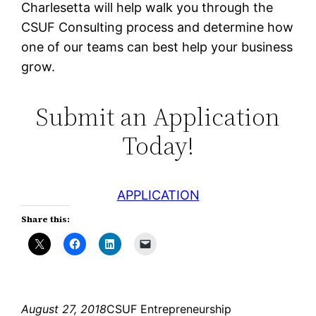
Charlesetta will help walk you through the
CSUF Consulting process and determine how
one of our teams can best help your business
grow.
Submit an Application
Today!
APPLICATION
Share this:
August 27, 2018
CSUF Entrepreneurship