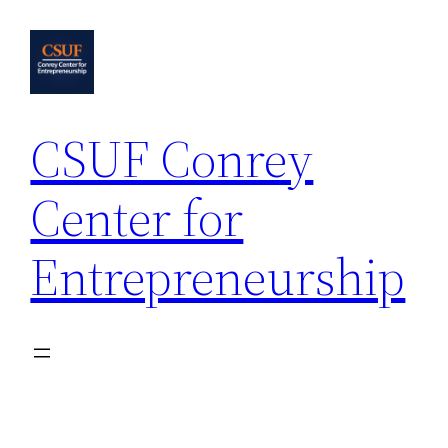
Skip
to
content
CSUF Conrey
Center for
Entrepreneurship