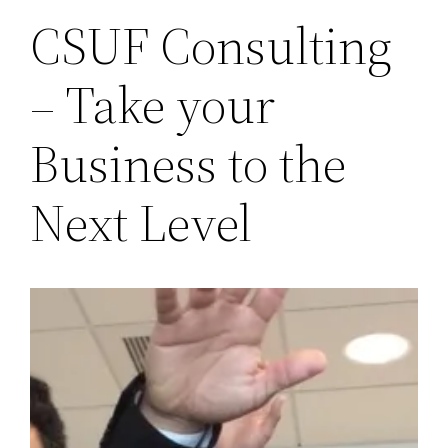
CSUF Consulting
– Take your
Business to the
Next Level