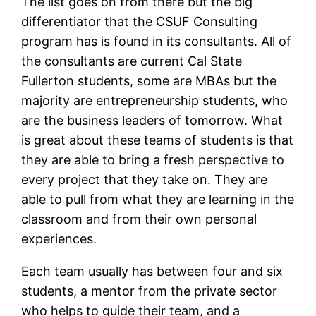
The list goes on from there but the big
differentiator that the CSUF Consulting
program has is found in its consultants. All of
the consultants are current Cal State
Fullerton students, some are MBAs but the
majority are entrepreneurship students, who
are the business leaders of tomorrow. What
is great about these teams of students is that
they are able to bring a fresh perspective to
every project that they take on. They are
able to pull from what they are learning in the
classroom and from their own personal
experiences.
Each team usually has between four and six
students, a mentor from the private sector
who helps to guide their team, and a