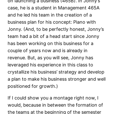
on launching a business (465B). In Jonny’s
case, he is a student in Management 465A
and he led his team in the creation of a
business plan for his concept: Piano with
Jonny. (And, to be perfectly honest, Jonny’s
team had a bit of a head start since Jonny
has been working on this business for a
couple of years now and is already in
revenue. But, as you will see, Jonny has
leveraged his experience in this class to
crystallize his business’ strategy and develop
a plan to make his business stronger and well
positioned for growth.)
If I could show you a montage right now, I
would, because in between the formation of
the teams at the beginning of the semester