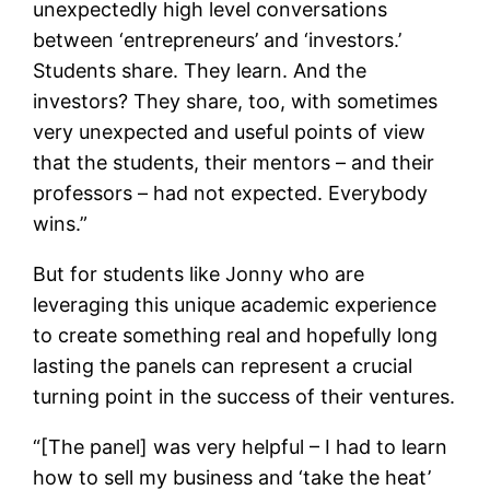
unexpectedly high level conversations
between ‘entrepreneurs’ and ‘investors.’
Students share. They learn. And the
investors? They share, too, with sometimes
very unexpected and useful points of view
that the students, their mentors – and their
professors – had not expected. Everybody
wins.”
But for students like Jonny who are
leveraging this unique academic experience
to create something real and hopefully long
lasting the panels can represent a crucial
turning point in the success of their ventures.
“[The panel]
was very helpful – I had to learn
how to sell my business and ‘take the heat’