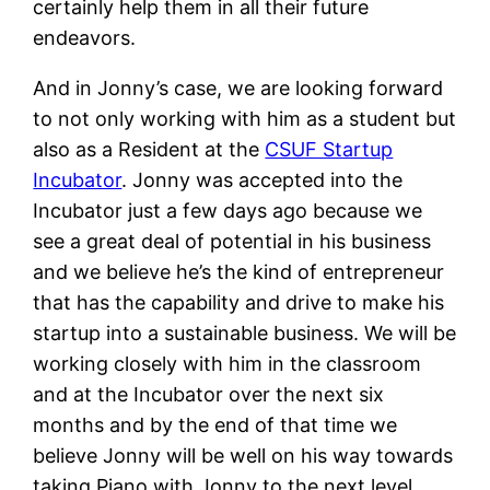
certainly help them in all their future
endeavors.
And in Jonny’s case, we are looking forward
to not only working with him as a student but
also as a Resident at the
CSUF Startup
Incubator
. Jonny was accepted into the
Incubator just a few days ago because we
see a great deal of potential in his business
and we believe he’s the kind of entrepreneur
that has the capability and drive to make his
startup into a sustainable business. We will be
working closely with him in the classroom
and at the Incubator over the next six
months and by the end of that time we
believe Jonny will be well on his way towards
taking Piano with Jonny to the next level.