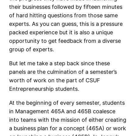
their businesses followed by fifteen minutes
of hard hitting questions from those same
experts. As you can guess, this is a pressure
packed experience but it is also a unique
opportunity to get feedback from a diverse
group of experts.
But let me take a step back since these
panels are the culmination of a semester’s
worth of work on the part of CSUF
Entrepreneurship students.
At the beginning of every semester, students
in Management 465A and 465B coalesce
into teams with the mission of either creating
a business plan for a concept (465A) or work