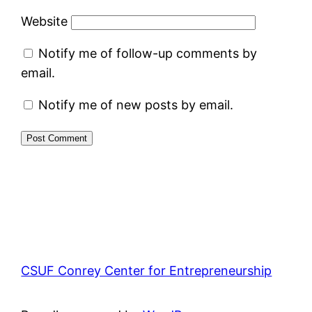
Website
Notify me of follow-up comments by
email.
Notify me of new posts by email.
CSUF Conrey Center for Entrepreneurship