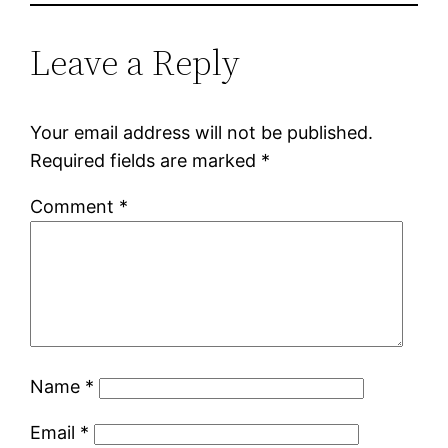
Leave a Reply
Your email address will not be published.
Required fields are marked
*
Comment
*
Name
*
Email
*