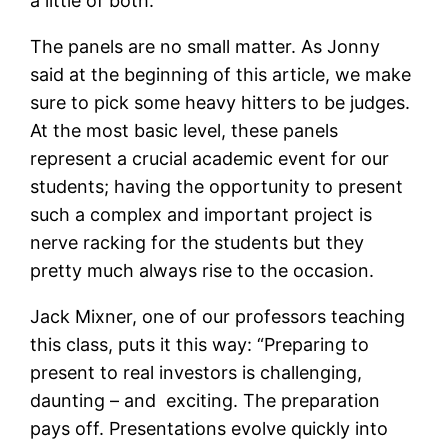
a little of both.
The panels are no small matter. As Jonny
said at the beginning of this article, we make
sure to pick some heavy hitters to be judges.
At the most basic level, these panels
represent a crucial academic event for our
students; having the opportunity to present
such a complex and important project is
nerve racking for the students but they
pretty much always rise to the occasion.
Jack Mixner, one of our professors teaching
this class, puts it this way: “Preparing to
present to real investors is challenging,
daunting – and exciting. The preparation
pays off. Presentations evolve quickly into