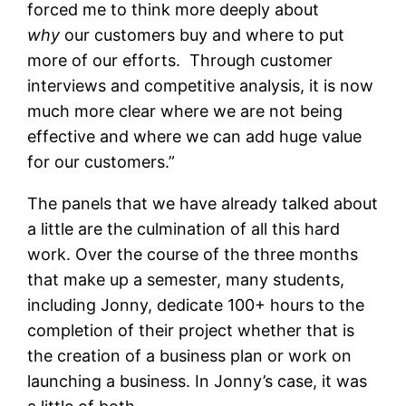
forced me to think more deeply about
why
our customers buy and where to put
more of our efforts. Through customer
interviews and competitive analysis, it is now
much more clear where we are not being
effective and where we can add huge value
for our customers.”
The panels that we have already talked about
a little are the culmination of all this hard
work. Over the course of the three months
that make up a semester, many students,
including Jonny, dedicate 100+ hours to the
completion of their project whether that is
the creation of a business plan or work on
launching a business. In Jonny’s case, it was