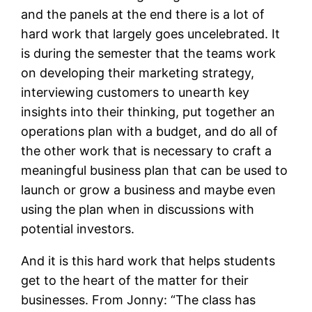
and the panels at the end there is a lot of
hard work that largely goes uncelebrated. It
is during the semester that the teams work
on developing their marketing strategy,
interviewing customers to unearth key
insights into their thinking, put together an
operations plan with a budget, and do all of
the other work that is necessary to craft a
meaningful business plan that can be used to
launch or grow a business and maybe even
using the plan when in discussions with
potential investors.
And it is this hard work that helps students
get to the heart of the matter for their
businesses. From Jonny: “The class has