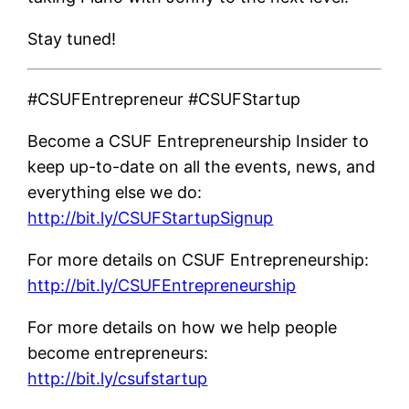
Stay tuned!
#CSUFEntrepreneur #CSUFStartup
Become a CSUF Entrepreneurship Insider to
keep up-to-date on all the events, news, and
everything else we do:
http://bit.ly/CSUFStartupSignup
For more details on CSUF Entrepreneurship:
http://bit.ly/CSUFEntrepreneurship
For more details on how we help people
become entrepreneurs:
http://bit.ly/csufstartup