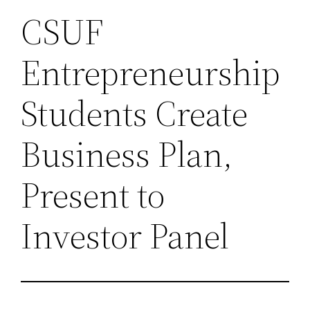
CSUF
Entrepreneurship
Students Create
Business Plan,
Present to
Investor Panel