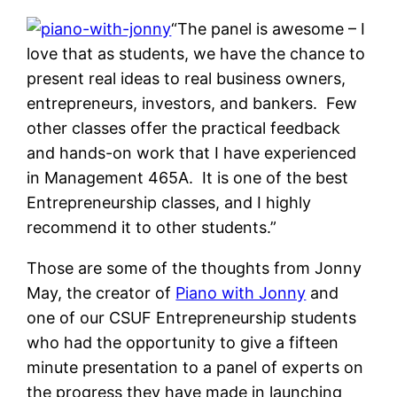
“
The panel is awesome – I
love that as students, we have the chance to
present real ideas to real business owners,
entrepreneurs, investors, and bankers. Few
other classes offer the practical feedback
and hands-on work that I have experienced
in Management 465A. It is one of the best
Entrepreneurship classes, and I highly
recommend it to other students.
”
Those are some of the thoughts from Jonny
May, the creator of
Piano with Jonny
and
one of our CSUF Entrepreneurship students
who had the opportunity to give a fifteen
minute presentation to a panel of experts on
the progress they have made in launching