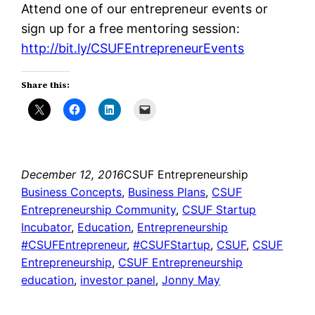
Attend one of our entrepreneur events or
sign up for a free mentoring session:
http://bit.ly/CSUFEntrepreneurEvents
Share this:
December 12, 2016
CSUF Entrepreneurship
Business Concepts
, 
Business Plans
, 
CSUF
Entrepreneurship Community
, 
CSUF Startup
Incubator
, 
Education
, 
Entrepreneurship
#CSUFEntrepreneur
, 
#CSUFStartup
, 
CSUF
, 
CSUF
Entrepreneurship
, 
CSUF Entrepreneurship
education
, 
investor panel
, 
Jonny May