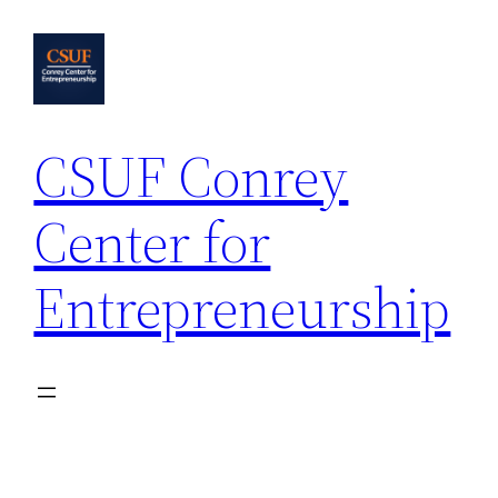
Skip
to
content
CSUF Conrey
Center for
Entrepreneurship