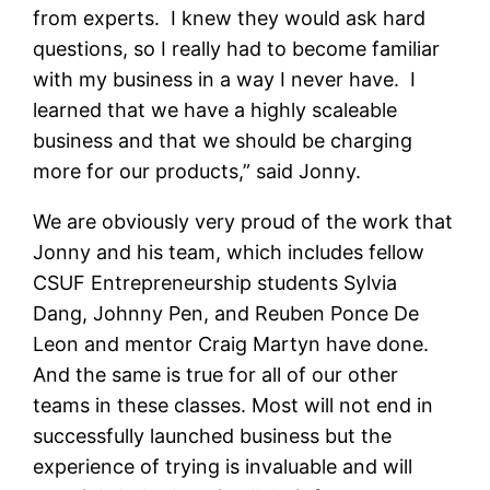
from experts. I knew they would ask hard
questions, so I really had to become familiar
with my business in a way I never have. I
learned that we have a highly scaleable
business and that we should be charging
more for our products,” said Jonny.
We are obviously very proud of the work that
Jonny and his team, which includes fellow
CSUF Entrepreneurship students Sylvia
Dang, Johnny Pen, and Reuben Ponce De
Leon and mentor Craig Martyn have done.
And the same is true for all of our other
teams in these classes. Most will not end in
successfully launched business but the
experience of trying is invaluable and will