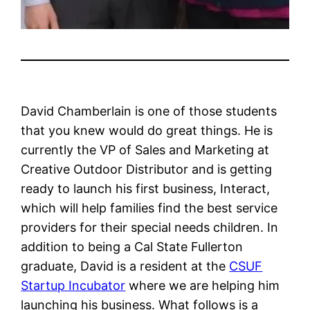
David Chamberlain is one of those students
that you knew would do great things. He is
currently the VP of Sales and Marketing at
Creative Outdoor Distributor and is getting
ready to launch his first business, Interact,
which will help families find the best service
providers for their special needs children. In
addition to being a Cal State Fullerton
graduate, David is a resident at the
CSUF
Startup Incubator
where we are helping him
launching his business. What follows is a