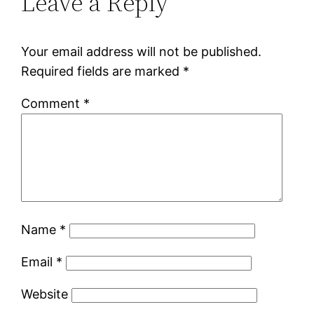
Leave a Reply
Your email address will not be published.
Required fields are marked
*
Comment
*
Name
*
Email
*
Website