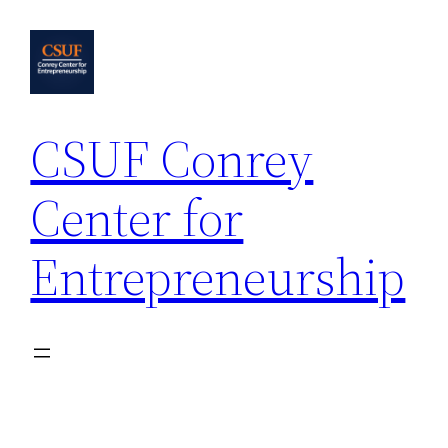
Skip
to
content
CSUF Conrey
Center for
Entrepreneurship