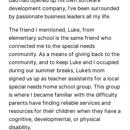
dad had opened up his own software
development company, I’ve been surrounded
by passionate business leaders all my life.
The friend I mentioned, Luke, from
elementary school is the same friend who
connected me to the special needs
community. As a means of giving back to the
community, and to keep Luke and I occupied
during our summer breaks, Luke’s mom
signed us up as teacher assistants for a local
special needs home school group. This group
is where I became familiar with the difficulty
parents have finding reliable services and
resources for their children when they have a
cognitive, developmental, or physical
disability.