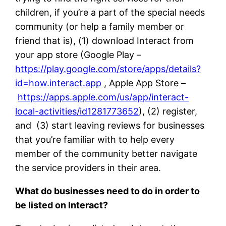
children, if you’re a part of the special needs
community (or help a family member or
friend that is), (1) download Interact from
your app store (Google Play –
https://play.google.com/store/apps/details?
id=how.interact.app
, Apple App Store –
https://apps.apple.com/us/app/interact-
local-activities/id1281773652
), (2) register,
and (3) start leaving reviews for businesses
that you’re familiar with to help every
member of the community better navigate
the service providers in their area.
What do businesses need to do in order to
be listed on Interact?