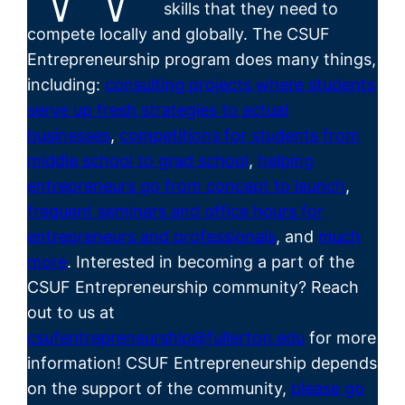
skills that they need to
compete locally and globally. The CSUF
Entrepreneurship program does many things,
including:
consulting projects where students
serve up fresh strategies to actual
businesses
,
competitions for students from
middle school to grad school
,
helping
entrepreneurs go from concept to launch
,
frequent seminars and office hours for
entrepreneurs and professionals
, and
much
more
. Interested in becoming a part of the
CSUF
Entrepreneurship
community? Reach
out to us at
csufentrepreneurship@fullerton.edu
for more
information! CSUF Entrepreneurship depends
on the support of the community,
please go