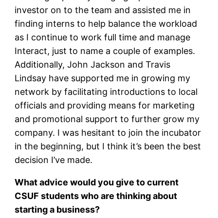
investor on to the team and assisted me in
finding interns to help balance the workload
as I continue to work full time and manage
Interact, just to name a couple of examples.
Additionally, John Jackson and Travis
Lindsay have supported me in growing my
network by facilitating introductions to local
officials and providing means for marketing
and promotional support to further grow my
company. I was hesitant to join the incubator
in the beginning, but I think it’s been the best
decision I’ve made.
What advice would you give to current
CSUF students who are thinking about
starting a business?