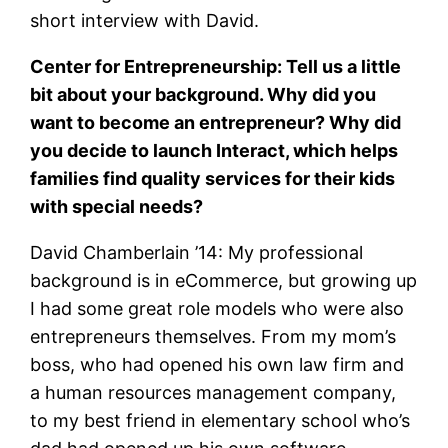
short interview with David.
Center for Entrepreneurship: Tell us a little
bit about your background. Why did you
want to become an entrepreneur? Why did
you decide to launch Interact, which helps
families find quality services for their kids
with special needs?
David Chamberlain ’14: My professional
background is in eCommerce, but growing up
I had some great role models who were also
entrepreneurs themselves. From my mom’s
boss, who had opened his own law firm and
a human resources management company,
to my best friend in elementary school who’s