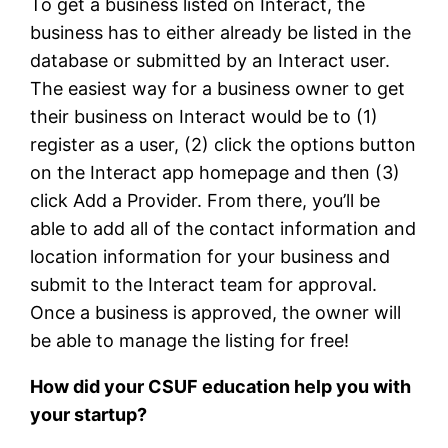
To get a business listed on Interact, the
business has to either already be listed in the
database or submitted by an Interact user.
The easiest way for a business owner to get
their business on Interact would be to (1)
register as a user, (2) click the options button
on the Interact app homepage and then (3)
click Add a Provider. From there, you’ll be
able to add all of the contact information and
location information for your business and
submit to the Interact team for approval.
Once a business is approved, the owner will
be able to manage the listing for free!
How did your CSUF education help you with
your startup?