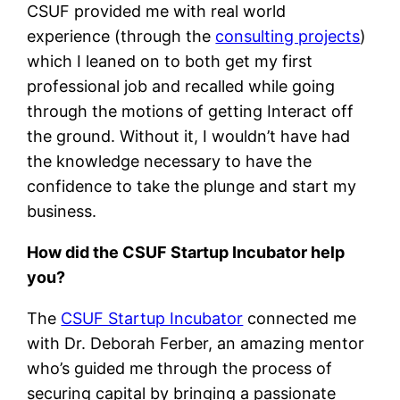
CSUF provided me with real world
experience (through the
consulting projects
)
which I leaned on to both get my first
professional job and recalled while going
through the motions of getting Interact off
the ground. Without it, I wouldn’t have had
the knowledge necessary to have the
confidence to take the plunge and start my
business.
How did the CSUF Startup Incubator help
you?
The
CSUF Startup Incubator
connected me
with Dr. Deborah Ferber, an amazing mentor
who’s guided me through the process of
securing capital by bringing a passionate