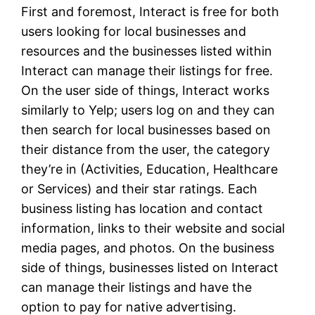
First and foremost, Interact is free for both
users looking for local businesses and
resources and the businesses listed within
Interact can manage their listings for free.
On the user side of things, Interact works
similarly to Yelp; users log on and they can
then search for local businesses based on
their distance from the user, the category
they’re in (Activities, Education, Healthcare
or Services) and their star ratings. Each
business listing has location and contact
information, links to their website and social
media pages, and photos. On the business
side of things, businesses listed on Interact
can manage their listings and have the
option to pay for native advertising.