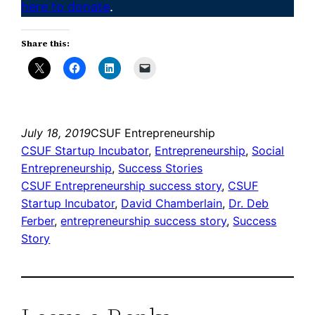
here to donate
.
Share this:
July 18, 2019
CSUF Entrepreneurship
CSUF Startup Incubator
, 
Entrepreneurship
, 
Social
Entrepreneurship
, 
Success Stories
CSUF Entrepreneurship success story
, 
CSUF
Startup Incubator
, 
David Chamberlain
, 
Dr. Deb
Ferber
, 
entrepreneurship success story
, 
Success
Story