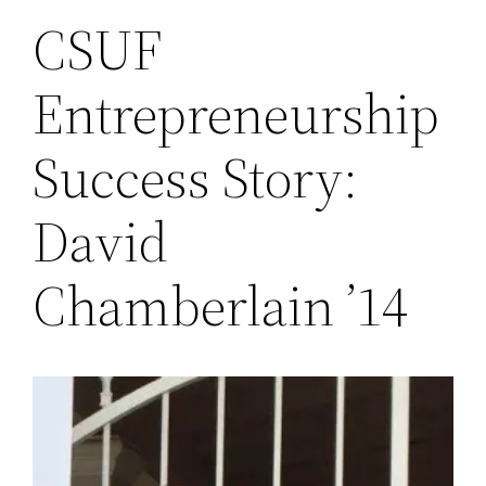
CSUF
Entrepreneurship
Success Story:
David
Chamberlain ’14