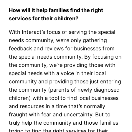
How will it help families find the right
services for their children?
With Interact’s focus of serving the special
needs community, we’re only gathering
feedback and reviews for businesses from
the special needs community. By focusing on
the community, we’re providing those with
special needs with a voice in their local
community and providing those just entering
the community (parents of newly diagnosed
children) with a tool to find local businesses
and resources in a time that’s normally
fraught with fear and uncertainty. But to
truly help the community and those families
trying to find the right services for their