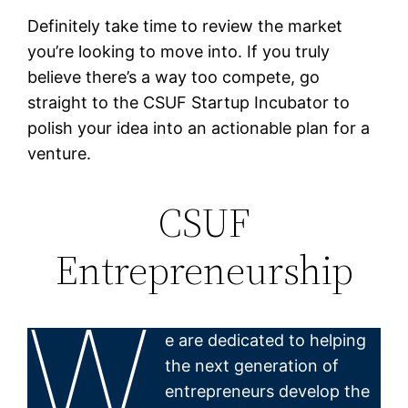
Definitely take time to review the market
you’re looking to move into. If you truly
believe there’s a way too compete, go
straight to the CSUF Startup Incubator to
polish your idea into an actionable plan for a
venture.
CSUF
Entrepreneurship
W
e are dedicated to helping
the next generation of
entrepreneurs develop the