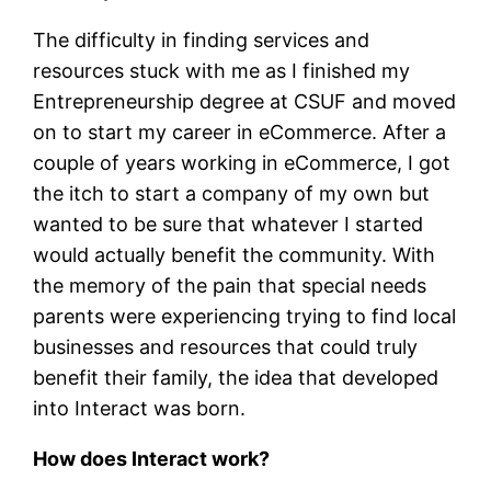
The difficulty in finding services and
resources stuck with me as I finished my
Entrepreneurship degree at CSUF and moved
on to start my career in eCommerce. After a
couple of years working in eCommerce, I got
the itch to start a company of my own but
wanted to be sure that whatever I started
would actually benefit the community. With
the memory of the pain that special needs
parents were experiencing trying to find local
businesses and resources that could truly
benefit their family, the idea that developed
into Interact was born.
How does Interact work?