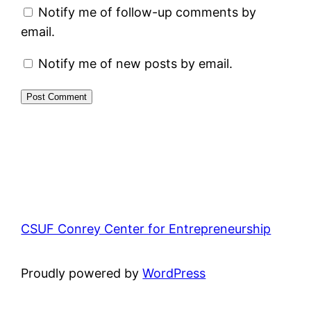
Notify me of follow-up comments by
email.
Notify me of new posts by email.
CSUF Conrey Center for Entrepreneurship
Proudly powered by
WordPress