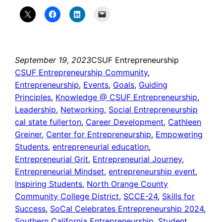
September 19, 2023
CSUF Entrepreneurship
CSUF Entrepreneurship Community
, 
Entrepreneurship
, 
Events
, 
Goals
, 
Guiding
Principles
, 
Knowledge @ CSUF Entrepreneurship
, 
Leadership
, 
Networking
, 
Social Entrepreneurship
cal state fullerton
, 
Career Development
, 
Cathleen
Greiner
, 
Center for Entrepreneurship
, 
Empowering
Students
, 
entrepreneurial education
, 
Entrepreneurial Grit
, 
Entrepreneurial Journey
, 
Entrepreneurial Mindset
, 
entrepreneurship event
, 
Inspiring Students
, 
North Orange County
Community College District
, 
SCCE-24
, 
Skills for
Success
, 
SoCal Celebrates Entrepreneurship 2024
, 
Southern California Entrepreneurship
, 
Student