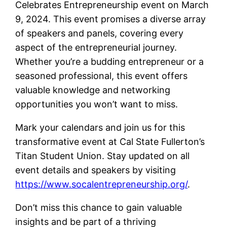
Celebrates Entrepreneurship event on March
9, 2024. This event promises a diverse array
of speakers and panels, covering every
aspect of the entrepreneurial journey.
Whether you’re a budding entrepreneur or a
seasoned professional, this event offers
valuable knowledge and networking
opportunities you won’t want to miss.
Mark your calendars and join us for this
transformative event at Cal State Fullerton’s
Titan Student Union. Stay updated on all
event details and speakers by visiting
https://www.socalentrepreneurship.org/
.
Don’t miss this chance to gain valuable
insights and be part of a thriving