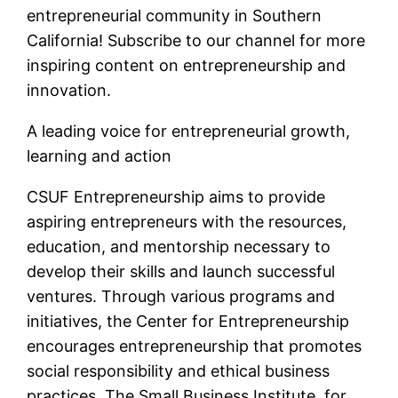
entrepreneurial community in Southern
California! Subscribe to our channel for more
inspiring content on entrepreneurship and
innovation.
A leading voice for entrepreneurial growth,
learning and action
CSUF Entrepreneurship aims to provide
aspiring entrepreneurs with the resources,
education, and mentorship necessary to
develop their skills and launch successful
ventures. Through various programs and
initiatives, the Center for Entrepreneurship
encourages entrepreneurship that promotes
social responsibility and ethical business
practices. The Small Business Institute, for