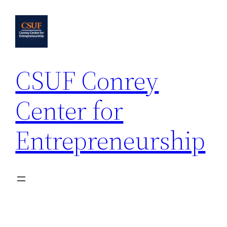
Skip
to
content
CSUF Conrey
Center for
Entrepreneurship