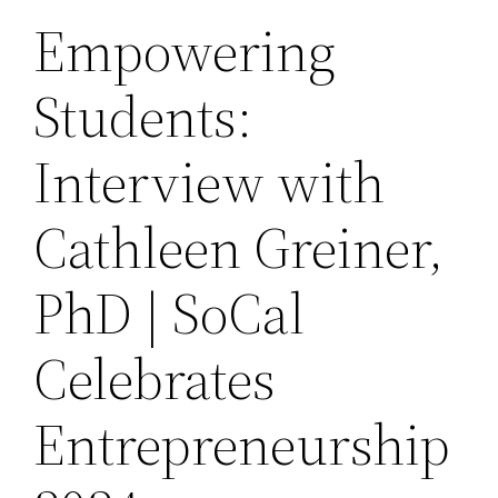
Empowering
Students:
Interview with
Cathleen Greiner,
PhD | SoCal
Celebrates
Entrepreneurship