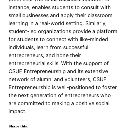
instance, enables students to consult with
small businesses and apply their classroom
learning in a real-world setting. Similarly,
student-led organizations provide a platform
for students to connect with like-minded
individuals, learn from successful
entrepreneurs, and hone their
entrepreneurial skills. With the support of
CSUF Entrepreneurship and its extensive
network of alumni and volunteers, CSUF
Entrepreneurship is well-positioned to foster
the next generation of entrepreneurs who
are committed to making a positive social
impact.
Share this: