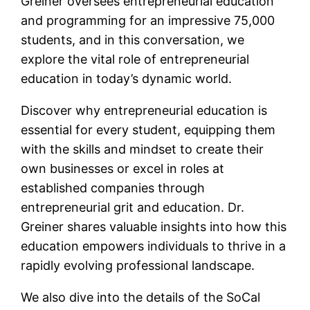
Greiner oversees entrepreneurial education
and programming for an impressive 75,000
students, and in this conversation, we
explore the vital role of entrepreneurial
education in today’s dynamic world.
Discover why entrepreneurial education is
essential for every student, equipping them
with the skills and mindset to create their
own businesses or excel in roles at
established companies through
entrepreneurial grit and education. Dr.
Greiner shares valuable insights into how this
education empowers individuals to thrive in a
rapidly evolving professional landscape.
We also dive into the details of the SoCal