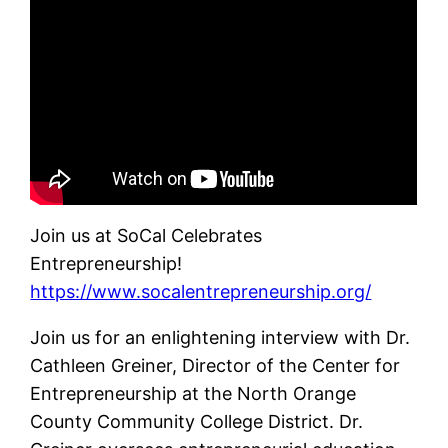
Join us at SoCal Celebrates
Entrepreneurship!
https://www.socalentrepreneurship.org/
Join us for an enlightening interview with Dr.
Cathleen Greiner, Director of the Center for
Entrepreneurship at the North Orange
County Community College District. Dr.