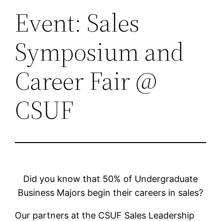
Event: Sales
Symposium and
Career Fair @
CSUF
Did you know that 50% of Undergraduate
Business Majors begin their careers in sales?
Our partners at the CSUF Sales Leadership