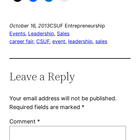
October 16, 2013
CSUF Entrepreneurship
Events
, 
Leadership
, 
Sales
career fair
, 
CSUF
, 
event
, 
leadership
, 
sales
Leave a Reply
Your email address will not be published.
Required fields are marked
*
Comment
*