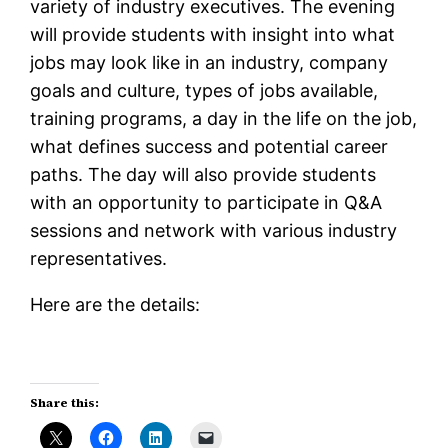
variety of industry executives. The evening
will provide students with insight into what
jobs may look like in an industry, company
goals and culture, types of jobs available,
training programs, a day in the life on the job,
what defines success and potential career
paths. The day will also provide students
with an opportunity to participate in Q&A
sessions and network with various industry
representatives.
Here are the details:
Share this: