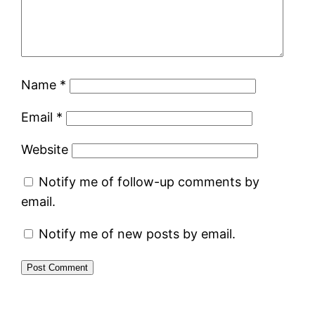
Name
*
Email
*
Website
Notify me of follow-up comments by
email.
Notify me of new posts by email.