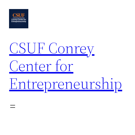
Skip
to
content
CSUF Conrey
Center for
Entrepreneurship