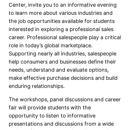
Center, invite you to an informative evening
to learn more about various industries and
the job opportunities available for students
interested in exploring a professional sales
career. Professional salespeople play a critical
role in today’s global marketplace.
Supporting nearly all industries, salespeople
help consumers and businesses define their
needs, understand and evaluate options,
make effective purchase decisions and build
enduring relationships.
The workshops, panel discussions and career
fair will provide students with the
opportunity to listen to informative
presentations and discussions from a wide