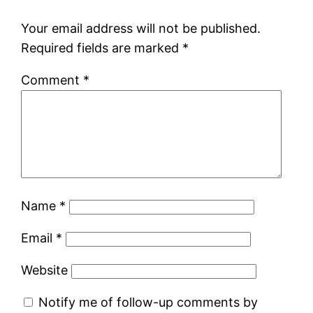
Your email address will not be published.
Required fields are marked
*
Comment
*
Name
*
Email
*
Website
Notify me of follow-up comments by