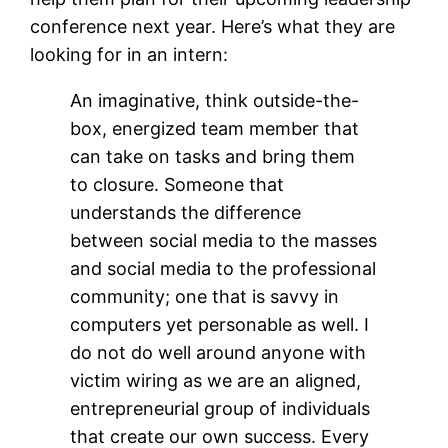
conference next year. Here’s what they are
looking for in an intern:
An imaginative, think outside-the-
box, energized team member that
can take on tasks and bring them
to closure. Someone that
understands the difference
between social media to the masses
and social media to the professional
community; one that is savvy in
computers yet personable as well. I
do not do well around anyone with
victim wiring as we are an aligned,
entrepreneurial group of individuals
that create our own success. Every