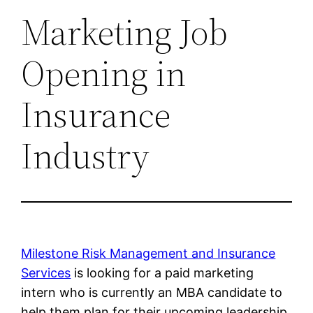
Marketing Job
Opening in
Insurance
Industry
Milestone Risk Management and Insurance
Services
is looking for a paid marketing
intern who is currently an MBA candidate to
help them plan for their upcoming leadership