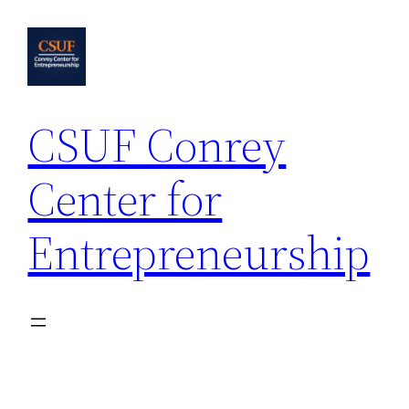
Skip
to
content
CSUF Conrey
Center for
Entrepreneurship