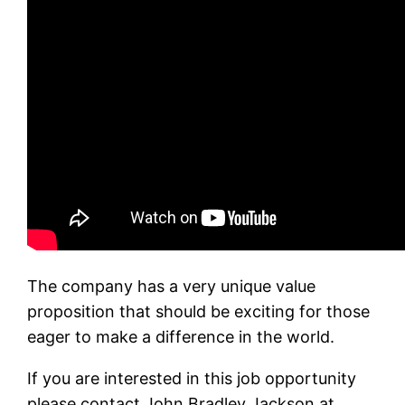
The company has a very unique value
proposition that should be exciting for those
eager to make a difference in the world.
If you are interested in this job opportunity
please contact John Bradley Jackson at