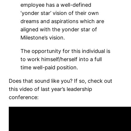
employee has a well-defined
‘yonder star’ vision of their own
dreams and aspirations which are
aligned with the yonder star of
Milestone’s vision.
The opportunity for this individual is
to work himself/herself into a full
time well-paid position.
Does that sound like you? If so, check out
this video of last year’s leadership
conference: