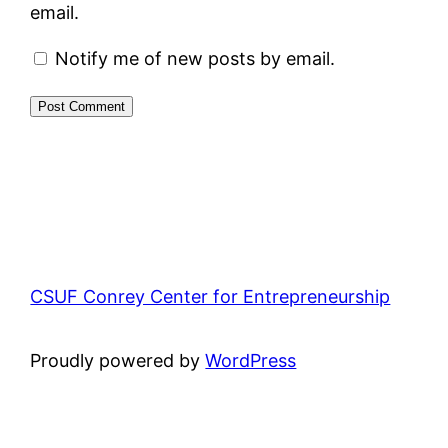
email.
Notify me of new posts by email.
CSUF Conrey Center for Entrepreneurship
Proudly powered by
WordPress