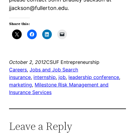
jjackson@fullerton.edu.
Share this:
October 2, 2012
CSUF Entrepreneurship
Careers
, 
Jobs and Job Search
insurance
, 
internship
, 
job
, 
leadership conference
, 
marketing
, 
Milestone Risk Management and
Insurance Services
Leave a Reply