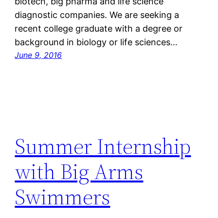
biotech, big pharma and life science
diagnostic companies. We are seeking a
recent college graduate with a degree or
background in biology or life sciences…
June 9, 2016
Summer Internship
with Big Arms
Swimmers