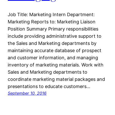
Job Title: Marketing Intern Department:
Marketing Reports to: Marketing Liaison
Position Summary Primary responsibilities
include providing administrative support to
the Sales and Marketing departments by
maintaining accurate database of prospect
and customer information, and managing
inventory of marketing materials. Work with
Sales and Marketing departments to
coordinate marketing material packages and
presentations to educate customers…
September 10, 2016