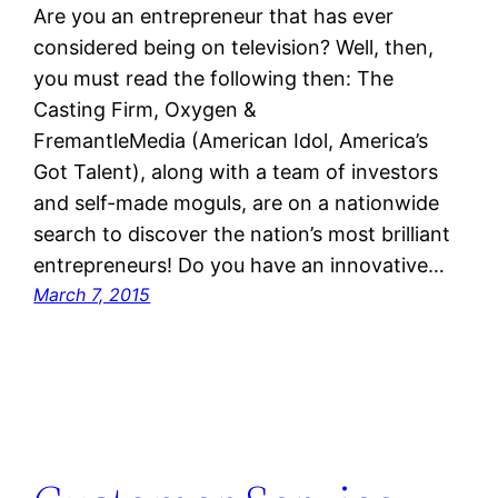
Are you an entrepreneur that has ever
considered being on television? Well, then,
you must read the following then: The
Casting Firm, Oxygen &
FremantleMedia (American Idol, America’s
Got Talent), along with a team of investors
and self-made moguls, are on a nationwide
search to discover the nation’s most brilliant
entrepreneurs! Do you have an innovative…
March 7, 2015