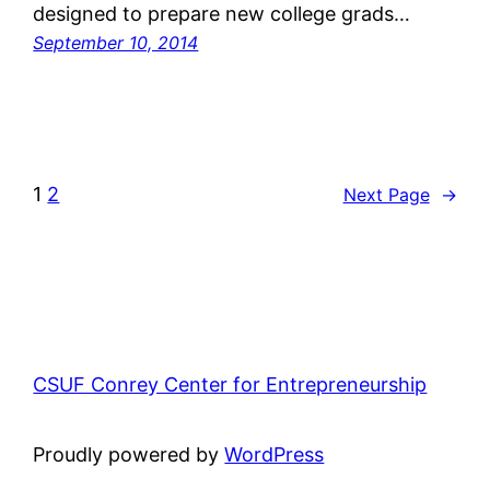
designed to prepare new college grads…
September 10, 2014
1
2
Next Page
→
CSUF Conrey Center for Entrepreneurship
Proudly powered by
WordPress