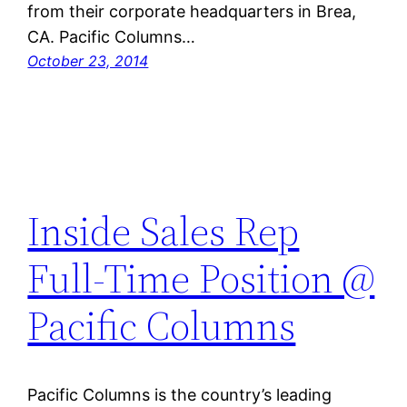
from their corporate headquarters in Brea,
CA. Pacific Columns…
October 23, 2014
Inside Sales Rep
Full-Time Position @
Pacific Columns
Pacific Columns is the country’s leading