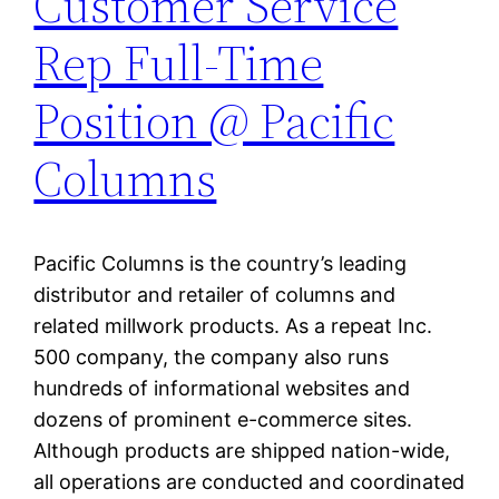
Customer Service
Rep Full-Time
Position @ Pacific
Columns
Pacific Columns is the country’s leading
distributor and retailer of columns and
related millwork products. As a repeat Inc.
500 company, the company also runs
hundreds of informational websites and
dozens of prominent e-commerce sites.
Although products are shipped nation-wide,
all operations are conducted and coordinated