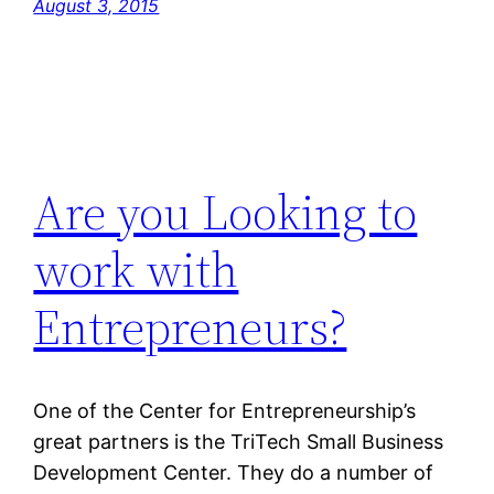
August 3, 2015
Are you Looking to
work with
Entrepreneurs?
One of the Center for Entrepreneurship’s
great partners is the TriTech Small Business
Development Center. They do a number of