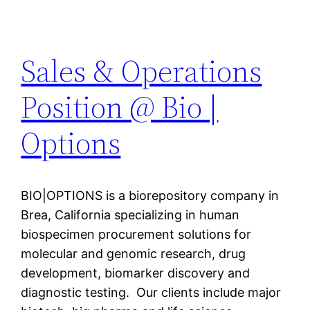
Sales & Operations
Position @ Bio |
Options
BIO|OPTIONS is a biorepository company in
Brea, California specializing in human
biospecimen procurement solutions for
molecular and genomic research, drug
development, biomarker discovery and
diagnostic testing. Our clients include major