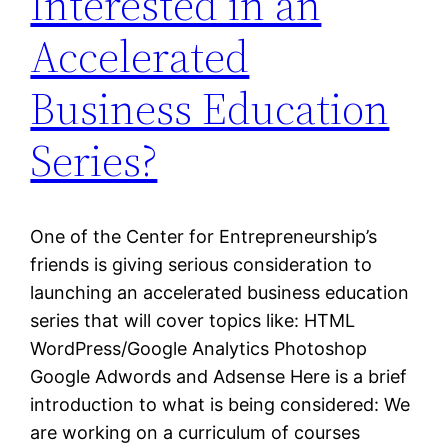
Interested in an
Accelerated
Business Education
Series?
One of the Center for Entrepreneurship’s
friends is giving serious consideration to
launching an accelerated business education
series that will cover topics like: HTML
WordPress/Google Analytics Photoshop
Google Adwords and Adsense Here is a brief
introduction to what is being considered: We
are working on a curriculum of courses