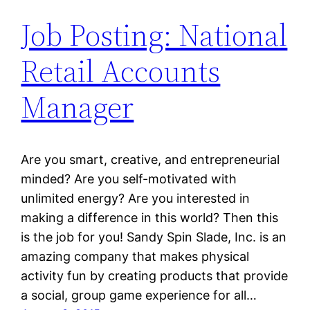
Job Posting: National
Retail Accounts
Manager
Are you smart, creative, and entrepreneurial
minded? Are you self-motivated with
unlimited energy? Are you interested in
making a difference in this world? Then this
is the job for you! Sandy Spin Slade, Inc. is an
amazing company that makes physical
activity fun by creating products that provide
a social, group game experience for all…