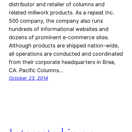
distributor and retailer of columns and
related millwork products. As a repeat Inc.
500 company, the company also runs
hundreds of informational websites and
dozens of prominent e-commerce sites.
Although products are shipped nation-wide,
all operations are conducted and coordinated
from their corporate headquarters in Brea,
CA. Pacific Columns…
October 23, 2014