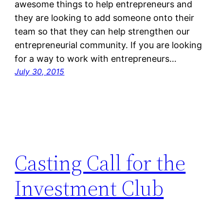
awesome things to help entrepreneurs and
they are looking to add someone onto their
team so that they can help strengthen our
entrepreneurial community. If you are looking
for a way to work with entrepreneurs…
July 30, 2015
Casting Call for the
Investment Club