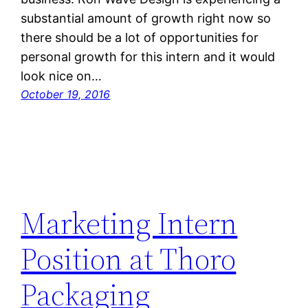
substantial amount of growth right now so
there should be a lot of opportunities for
personal growth for this intern and it would
look nice on…
October 19, 2016
Marketing Intern
Position at Thoro
Packaging