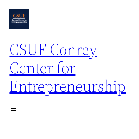
Skip
to
content
CSUF Conrey
Center for
Entrepreneurship