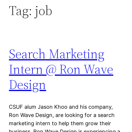
Tag:
job
Search Marketing
Intern @ Ron Wave
Design
CSUF alum Jason Khoo and his company,
Ron Wave Design, are looking for a search
marketing intern to help them grow their
business. Ron Wave Design is experiencing a