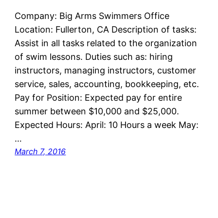
Company: Big Arms Swimmers Office
Location: Fullerton, CA Description of tasks:
Assist in all tasks related to the organization
of swim lessons. Duties such as: hiring
instructors, managing instructors, customer
service, sales, accounting, bookkeeping, etc.
Pay for Position: Expected pay for entire
summer between $10,000 and $25,000.
Expected Hours: April: 10 Hours a week May:
…
March 7, 2016