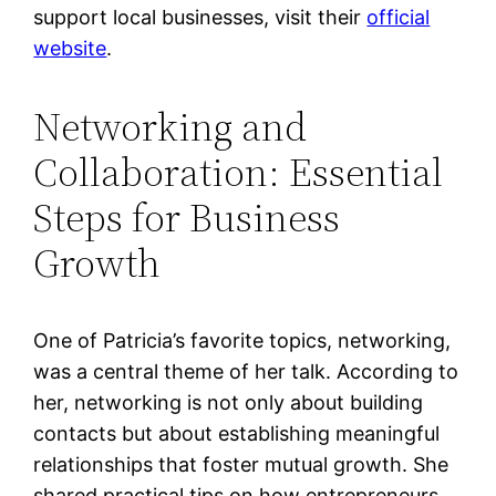
support local businesses, visit their
official
website
.
Networking and
Collaboration: Essential
Steps for Business
Growth
One of Patricia’s favorite topics, networking,
was a central theme of her talk. According to
her, networking is not only about building
contacts but about establishing meaningful
relationships that foster mutual growth. She
shared practical tips on how entrepreneurs