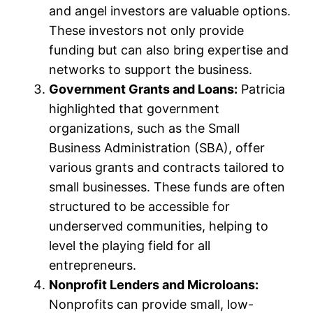
and angel investors are valuable options.
These investors not only provide
funding but can also bring expertise and
networks to support the business.
Government Grants and Loans:
Patricia
highlighted that government
organizations, such as the Small
Business Administration (SBA), offer
various grants and contracts tailored to
small businesses. These funds are often
structured to be accessible for
underserved communities, helping to
level the playing field for all
entrepreneurs.
Nonprofit Lenders and Microloans:
Nonprofits can provide small, low-