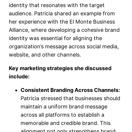
identity that resonates with the target
audience. Patricia shared an example from
her experience with the El Monte Business
Alliance, where developing a cohesive brand
identity was essential for aligning the
organization’s message across social media,
website, and other channels.
Key marketing strategies she discussed
include:
Consistent Branding Across Channels:
Patricia stressed that businesses should
maintain a uniform brand message
across all platforms to establish a
memorable and credible brand. This
alignment not only strengthens brand