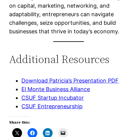
on capital, marketing, networking, and
adaptability, entrepreneurs can navigate
challenges, seize opportunities, and build
businesses that thrive in today’s economy.
Additional Resources
Download Patricia’s Presentation PDF
El Monte Business Alliance
CSUF Startup Incubator
CSUF Entrepreneurship
Share this: