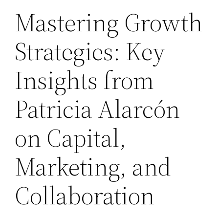
Mastering Growth
Strategies: Key
Insights from
Patricia Alarcón
on Capital,
Marketing, and
Collaboration