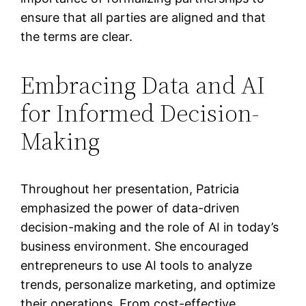
ensure that all parties are aligned and that
the terms are clear.
Embracing Data and AI
for Informed Decision-
Making
Throughout her presentation, Patricia
emphasized the power of data-driven
decision-making and the role of AI in today’s
business environment. She encouraged
entrepreneurs to use AI tools to analyze
trends, personalize marketing, and optimize
their operations. From cost-effective