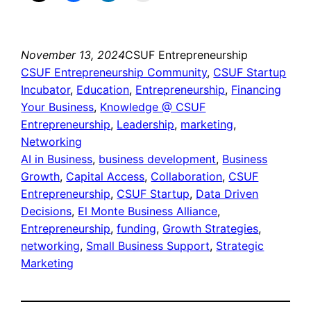
November 13, 2024
CSUF Entrepreneurship
CSUF Entrepreneurship Community
, 
CSUF Startup
Incubator
, 
Education
, 
Entrepreneurship
, 
Financing
Your Business
, 
Knowledge @ CSUF
Entrepreneurship
, 
Leadership
, 
marketing
, 
Networking
AI in Business
, 
business development
, 
Business
Growth
, 
Capital Access
, 
Collaboration
, 
CSUF
Entrepreneurship
, 
CSUF Startup
, 
Data Driven
Decisions
, 
El Monte Business Alliance
, 
Entrepreneurship
, 
funding
, 
Growth Strategies
, 
networking
, 
Small Business Support
, 
Strategic
Marketing