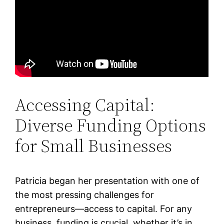
Accessing Capital:
Diverse Funding Options
for Small Businesses
Patricia began her presentation with one of
the most pressing challenges for
entrepreneurs—access to capital. For any
business, funding is crucial, whether it’s in