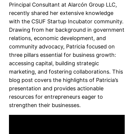
Principal Consultant at Alarcón Group LLC,
recently shared her extensive knowledge
with the CSUF Startup Incubator community.
Drawing from her background in government
relations, economic development, and
community advocacy, Patricia focused on
three pillars essential for business growth:
accessing capital, building strategic
marketing, and fostering collaborations. This
blog post covers the highlights of Patricia’s
presentation and provides actionable
resources for entrepreneurs eager to
strengthen their businesses.