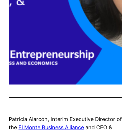
Patricia Alarcón, Interim Executive Director of
the
El Monte Business Alliance
and CEO &