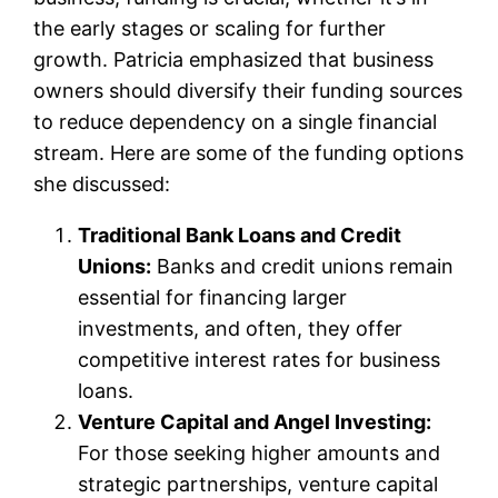
the early stages or scaling for further
growth. Patricia emphasized that business
owners should diversify their funding sources
to reduce dependency on a single financial
stream. Here are some of the funding options
she discussed:
Traditional Bank Loans and Credit
Unions:
Banks and credit unions remain
essential for financing larger
investments, and often, they offer
competitive interest rates for business
loans.
Venture Capital and Angel Investing:
For those seeking higher amounts and
strategic partnerships, venture capital