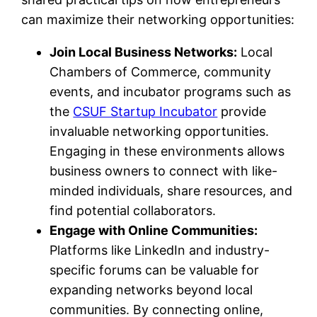
can maximize their networking opportunities:
Join Local Business Networks:
Local
Chambers of Commerce, community
events, and incubator programs such as
the
CSUF Startup Incubator
provide
invaluable networking opportunities.
Engaging in these environments allows
business owners to connect with like-
minded individuals, share resources, and
find potential collaborators.
Engage with Online Communities:
Platforms like LinkedIn and industry-
specific forums can be valuable for
expanding networks beyond local
communities. By connecting online,