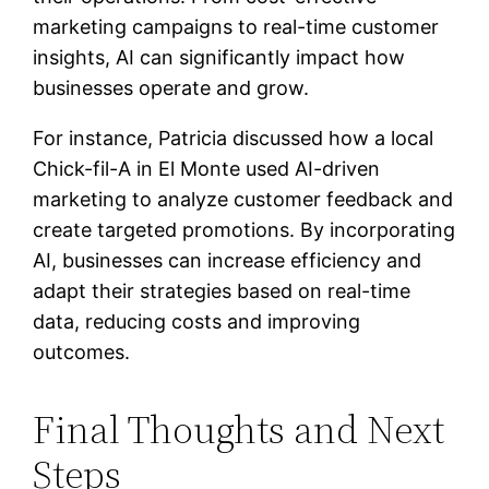
marketing campaigns to real-time customer
insights, AI can significantly impact how
businesses operate and grow.
For instance, Patricia discussed how a local
Chick-fil-A in El Monte used AI-driven
marketing to analyze customer feedback and
create targeted promotions. By incorporating
AI, businesses can increase efficiency and
adapt their strategies based on real-time
data, reducing costs and improving
outcomes.
Final Thoughts and Next
Steps