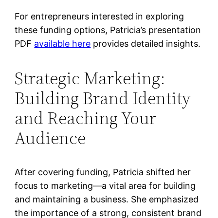
For entrepreneurs interested in exploring
these funding options, Patricia’s presentation
PDF
available here
provides detailed insights.
Strategic Marketing:
Building Brand Identity
and Reaching Your
Audience
After covering funding, Patricia shifted her
focus to marketing—a vital area for building
and maintaining a business. She emphasized
the importance of a strong, consistent brand