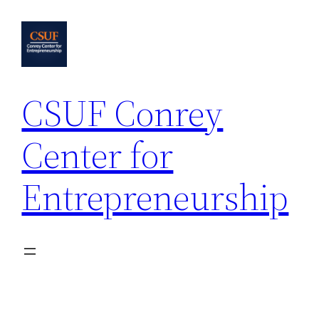
Skip
to
content
CSUF Conrey
Center for
Entrepreneurship