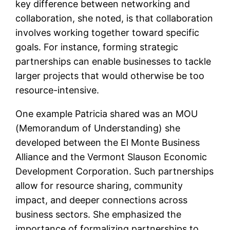
key difference between networking and
collaboration, she noted, is that collaboration
involves working together toward specific
goals. For instance, forming strategic
partnerships can enable businesses to tackle
larger projects that would otherwise be too
resource-intensive.
One example Patricia shared was an MOU
(Memorandum of Understanding) she
developed between the El Monte Business
Alliance and the Vermont Slauson Economic
Development Corporation. Such partnerships
allow for resource sharing, community
impact, and deeper connections across
business sectors. She emphasized the
importance of formalizing partnerships to