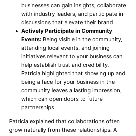
businesses can gain insights, collaborate
with industry leaders, and participate in
discussions that elevate their brand.
Actively Participate in Community
Events:
Being visible in the community,
attending local events, and joining
initiatives relevant to your business can
help establish trust and credibility.
Patricia highlighted that showing up and
being a face for your business in the
community leaves a lasting impression,
which can open doors to future
partnerships.
Patricia explained that collaborations often
grow naturally from these relationships. A