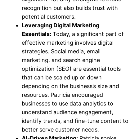
recognition but also builds trust with
potential customers.
Leveraging Digital Marketing
Essentials:
Today, a significant part of
effective marketing involves digital
strategies. Social media, email
marketing, and search engine
optimization (SEO) are essential tools
that can be scaled up or down
depending on the business’s size and
resources. Patricia encouraged
businesses to use data analytics to
understand audience engagement,
identify trends, and fine-tune content to
better serve customer needs.
AI-Driven Marketing:
Patricia spoke