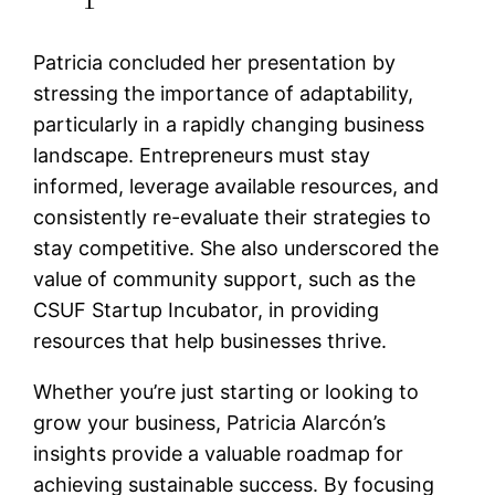
Patricia concluded her presentation by
stressing the importance of adaptability,
particularly in a rapidly changing business
landscape. Entrepreneurs must stay
informed, leverage available resources, and
consistently re-evaluate their strategies to
stay competitive. She also underscored the
value of community support, such as the
CSUF Startup Incubator, in providing
resources that help businesses thrive.
Whether you’re just starting or looking to
grow your business, Patricia Alarcón’s
insights provide a valuable roadmap for
achieving sustainable success. By focusing