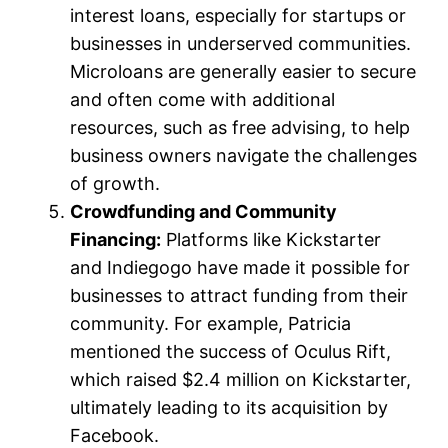
interest loans, especially for startups or
businesses in underserved communities.
Microloans are generally easier to secure
and often come with additional
resources, such as free advising, to help
business owners navigate the challenges
of growth.
Crowdfunding and Community
Financing:
Platforms like Kickstarter
and Indiegogo have made it possible for
businesses to attract funding from their
community. For example, Patricia
mentioned the success of Oculus Rift,
which raised $2.4 million on Kickstarter,
ultimately leading to its acquisition by
Facebook.