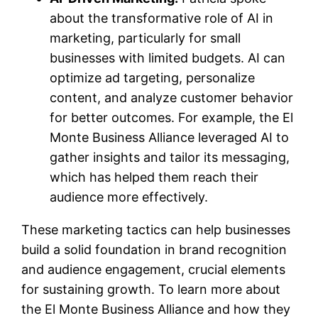
about the transformative role of AI in
marketing, particularly for small
businesses with limited budgets. AI can
optimize ad targeting, personalize
content, and analyze customer behavior
for better outcomes. For example, the El
Monte Business Alliance leveraged AI to
gather insights and tailor its messaging,
which has helped them reach their
audience more effectively.
These marketing tactics can help businesses
build a solid foundation in brand recognition
and audience engagement, crucial elements
for sustaining growth. To learn more about
the El Monte Business Alliance and how they