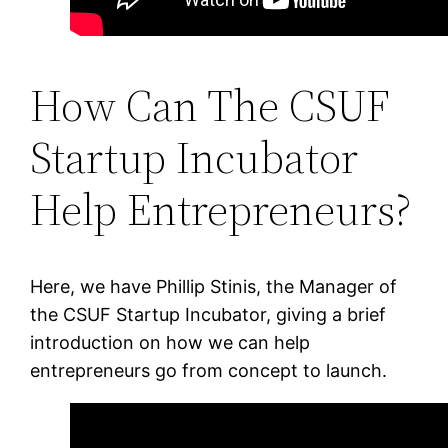
How Can The CSUF
Startup Incubator
Help Entrepreneurs?
Here, we have Phillip Stinis, the Manager of
the CSUF Startup Incubator, giving a brief
introduction on how we can help
entrepreneurs go from concept to launch.