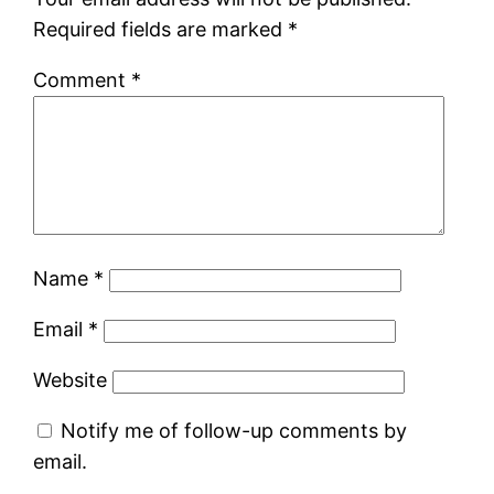
Required fields are marked
*
Comment
*
Name
*
Email
*
Website
Notify me of follow-up comments by
email.