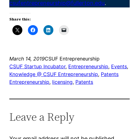
csufentrepreneurship@fullerton.edu
.
Share this:
March 14, 2019
CSUF Entrepreneurship
CSUF Startup Incubator
, 
Entrepreneurship
, 
Events
, 
Knowledge @ CSUF Entrepreneurship
, 
Patents
Entrepreneurship
, 
licensing
, 
Patents
Leave a Reply
Your email address will not be published.