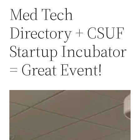
Med Tech
Directory + CSUF
Startup Incubator
= Great Event!