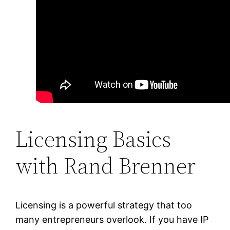
Licensing Basics
with Rand Brenner
Licensing is a powerful strategy that too
many entrepreneurs overlook. If you have IP