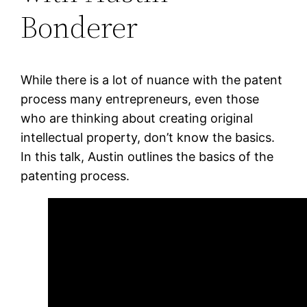
Bonderer
While there is a lot of nuance with the patent
process many entrepreneurs, even those
who are thinking about creating original
intellectual property, don’t know the basics.
In this talk, Austin outlines the basics of the
patenting process.