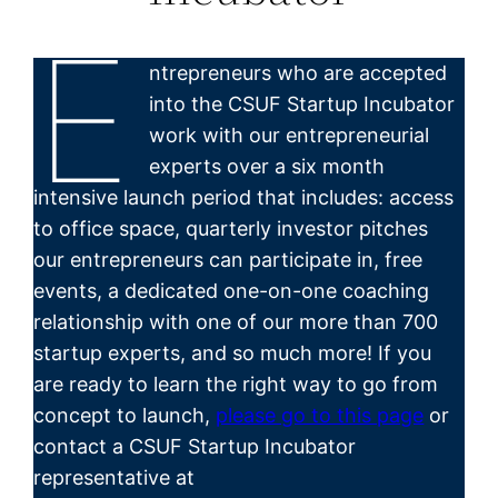
E
ntrepreneurs who are accepted
into the CSUF Startup Incubator
work with our entrepreneurial
experts over a six month
intensive launch period that includes: access
to office space, quarterly investor pitches
our entrepreneurs can participate in, free
events, a dedicated one-on-one coaching
relationship with one of our more than 700
startup experts, and so much more! If you
are ready to learn the right way to go from
concept to launch,
please go to this page
or
contact a CSUF Startup Incubator
representative at