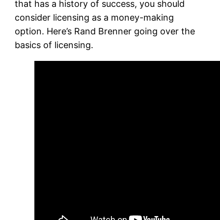
that has a history of success, you should
consider licensing as a money-making
option. Here’s Rand Brenner going over the
basics of licensing.