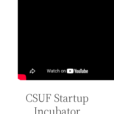
CSUF Startup
Incubator