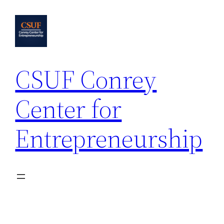
Skip
to
content
CSUF Conrey
Center for
Entrepreneurship