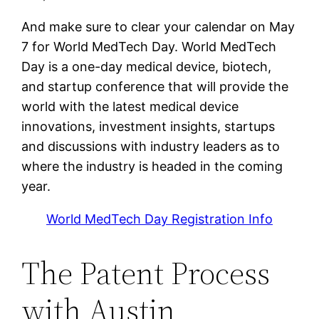
And make sure to clear your calendar on May
7 for World MedTech Day. World MedTech
Day is a one-day medical device, biotech,
and startup conference that will provide the
world with the latest medical device
innovations, investment insights, startups
and discussions with industry leaders as to
where the industry is headed in the coming
year.
World MedTech Day Registration Info
The Patent Process
with Austin