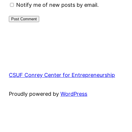
Notify me of new posts by email.
CSUF Conrey Center for Entrepreneurship
Proudly powered by
WordPress