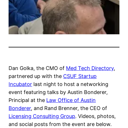
Dan Golka, the CMO of
Med Tech Directory
,
partnered up with the
CSUF Startup
Incubator
last night to host a networking
event featuring talks by Austin Bonderer,
Principal at the
Law Office of Austin
Bonderer
, and Rand Brenner, the CEO of
Licensing Consulting Group
. Videos, photos,
and social posts from the event are below.