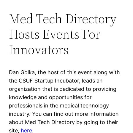
Med Tech Directory
Hosts Events For
Innovators
Dan Golka, the host of this event along with
the CSUF Startup Incubator, leads an
organization that is dedicated to providing
knowledge and opportunities for
professionals in the medical technology
industry. You can find out more information
about Med Tech Directory by going to their
site,
here
.