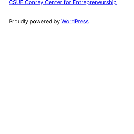
CSUF Conrey Center for Entrepreneurship
Proudly powered by
WordPress