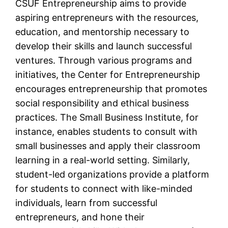
CSUF Entrepreneurship aims to provide
aspiring entrepreneurs with the resources,
education, and mentorship necessary to
develop their skills and launch successful
ventures. Through various programs and
initiatives, the Center for Entrepreneurship
encourages entrepreneurship that promotes
social responsibility and ethical business
practices. The Small Business Institute, for
instance, enables students to consult with
small businesses and apply their classroom
learning in a real-world setting. Similarly,
student-led organizations provide a platform
for students to connect with like-minded
individuals, learn from successful
entrepreneurs, and hone their