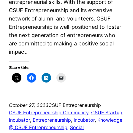
entrepreneurial skills. With the support of
CSUF Entrepreneurship and its extensive
network of alumni and volunteers, CSUF
Entrepreneurship is well-positioned to foster
the next generation of entrepreneurs who
are committed to making a positive social
impact.
Share this:
October 27, 2023
CSUF Entrepreneurship
CSUF Entrepreneurship Community
, 
CSUF Startup
Incubator
, 
Entrepreneurship
, 
Incubator
, 
Knowledge
@ CSUF Entrepreneurship
, 
Social