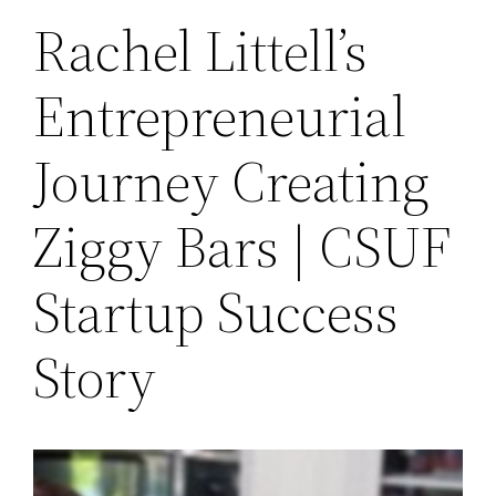
Rachel Littell’s
Entrepreneurial
Journey Creating
Ziggy Bars | CSUF
Startup Success
Story