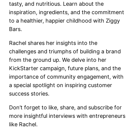
tasty, and nutritious. Learn about the
inspiration, ingredients, and the commitment
to a healthier, happier childhood with Ziggy
Bars.
Rachel shares her insights into the
challenges and triumphs of building a brand
from the ground up. We delve into her
KickStarter campaign, future plans, and the
importance of community engagement, with
a special spotlight on inspiring customer
success stories.
Don’t forget to like, share, and subscribe for
more insightful interviews with entrepreneurs
like Rachel.