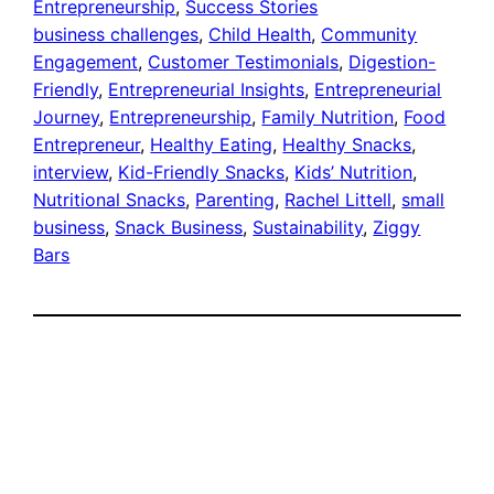
Entrepreneurship
, 
Success Stories
business challenges
, 
Child Health
, 
Community
Engagement
, 
Customer Testimonials
, 
Digestion-
Friendly
, 
Entrepreneurial Insights
, 
Entrepreneurial
Journey
, 
Entrepreneurship
, 
Family Nutrition
, 
Food
Entrepreneur
, 
Healthy Eating
, 
Healthy Snacks
, 
interview
, 
Kid-Friendly Snacks
, 
Kids’ Nutrition
, 
Nutritional Snacks
, 
Parenting
, 
Rachel Littell
, 
small
business
, 
Snack Business
, 
Sustainability
, 
Ziggy
Bars