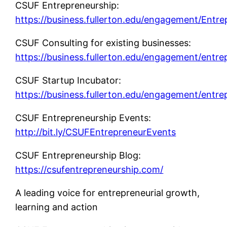
CSUF Entrepreneurship:
https://business.fullerton.edu/engagement/Entre
CSUF Consulting for existing businesses:
https://business.fullerton.edu/engagement/entre
CSUF Startup Incubator:
https://business.fullerton.edu/engagement/entre
CSUF Entrepreneurship Events:
http://bit.ly/CSUFEntrepreneurEvents
CSUF Entrepreneurship Blog:
https://csufentrepreneurship.com/
A leading voice for entrepreneurial growth,
learning and action