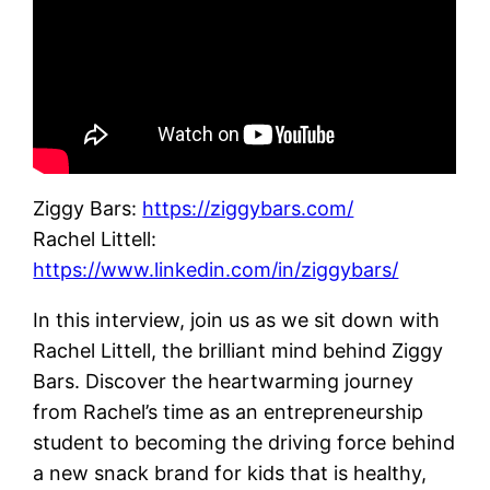
Ziggy Bars:
https://ziggybars.com/
Rachel Littell:
https://www.linkedin.com/in/ziggybars/
In this interview, join us as we sit down with
Rachel Littell, the brilliant mind behind Ziggy
Bars. Discover the heartwarming journey
from Rachel’s time as an entrepreneurship
student to becoming the driving force behind
a new snack brand for kids that is healthy,