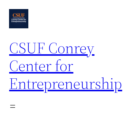
Skip
to
content
CSUF Conrey
Center for
Entrepreneurship