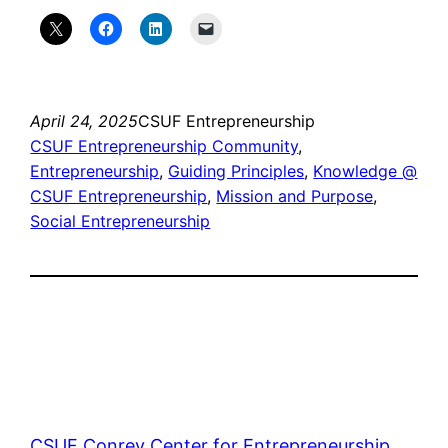
April 24, 2025
CSUF Entrepreneurship
CSUF Entrepreneurship Community
, 
Entrepreneurship
, 
Guiding Principles
, 
Knowledge @
CSUF Entrepreneurship
, 
Mission and Purpose
, 
Social Entrepreneurship
CSUF Conrey Center for Entrepreneurship