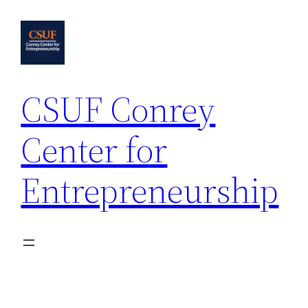
Skip
to
content
CSUF Conrey
Center for
Entrepreneurship