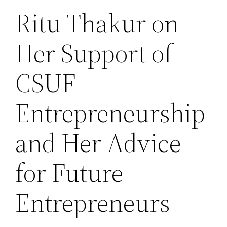
Ritu Thakur on
Her Support of
CSUF
Entrepreneurship
and Her Advice
for Future
Entrepreneurs