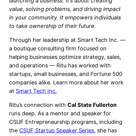
launching a business. It’s about creating
value, solving problems, and driving impact
in your community. It empowers individuals
to take ownership of their future.
Through her leadership at Smart Tech Inc. —
a boutique consulting firm focused on
helping businesses optimize strategy, sales,
and operations — Ritu has worked with
startups, small businesses, and Fortune 500
companies alike. Learn more about her work
at
Smart Tech Inc.
Ritu’s connection with
Cal State Fullerton
runs deep. As a mentor and speaker for
CSUF Entrepreneurship programs, including
the
CSUF Startup Speaker Series
, she has