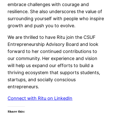
embrace challenges with courage and
resilience. She also underscores the value of
surrounding yourself with people who inspire
growth and push you to evolve.
We are thrilled to have Ritu join the CSUF
Entrepreneurship Advisory Board and look
forward to her continued contributions to
our community. Her experience and vision
will help us expand our efforts to build a
thriving ecosystem that supports students,
startups, and socially conscious
entrepreneurs.
Connect with Ritu on LinkedIn
Share this: