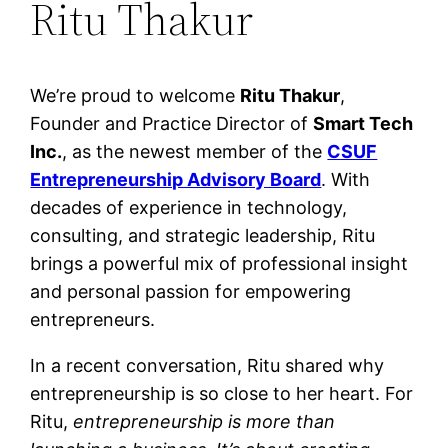
Ritu Thakur
We’re proud to welcome
Ritu Thakur
,
Founder and Practice Director of
Smart Tech
Inc.
, as the newest member of the
CSUF
Entrepreneurship Advisory Board
. With
decades of experience in technology,
consulting, and strategic leadership, Ritu
brings a powerful mix of professional insight
and personal passion for empowering
entrepreneurs.
In a recent conversation, Ritu shared why
entrepreneurship is so close to her heart. For
Ritu,
entrepreneurship is more than