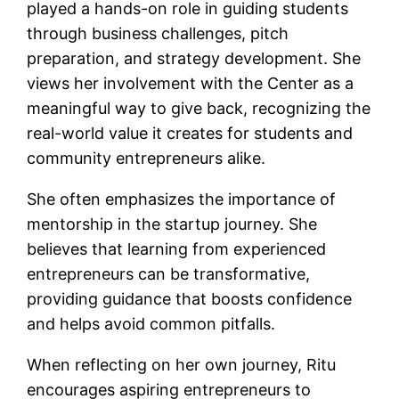
played a hands-on role in guiding students
through business challenges, pitch
preparation, and strategy development. She
views her involvement with the Center as a
meaningful way to give back, recognizing the
real-world value it creates for students and
community entrepreneurs alike.
She often emphasizes the importance of
mentorship in the startup journey. She
believes that learning from experienced
entrepreneurs can be transformative,
providing guidance that boosts confidence
and helps avoid common pitfalls.
When reflecting on her own journey, Ritu
encourages aspiring entrepreneurs to