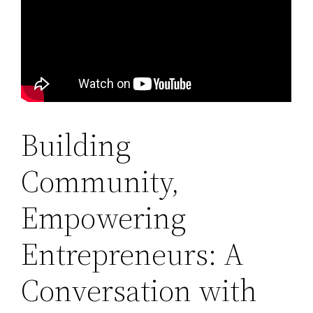
Building
Community,
Empowering
Entrepreneurs: A
Conversation with