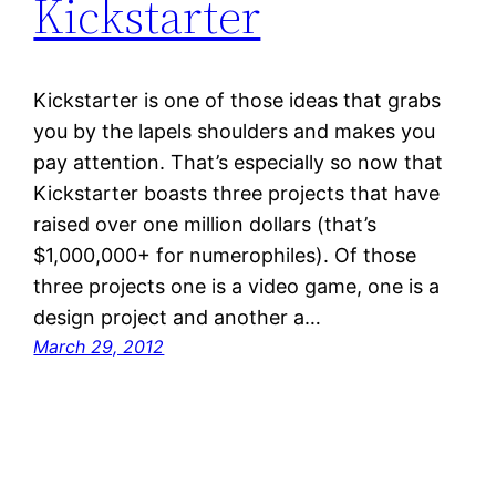
Kickstarter
Kickstarter is one of those ideas that grabs
you by the lapels shoulders and makes you
pay attention. That’s especially so now that
Kickstarter boasts three projects that have
raised over one million dollars (that’s
$1,000,000+ for numerophiles). Of those
three projects one is a video game, one is a
design project and another a…
March 29, 2012