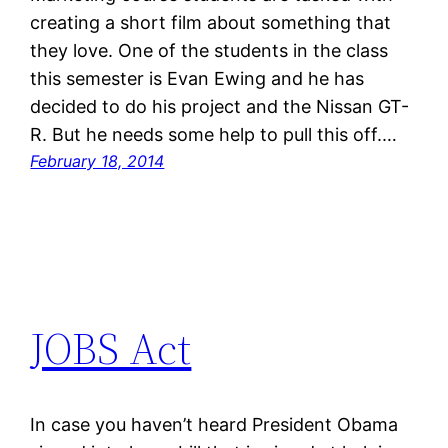
creating a short film about something that
they love. One of the students in the class
this semester is Evan Ewing and he has
decided to do his project and the Nissan GT-
R. But he needs some help to pull this off.…
February 18, 2014
JOBS Act
In case you haven’t heard President Obama