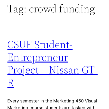
Tag:
crowd funding
CSUF Student-
Entrepreneur
Project – Nissan GT-
R
Every semester in the Marketing 450 Visual
Marketing course students are tasked with