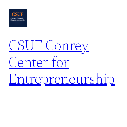
Skip
to
content
CSUF Conrey
Center for
Entrepreneurship