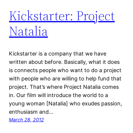
Kickstarter: Project
Natalia
Kickstarter is a company that we have
written about before. Basically, what it does
is connects people who want to do a project
with people who are willing to help fund that
project. That’s where Project Natalia comes
in. Our film will introduce the world to a
young woman [Natalia] who exudes passion,
enthusiasm and…
March 28, 2012