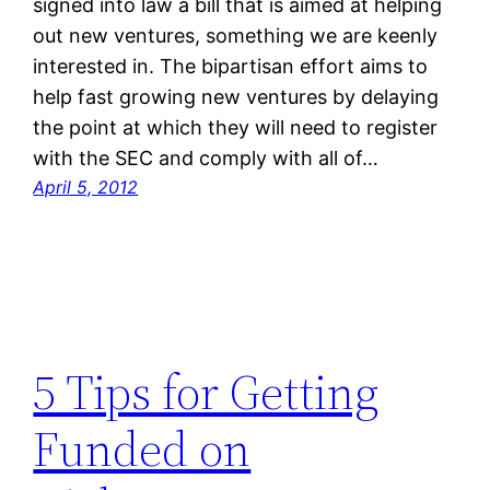
signed into law a bill that is aimed at helping
out new ventures, something we are keenly
interested in. The bipartisan effort aims to
help fast growing new ventures by delaying
the point at which they will need to register
with the SEC and comply with all of…
April 5, 2012
5 Tips for Getting
Funded on