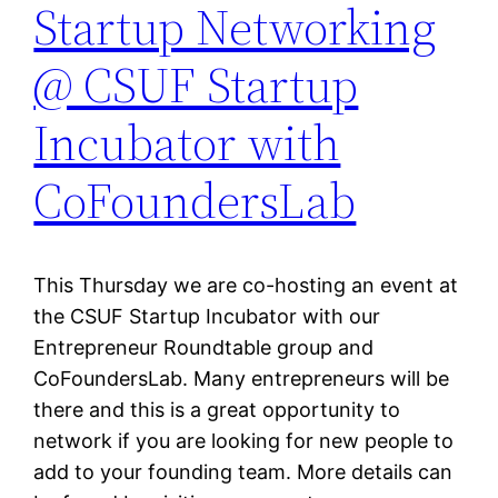
Startup Networking
@ CSUF Startup
Incubator with
CoFoundersLab
This Thursday we are co-hosting an event at
the CSUF Startup Incubator with our
Entrepreneur Roundtable group and
CoFoundersLab. Many entrepreneurs will be
there and this is a great opportunity to
network if you are looking for new people to
add to your founding team. More details can