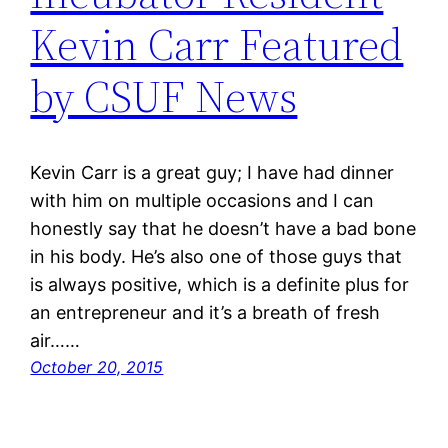
Kevin Carr Featured
by CSUF News
Kevin Carr is a great guy; I have had dinner
with him on multiple occasions and I can
honestly say that he doesn’t have a bad bone
in his body. He’s also one of those guys that
is always positive, which is a definite plus for
an entrepreneur and it’s a breath of fresh
air……
October 20, 2015