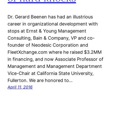
Dr. Gerard Beenen has had an illustrious
career in organizational development with
stops at Ernst & Young Management
Consulting, Bain & Company, VP and co-
founder of Neodesic Corporation and
FleetXchange.com where he raised $3.2MM
in financing, and now Associate Professor of
Management and Management Department
Vice-Chair at California State University,
Fullerton. We are honored to…
April 11, 2016