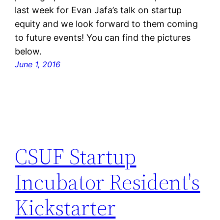
last week for Evan Jafa’s talk on startup
equity and we look forward to them coming
to future events! You can find the pictures
below.
June 1, 2016
CSUF Startup
Incubator Resident's
Kickstarter