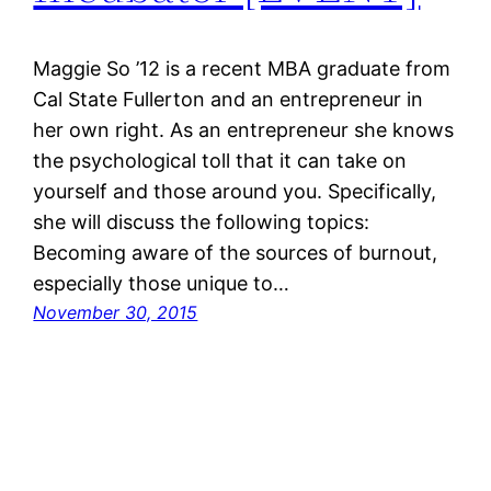
Maggie So ’12 is a recent MBA graduate from
Cal State Fullerton and an entrepreneur in
her own right. As an entrepreneur she knows
the psychological toll that it can take on
yourself and those around you. Specifically,
she will discuss the following topics:
Becoming aware of the sources of burnout,
especially those unique to…
November 30, 2015