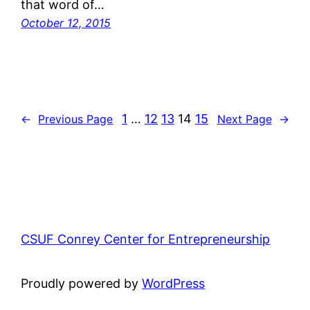
that word of…
October 12, 2015
1
…
12
13
14
15
←
Previous Page
Next Page
→
CSUF Conrey Center for Entrepreneurship
Proudly powered by
WordPress