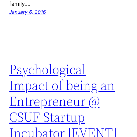
family.…
January 6, 2016
Psychological
Impact of being an
Entrepreneur @
CSUF Startup
Incubator [EVENT]