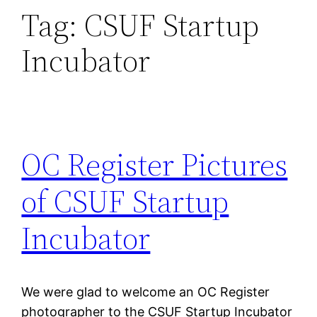
Tag:
CSUF Startup
Incubator
OC Register Pictures
of CSUF Startup
Incubator
We were glad to welcome an OC Register
photographer to the CSUF Startup Incubator