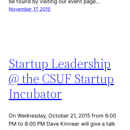
be found by visiting our event page…
November 17, 2015
Startup Leadership
@ the CSUF Startup
Incubator
On Wednesday, October 21, 2015 from 6:00
PM to 8:00 PM Dave Kinnear will give a talk