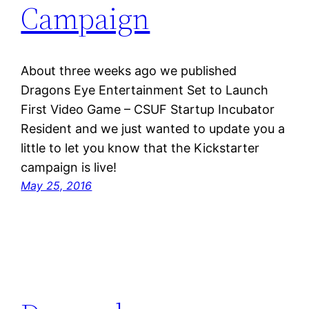
Campaign
About three weeks ago we published
Dragons Eye Entertainment Set to Launch
First Video Game – CSUF Startup Incubator
Resident and we just wanted to update you a
little to let you know that the Kickstarter
campaign is live!
May 25, 2016