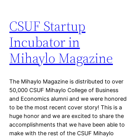
CSUF Startup
Incubator in
Mihaylo Magazine
The Mihaylo Magazine is distributed to over
50,000 CSUF Mihaylo College of Business
and Economics alumni and we were honored
to be the most recent cover story! This is a
huge honor and we are excited to share the
accomplishments that we have been able to
make with the rest of the CSUF Mihaylo