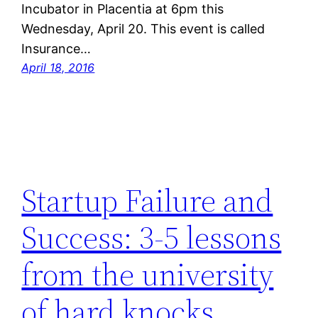
Incubator in Placentia at 6pm this
Wednesday, April 20. This event is called
Insurance…
April 18, 2016
Startup Failure and
Success: 3-5 lessons
from the university
of hard knocks