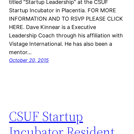
titled “Startup Leadership” at the CSUF
Startup Incubator in Placentia. FOR MORE
INFORMATION AND TO RSVP PLEASE CLICK
HERE. Dave Kinnear is a Executive
Leadership Coach through his affiliation with
Vistage International. He has also been a
mentor…
October 20, 2015
CSUF Startup
Incubator Resident