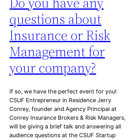
Do you have any
questions about
Insurance or Risk
Management for
your company?
If so, we have the perfect event for you!
CSUF Entrepreneur in Residence Jerry
Conrey, founder and Agency Principal at
Conrey Insurance Brokers & Risk Managers,
will be giving a brief talk and answering all
audience questions at the CSUF Startup