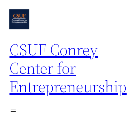
Skip
to
content
CSUF Conrey
Center for
Entrepreneurship