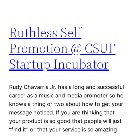
Ruthless Self
Promotion @ CSUF
Startup Incubator
Rudy Chavarria Jr. has a long and successful
career as a music and media promoter so he
knows a thing or two about how to get your
message noticed. If you are thinking that
your product is so good that people will just
“find it” or that your service is so amazing