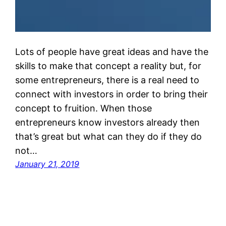
Lots of people have great ideas and have the
skills to make that concept a reality but, for
some entrepreneurs, there is a real need to
connect with investors in order to bring their
concept to fruition. When those
entrepreneurs know investors already then
that’s great but what can they do if they do
not…
January 21, 2019