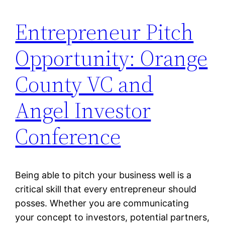
Entrepreneur Pitch
Opportunity: Orange
County VC and
Angel Investor
Conference
Being able to pitch your business well is a
critical skill that every entrepreneur should
posses. Whether you are communicating
your concept to investors, potential partners,