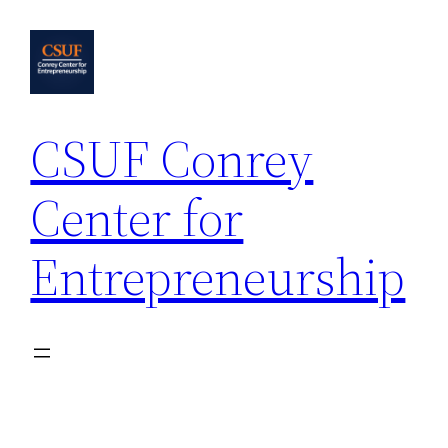
Skip
to
content
CSUF Conrey
Center for
Entrepreneurship