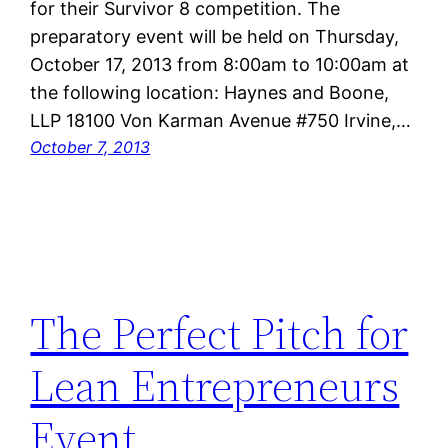
for their Survivor 8 competition. The
preparatory event will be held on Thursday,
October 17, 2013 from 8:00am to 10:00am at
the following location: Haynes and Boone,
LLP 18100 Von Karman Avenue #750 Irvine,…
October 7, 2013
The Perfect Pitch for
Lean Entrepreneurs
Event