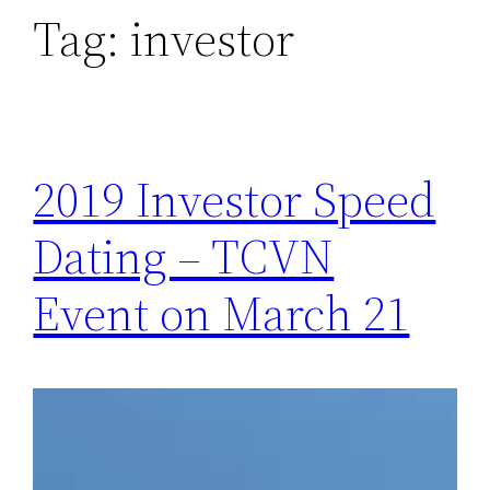
Tag:
investor
2019 Investor Speed
Dating – TCVN
Event on March 21