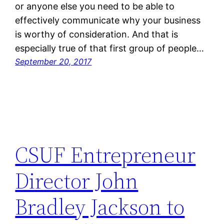
or anyone else you need to be able to
effectively communicate why your business
is worthy of consideration. And that is
especially true of that first group of people…
September 20, 2017
CSUF Entrepreneur
Director John
Bradley Jackson to