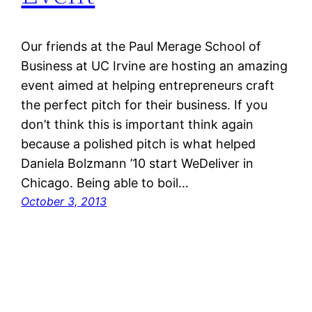
Our friends at the Paul Merage School of
Business at UC Irvine are hosting an amazing
event aimed at helping entrepreneurs craft
the perfect pitch for their business. If you
don’t think this is important think again
because a polished pitch is what helped
Daniela Bolzmann ’10 start WeDeliver in
Chicago. Being able to boil…
October 3, 2013