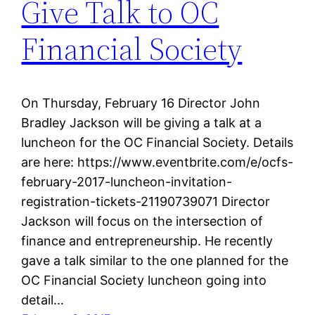
Give Talk to OC
Financial Society
On Thursday, February 16 Director John
Bradley Jackson will be giving a talk at a
luncheon for the OC Financial Society. Details
are here: https://www.eventbrite.com/e/ocfs-
february-2017-luncheon-invitation-
registration-tickets-21190739071 Director
Jackson will focus on the intersection of
finance and entrepreneurship. He recently
gave a talk similar to the one planned for the
OC Financial Society luncheon going into
detail…