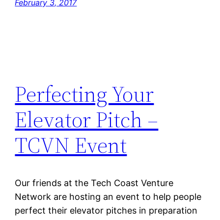
February 3, 2017
Perfecting Your
Elevator Pitch –
TCVN Event
Our friends at the Tech Coast Venture
Network are hosting an event to help people
perfect their elevator pitches in preparation