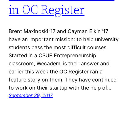
in OC Register
Brent Maxinoski ’17 and Cayman Elkin ’17
have an important mission: to help university
students pass the most difficult courses.
Started in a CSUF Entrepreneurship
classroom, Wecademi is their answer and
earlier this week the OC Register ran a
feature story on them. They have continued
to work on their startup with the help of…
September 29, 2017