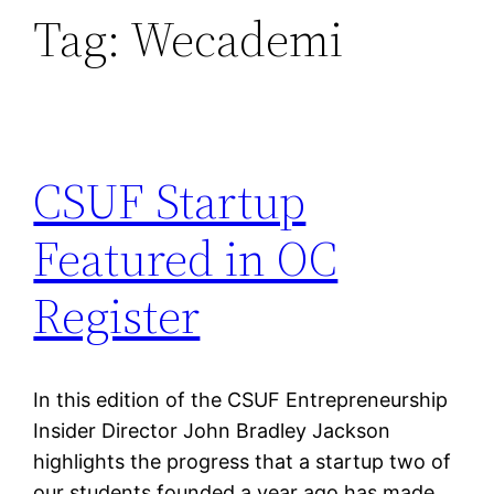
Tag:
Wecademi
CSUF Startup
Featured in OC
Register
In this edition of the CSUF Entrepreneurship
Insider Director John Bradley Jackson
highlights the progress that a startup two of
our students founded a year ago has made