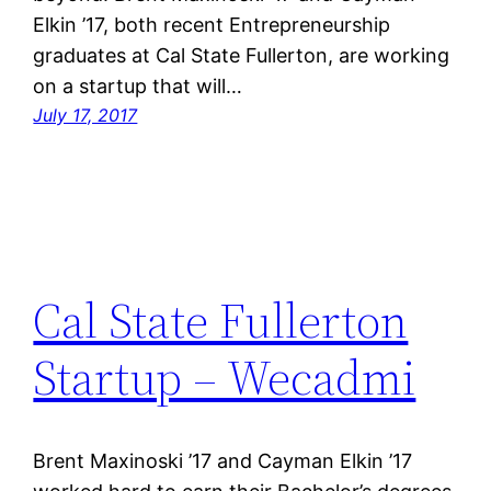
Elkin ’17, both recent Entrepreneurship
graduates at Cal State Fullerton, are working
on a startup that will…
July 17, 2017
Cal State Fullerton
Startup – Wecadmi
Brent Maxinoski ’17 and Cayman Elkin ’17