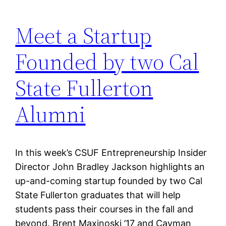
Meet a Startup
Founded by two Cal
State Fullerton
Alumni
In this week’s CSUF Entrepreneurship Insider
Director John Bradley Jackson highlights an
up-and-coming startup founded by two Cal
State Fullerton graduates that will help
students pass their courses in the fall and
beyond. Brent Maxinoski ’17 and Cayman