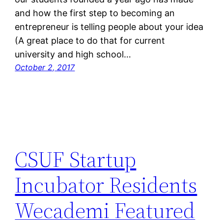
and how the first step to becoming an
entrepreneur is telling people about your idea
(A great place to do that for current
university and high school…
October 2, 2017
CSUF Startup
Incubator Residents
Wecademi Featured