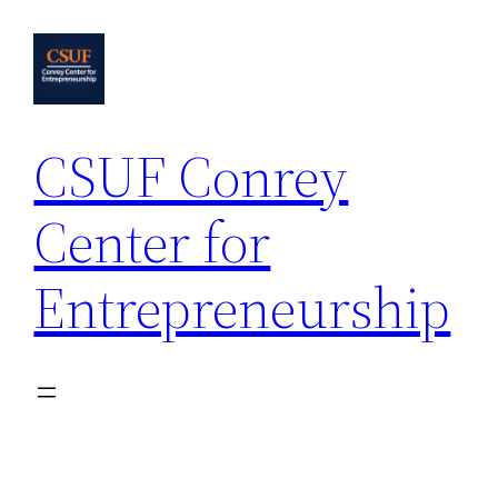
Skip
to
content
CSUF Conrey
Center for
Entrepreneurship