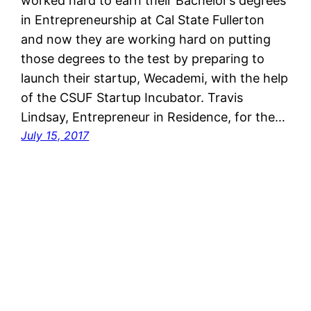
worked hard to earn their Bachelor’s degrees
in Entrepreneurship at Cal State Fullerton
and now they are working hard on putting
those degrees to the test by preparing to
launch their startup, Wecademi, with the help
of the CSUF Startup Incubator. Travis
Lindsay, Entrepreneur in Residence, for the…
July 15, 2017