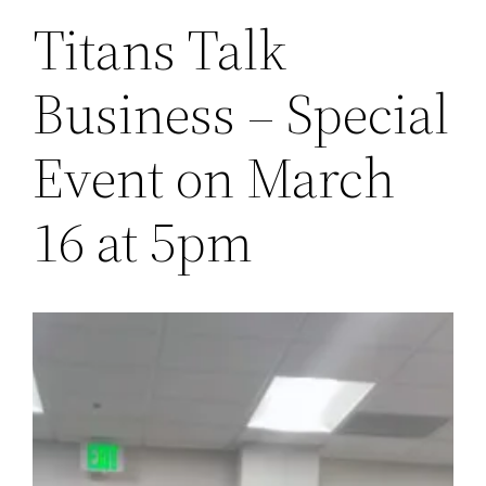
Titans Talk
Business – Special
Event on March
16 at 5pm