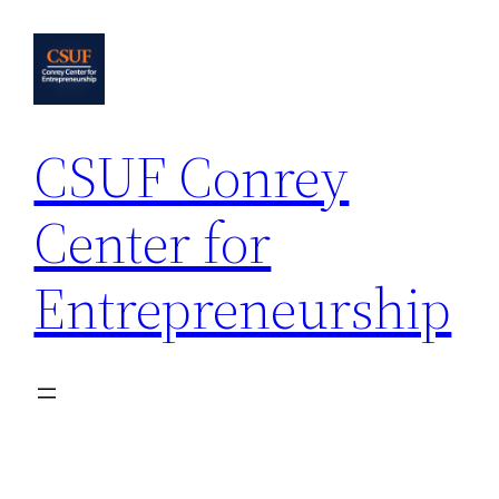
Skip
to
content
CSUF Conrey
Center for
Entrepreneurship