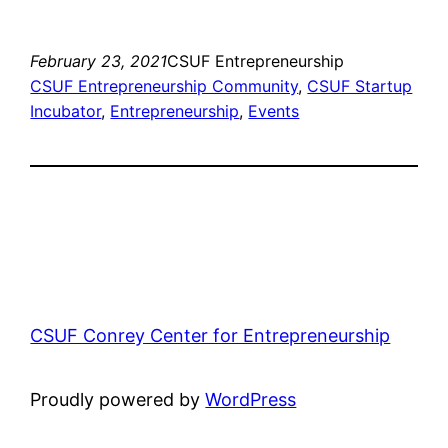
February 23, 2021
CSUF Entrepreneurship
CSUF Entrepreneurship Community
, 
CSUF Startup
Incubator
, 
Entrepreneurship
, 
Events
CSUF Conrey Center for Entrepreneurship
Proudly powered by
WordPress