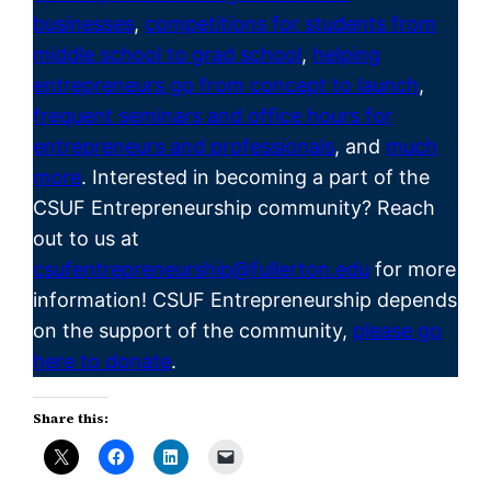
businesses
,
competitions for students from
middle school to grad school
,
helping
entrepreneurs go from concept to launch
,
frequent seminars and office hours for
entrepreneurs and professionals
, and
much
more
. Interested in becoming a part of the
CSUF
Entrepreneurship
community? Reach
out to us at
csufentrepreneurship@fullerton.edu
for more
information! CSUF Entrepreneurship depends
on the support of the community,
please go
here to donate
.
Share this: