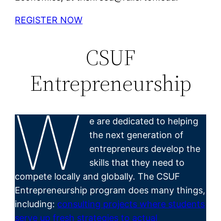
REGISTER NOW
CSUF
Entrepreneurship
W
e are dedicated to helping
the next generation of
entrepreneurs develop the
skills that they need to
compete locally and globally. The CSUF
Entrepreneurship program does many things,
including:
consulting projects where students
serve up fresh strategies to actual