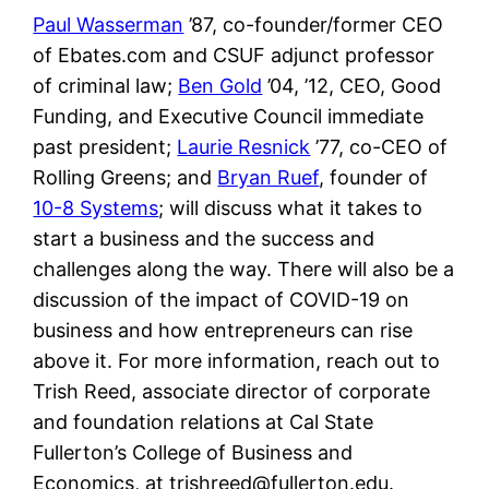
Paul Wasserman
’87, co-founder/former CEO
of Ebates.com and CSUF adjunct professor
of criminal law;
Ben Gold
’04, ’12, CEO, Good
Funding, and Executive Council immediate
past president;
Laurie Resnick
’77, co-CEO of
Rolling Greens; and
Bryan Ruef
, founder of
10-8 Systems
; will discuss what it takes to
start a business and the success and
challenges along the way. There will also be a
discussion of the impact of COVID-19 on
business and how entrepreneurs can rise
above it. For more information, reach out to
Trish Reed, associate director of corporate
and foundation relations at Cal State
Fullerton’s College of Business and
Economics, at trishreed@fullerton.edu.