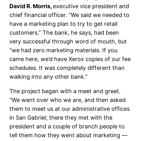
David R. Morris,
executive vice president and
chief financial officer. “We said we needed to
have a marketing plan to try to get retail
customers.” The bank, he says, had been
very successful through word of mouth, but
“we had zero marketing materials. If you
came here, we’d have Xerox copies of our fee
schedules. It was completely different than
walking into any other bank.”
The project began with a meet and greet.
“We went over who we are, and then asked
them to meet us at our administrative offices
in San Gabriel; there they met with the
president and a couple of branch people to
tell them how they went about marketing —