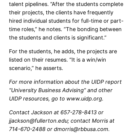
talent pipelines. “After the students complete
their projects, the clients have frequently
hired individual students for full-time or part-
time roles,” he notes. “The bonding between
the students and clients is significant.”
For the students, he adds, the projects are
listed on their resumes. “It is a win/win
scenario,” he asserts.
For more information about the UIDP report
“University Business Advising” and other
UIDP resources, go to www.uidp.org.
Contact Jackson at 657-278-8413 or
jjackson@fullerton.edu; contact Morris at
714-670-2488 or dmorris@rbbusa.com.