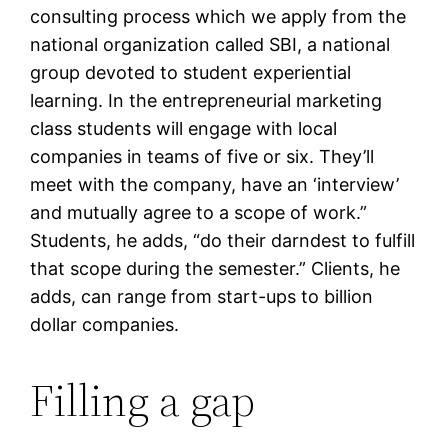
consulting process which we apply from the
national organization called SBI, a national
group devoted to student experiential
learning. In the entrepreneurial marketing
class students will engage with local
companies in teams of five or six. They’ll
meet with the company, have an ‘interview’
and mutually agree to a scope of work.”
Students, he adds, “do their darndest to fulfill
that scope during the semester.” Clients, he
adds, can range from start-ups to billion
dollar companies.
Filling a gap