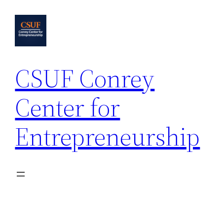
Skip
to
content
CSUF Conrey
Center for
Entrepreneurship