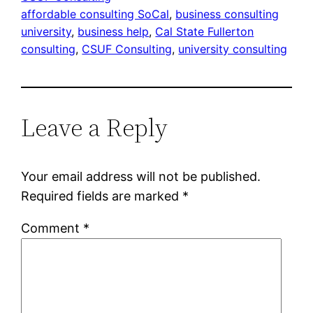
affordable consulting SoCal
, 
business consulting
university
, 
business help
, 
Cal State Fullerton
consulting
, 
CSUF Consulting
, 
university consulting
Leave a Reply
Your email address will not be published.
Required fields are marked
*
Comment
*