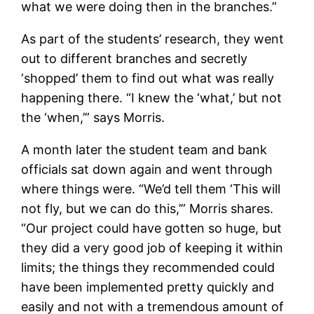
what we were doing then in the branches.”
As part of the students’ research, they went
out to different branches and secretly
‘shopped’ them to find out what was really
happening there. “I knew the ‘what,’ but not
the ‘when,’” says Morris.
A month later the student team and bank
officials sat down again and went through
where things were. “We’d tell them ‘This will
not fly, but we can do this,’” Morris shares.
“Our project could have gotten so huge, but
they did a very good job of keeping it within
limits; the things they recommended could
have been implemented pretty quickly and
easily and not with a tremendous amount of