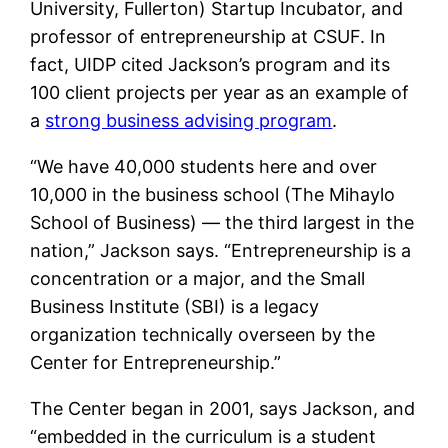
University, Fullerton) Startup Incubator, and
professor of entrepreneurship at CSUF. In
fact, UIDP cited Jackson’s program and its
100 client projects per year as an example of
a
strong business advising program
.
“We have 40,000 students here and over
10,000 in the business school (The Mihaylo
School of Business) — the third largest in the
nation,” Jackson says. “Entrepreneurship is a
concentration or a major, and the Small
Business Institute (SBI) is a legacy
organization technically overseen by the
Center for Entrepreneurship.”
The Center began in 2001, says Jackson, and
“embedded in the curriculum is a student