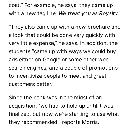
cost.” For example, he says, they came up
with a new tag line:
We treat you as Royalty
.
“They also came up with a new brochure and
a look that could be done very quickly with
very little expense,” he says. In addition, the
students “came up with ways we could buy
ads either on Google or some other web
search engines, and a couple of promotions
to incentivize people to meet and greet
customers better.”
Since the bank was in the midst of an
acquisition, “we had to hold up until it was
finalized, but now we’re starting to use what
they recommended,” reports Morris.