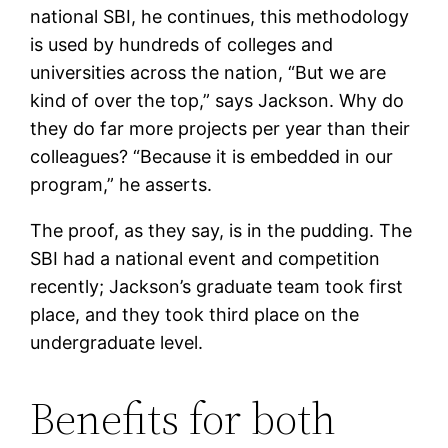
national SBI, he continues, this methodology
is used by hundreds of colleges and
universities across the nation, “But we are
kind of over the top,” says Jackson. Why do
they do far more projects per year than their
colleagues? “Because it is embedded in our
program,” he asserts.
The proof, as they say, is in the pudding. The
SBI had a national event and competition
recently; Jackson’s graduate team took first
place, and they took third place on the
undergraduate level.
Benefits for both