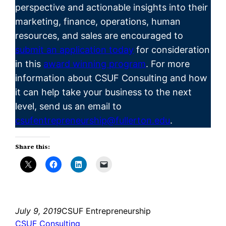
perspective and actionable insights into their
marketing, finance, operations, human
resources, and sales are encouraged to
submit an application today
for consideration
in this
award winning program
. For more
information about CSUF Consulting and how
it can help take your business to the next
level, send us an email to
csufentrepreneurship@fullerton.edu
.
Share this:
July 9, 2019
CSUF Entrepreneurship
CSUF Consulting