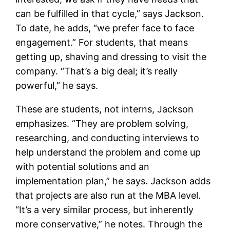
can be fulfilled in that cycle,” says Jackson.
To date, he adds, “we prefer face to face
engagement.” For students, that means
getting up, shaving and dressing to visit the
company. “That’s a big deal; it’s really
powerful,” he says.
These are students, not interns, Jackson
emphasizes. “They are problem solving,
researching, and conducting interviews to
help understand the problem and come up
with potential solutions and an
implementation plan,” he says. Jackson adds
that projects are also run at the MBA level.
“It’s a very similar process, but inherently
more conservative,” he notes. Through the