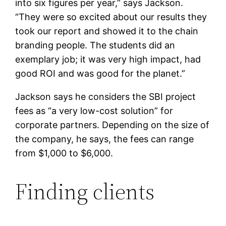
into six figures per year,” says Jackson.
“They were so excited about our results they
took our report and showed it to the chain
branding people. The students did an
exemplary job; it was very high impact, had
good ROI and was good for the planet.”
Jackson says he considers the SBI project
fees as “a very low-cost solution” for
corporate partners. Depending on the size of
the company, he says, the fees can range
from $1,000 to $6,000.
Finding clients