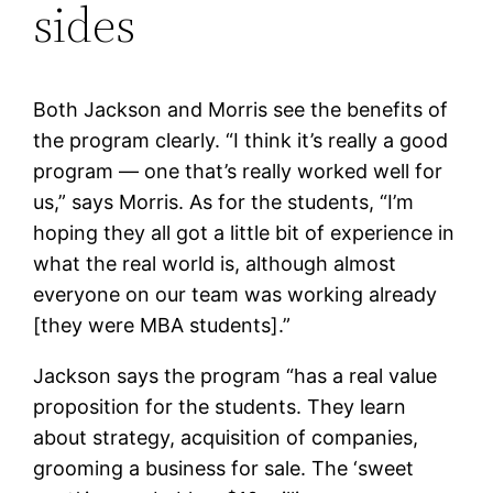
sides
Both Jackson and Morris see the benefits of
the program clearly. “I think it’s really a good
program — one that’s really worked well for
us,” says Morris. As for the students, “I’m
hoping they all got a little bit of experience in
what the real world is, although almost
everyone on our team was working already
[they were MBA students].”
Jackson says the program “has a real value
proposition for the students. They learn
about strategy, acquisition of companies,
grooming a business for sale. The ‘sweet