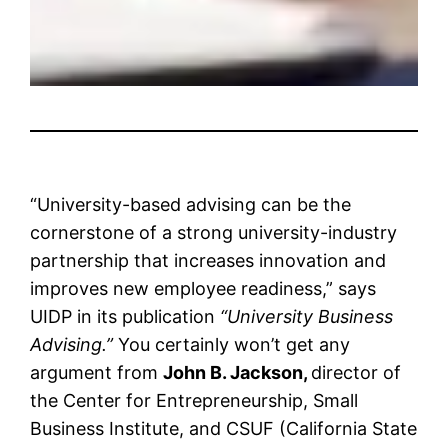
“University-based advising can be the
cornerstone of a strong university-industry
partnership that increases innovation and
improves new employee readiness,” says
UIDP in its publication
“University Business
Advising.”
You certainly won’t get any
argument from
John B. Jackson,
director of
the Center for Entrepreneurship, Small
Business Institute, and CSUF (California State