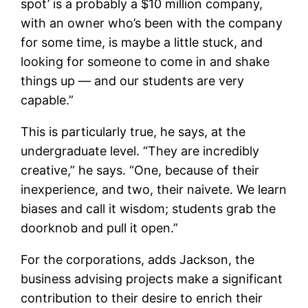
spot’ is a probably a $10 million company,
with an owner who’s been with the company
for some time, is maybe a little stuck, and
looking for someone to come in and shake
things up — and our students are very
capable.”
This is particularly true, he says, at the
undergraduate level. “They are incredibly
creative,” he says. “One, because of their
inexperience, and two, their naivete. We learn
biases and call it wisdom; students grab the
doorknob and pull it open.”
For the corporations, adds Jackson, the
business advising projects make a significant
contribution to their desire to enrich their