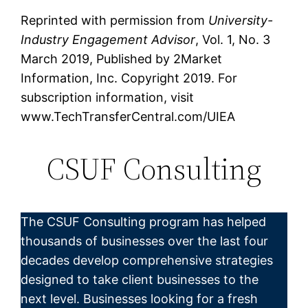
Reprinted with permission from
University-
Industry Engagement Advisor
, Vol. 1, No. 3
March 2019, Published by 2Market
Information, Inc. Copyright 2019. For
subscription information, visit
www.TechTransferCentral.com/UIEA
CSUF Consulting
The CSUF Consulting program has helped
thousands of businesses over the last four
decades develop comprehensive strategies
designed to take client businesses to the
next level. Businesses looking for a fresh