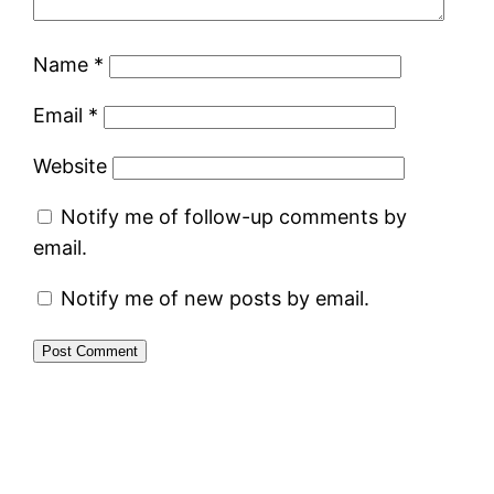
Name
*
Email
*
Website
Notify me of follow-up comments by
email.
Notify me of new posts by email.