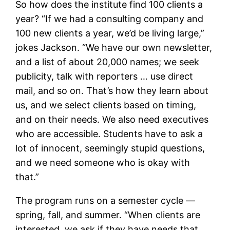
So how does the institute find 100 clients a
year? “If we had a consulting company and
100 new clients a year, we’d be living large,”
jokes Jackson. “We have our own newsletter,
and a list of about 20,000 names; we seek
publicity, talk with reporters … use direct
mail, and so on. That’s how they learn about
us, and we select clients based on timing,
and on their needs. We also need executives
who are accessible. Students have to ask a
lot of innocent, seemingly stupid questions,
and we need someone who is okay with
that.”
The program runs on a semester cycle —
spring, fall, and summer. “When clients are
interested, we ask if they have needs that