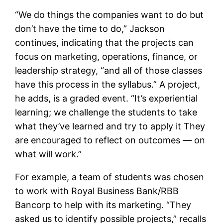
“We do things the companies want to do but
don’t have the time to do,” Jackson
continues, indicating that the projects can
focus on marketing, operations, finance, or
leadership strategy, “and all of those classes
have this process in the syllabus.” A project,
he adds, is a graded event. “It’s experiential
learning; we challenge the students to take
what they’ve learned and try to apply it They
are encouraged to reflect on outcomes — on
what will work.”
For example, a team of students was chosen
to work with Royal Business Bank/RBB
Bancorp to help with its marketing. “They
asked us to identify possible projects,” recalls