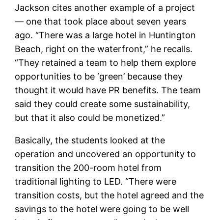
Jackson cites another example of a project
— one that took place about seven years
ago. “There was a large hotel in Huntington
Beach, right on the waterfront,” he recalls.
“They retained a team to help them explore
opportunities to be ‘green’ because they
thought it would have PR benefits. The team
said they could create some sustainability,
but that it also could be monetized.”
Basically, the students looked at the
operation and uncovered an opportunity to
transition the 200-room hotel from
traditional lighting to LED. “There were
transition costs, but the hotel agreed and the
savings to the hotel were going to be well