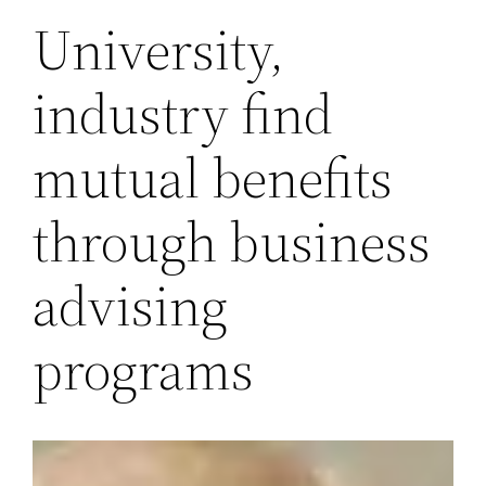
University,
industry find
mutual benefits
through business
advising
programs