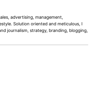
 sales, advertising, management,
style. Solution oriented and meticulous, I
nd journalism, strategy, branding, blogging,