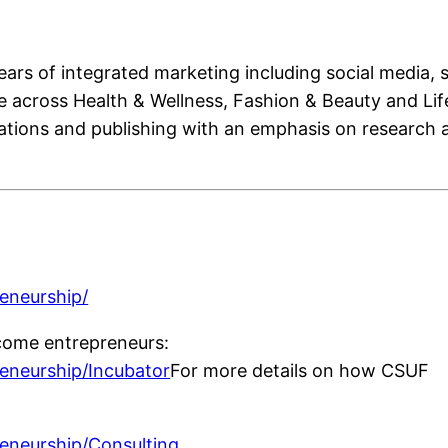
ears of integrated marketing including social media,
e across Health & Wellness, Fashion & Beauty and Life
cations and publishing with an emphasis on research a
:
reneurship/
come entrepreneurs:
reneurship/Incubator
For more details on how CSUF
reneurship/Consulting