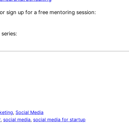
or sign up for a free mentoring session:
series:
keting
, 
Social Media
r
, 
social media
, 
social media for startup