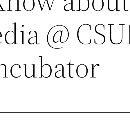
Know about
edia @ CSU
Incubator