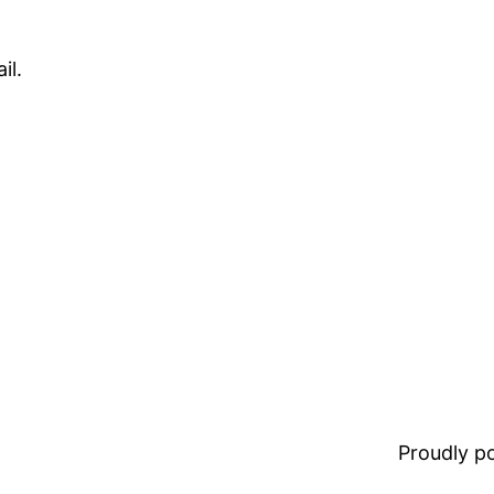
il.
Proudly 