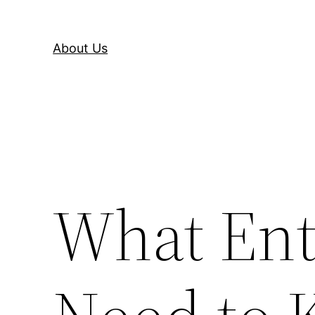
About Us
What Ent