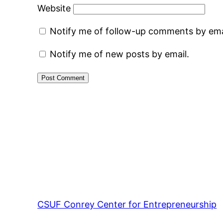
Website
Notify me of follow-up comments by ema
Notify me of new posts by email.
CSUF Conrey Center for Entrepreneurship