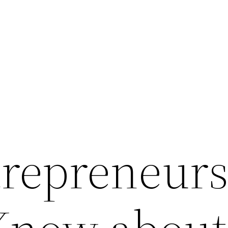
repreneur