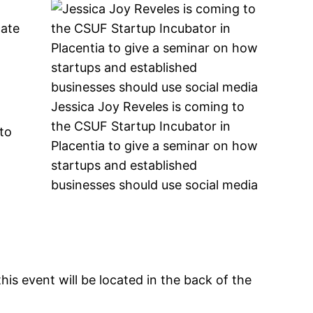
d
cate
Jessica Joy Reveles is coming to
the CSUF Startup Incubator in
 to
Placentia to give a seminar on how
startups and established
businesses should use social media
his event will be located in the back of the