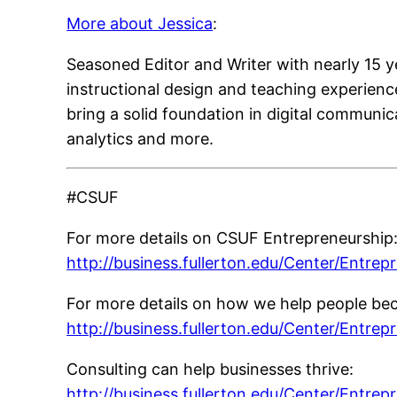
More about Jessica
:
Seasoned Editor and Writer with nearly 15 y
instructional design and teaching experienc
bring a solid foundation in digital communi
analytics and more.
#CSUF
For more details on CSUF Entrepreneurship
http://business.fullerton.edu/Center/Entrep
For more details on how we help people be
http://business.fullerton.edu/Center/Entrep
Consulting can help businesses thrive:
http://business.fullerton.edu/Center/Entrep