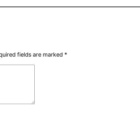
quired fields are marked
*