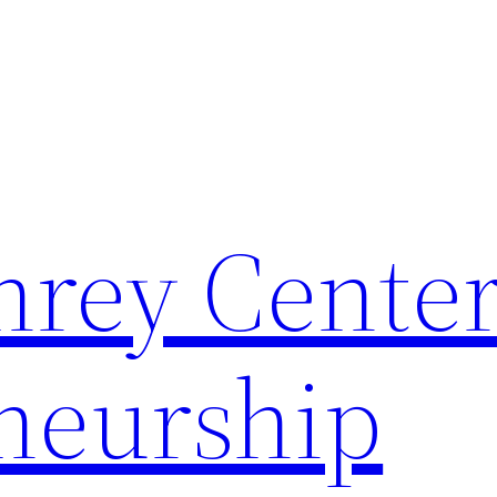
rey Center
neurship