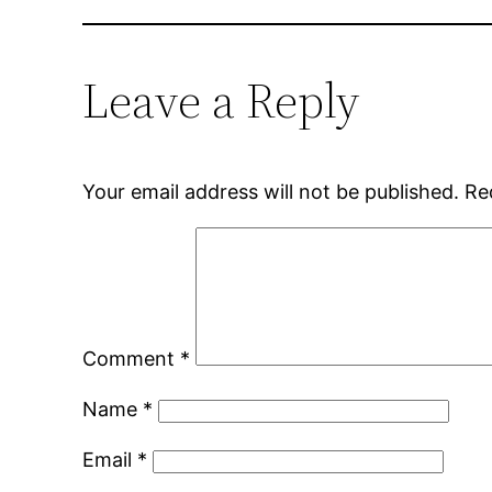
Leave a Reply
Your email address will not be published.
Re
Comment
*
Name
*
Email
*