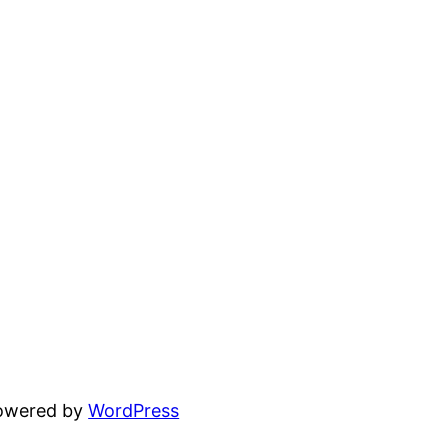
powered by
WordPress