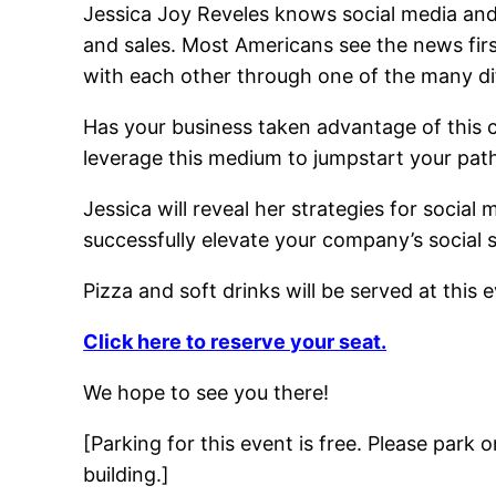
Jessica Joy Reveles knows social media and
and sales. Most Americans see the news fi
with each other through one of the many dif
Has your business taken advantage of this
leverage this medium to jumpstart your pat
Jessica will reveal her strategies for social
successfully elevate your company’s social 
Pizza and soft drinks will be served at this 
Click here to reserve your seat.
We hope to see you there!
[Parking for this event is free. Please park
building.]