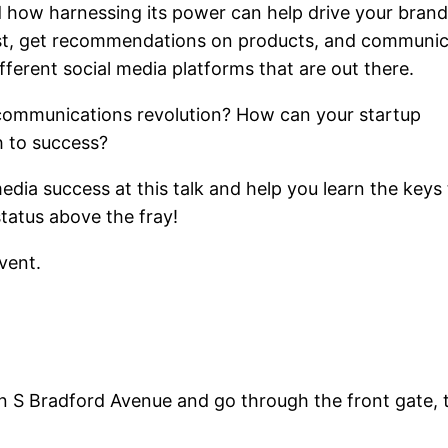
 how harnessing its power can help drive your bran
rst, get recommendations on products, and communi
ferent social media platforms that are out there.
 communications revolution? How can your startup
h to success?
 media success at this talk and help you learn the keys
status above the fray!
event.
 on S Bradford Avenue and go through the front gate, t