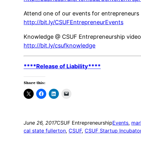
Attend one of our events for entrepreneurs 
http://bit.ly/CSUFEntrepreneurEvents
Knowledge @ CSUF Entrepreneurship video 
http://bit.ly/csufknowledge
****Release of Liability****
Share this:
June 26, 2017
CSUF Entrepreneurship
Events
, 
mar
cal state fullerton
, 
CSUF
, 
CSUF Startup Incubato