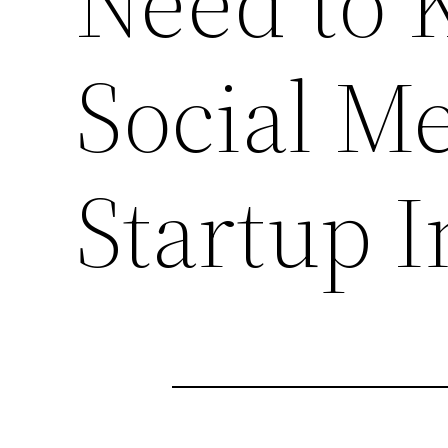
Need to 
Social M
Startup 