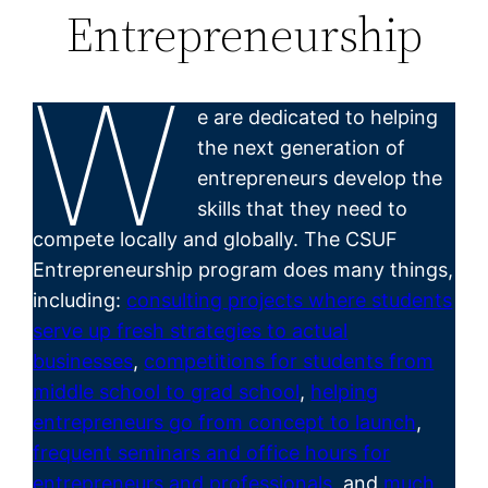
Entrepreneurship
W
e are dedicated to helping
the next generation of
entrepreneurs develop the
skills that they need to
compete locally and globally. The CSUF
Entrepreneurship program does many things,
including:
consulting projects where students
serve up fresh strategies to actual
businesses
,
competitions for students from
middle school to grad school
,
helping
entrepreneurs go from concept to launch
,
frequent seminars and office hours for
entrepreneurs and professionals
, and
much