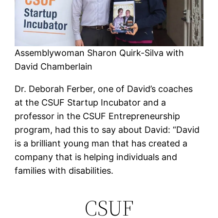
Assemblywoman Sharon Quirk-Silva with
David Chamberlain
Dr. Deborah Ferber, one of David’s coaches
at the CSUF Startup Incubator and a
professor in the CSUF Entrepreneurship
program, had this to say about David: “David
is a brilliant young man that has created a
company that is helping individuals and
families with disabilities.
CSUF