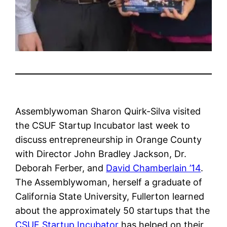
Assemblywoman Sharon Quirk-Silva visited
the CSUF Startup Incubator last week to
discuss entrepreneurship in Orange County
with Director John Bradley Jackson, Dr.
Deborah Ferber, and
David Chamberlain ’14
.
The Assemblywoman, herself a graduate of
California State University, Fullerton learned
about the approximately 50 startups that the
CSUF Startup Incubator
has helped on their