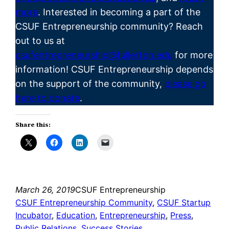
more
. Interested in becoming a part of the
CSUF
Entrepreneurship
community? Reach
out to us at
csufentrepreneurship@fullerton.edu
for more
information! CSUF Entrepreneurship depends
on the support of the community,
please go
here to donate
.
Share this:
March 26, 2019
CSUF Entrepreneurship
CSUF Entrepreneurship Community
, 
CSUF Startup
Incubator
, 
Education
, 
Entrepreneurship
, 
Press
, 
Public Relations
, 
Success Stories