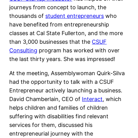
journeys from concept to launch, the
thousands of
student entrepreneurs
who
have benefited from entrepreneurship
classes at Cal State Fullerton, and the more
than 3,000 businesses that the
CSUF
Consulting
program has worked with over
the last thirty years. She was impressed!
At the meeting, Assemblywoman Quirk-Silva
had the opportunity to talk with a CSUF
Entrepreneur actively launching a business.
David Chamberlain, CEO of
Interact
, which
helps children and families of children
suffering with disabilities find relevant
services for them, discussed his
entrepreneurial journey with the