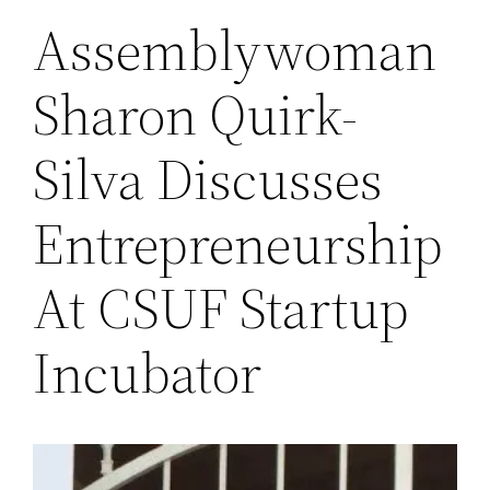
Assemblywoman
Sharon Quirk-
Silva Discusses
Entrepreneurship
At CSUF Startup
Incubator