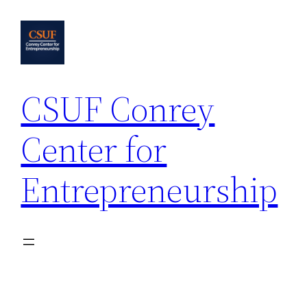
Skip
to
content
CSUF Conrey
Center for
Entrepreneurship