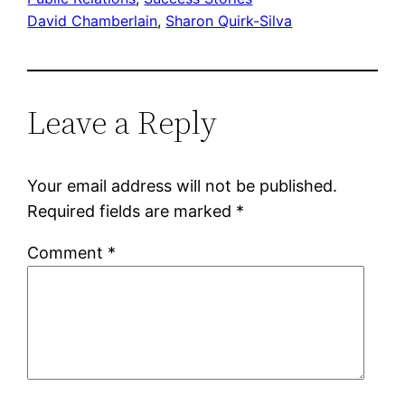
David Chamberlain
, 
Sharon Quirk-Silva
Leave a Reply
Your email address will not be published.
Required fields are marked
*
Comment
*