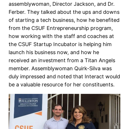
assemblywoman, Director Jackson, and Dr.
Ferber. They talked about the ups and downs
of starting a tech business, how he benefited
from the CSUF Entrepreneurship program,
how working with the staff and coaches at
the CSUF Startup Incubator is helping him
launch his business now, and how he
received an investment from a Titan Angels
member. Assemblywoman Quirk-Silva was
duly impressed and noted that Interact would
be a valuable resource for her constituents.