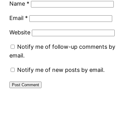
Name
*
Email
*
Website
Notify me of follow-up comments by
email.
Notify me of new posts by email.