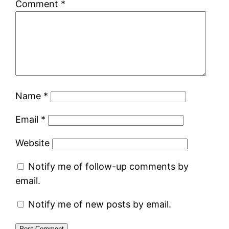
Comment
*
Name
*
Email
*
Website
Notify me of follow-up comments by
email.
Notify me of new posts by email.