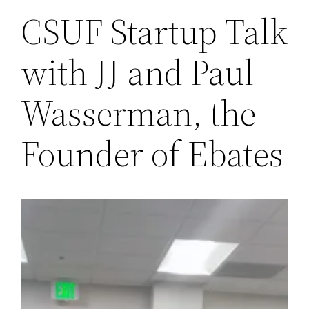
CSUF Startup Talk
with JJ and Paul
Wasserman, the
Founder of Ebates