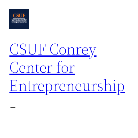
Skip
to
content
CSUF Conrey
Center for
Entrepreneurship