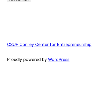
CSUF Conrey Center for Entrepreneurship
Proudly powered by
WordPress