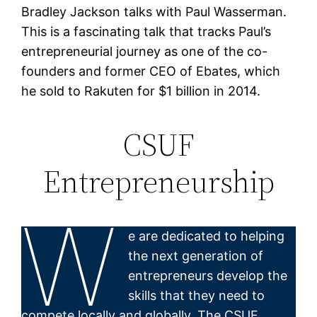
Bradley Jackson talks with Paul Wasserman.
This is a fascinating talk that tracks Paul’s
entrepreneurial journey as one of the co-
founders and former CEO of Ebates, which
he sold to Rakuten for $1 billion in 2014.
CSUF
Entrepreneurship
W
e are dedicated to helping
the next generation of
entrepreneurs develop the
skills that they need to
compete locally and globally. The CSUF