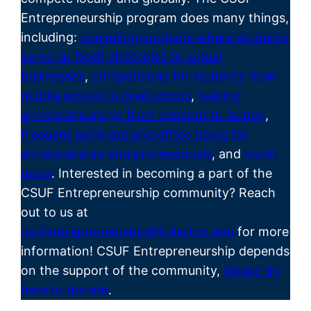
Entrepreneurship program does many things,
including:
consulting projects where students
serve up fresh strategies to actual
businesses
,
competitions for students from
middle school to grad school
,
helping
entrepreneurs go from concept to launch
,
frequent seminars and office hours for
entrepreneurs and professionals
, and
much
more
. Interested in becoming a part of the
CSUF
Entrepreneurship
community? Reach
out to us at
csufentrepreneurship@fullerton.edu
for more
information! CSUF Entrepreneurship depends
on the support of the community,
please go
here to donate
.