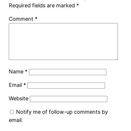
Required fields are marked
*
Comment
*
Name
*
Email
*
Website
Notify me of follow-up comments by
email.