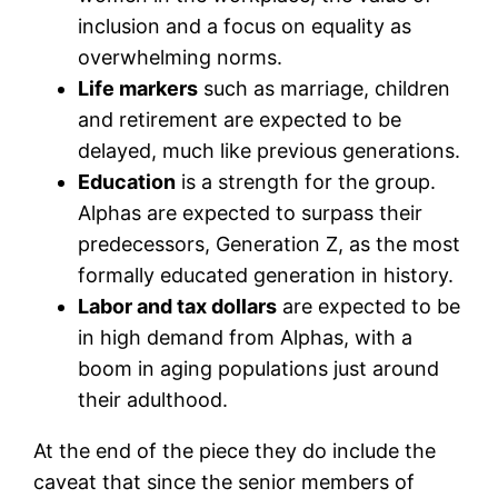
inclusion and a focus on equality as
overwhelming norms.
Life markers
such as marriage, children
and retirement are expected to be
delayed, much like previous generations.
Education
is a strength for the group.
Alphas are expected to surpass their
predecessors, Generation Z, as the most
formally educated generation in history.
Labor and tax dollars
are expected to be
in high demand from Alphas, with a
boom in aging populations just around
their adulthood.
At the end of the piece they do include the
caveat that since the senior members of