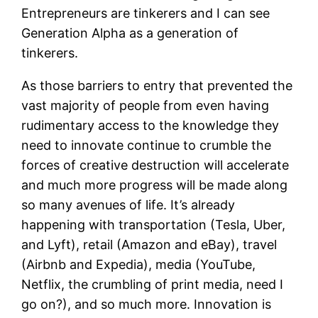
Entrepreneurs are tinkerers and I can see
Generation Alpha as a generation of
tinkerers.
As those barriers to entry that prevented the
vast majority of people from even having
rudimentary access to the knowledge they
need to innovate continue to crumble the
forces of creative destruction will accelerate
and much more progress will be made along
so many avenues of life. It’s already
happening with transportation (Tesla, Uber,
and Lyft), retail (Amazon and eBay), travel
(Airbnb and Expedia), media (YouTube,
Netflix, the crumbling of print media, need I
go on?), and so much more. Innovation is