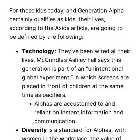
For these kids today, and Generation Alpha
certainly qualifies as kids, their lives,
according to the Axios article, are going to
be defined by the following:
Technology:
They’ve been wired all their
lives. McCrindle’s Ashley Fell says this
generation is part of an “unintentional
global experiment,” in which screens are
placed in front of children at the same
time as pacifiers.
Alphas are accustomed to and
reliant on instant information and
communication.
Diversity
is a standard for Alphas, with
women in the workplace, the value of