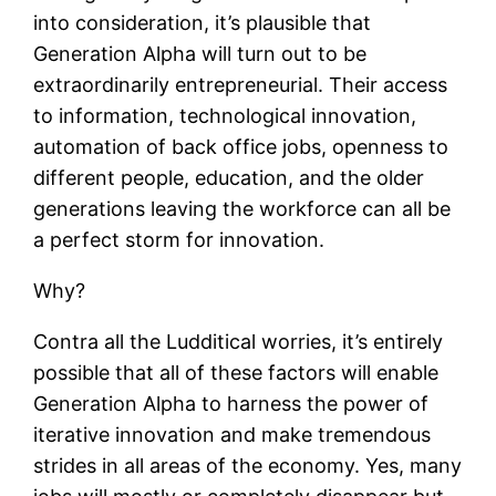
into consideration, it’s plausible that
Generation Alpha will turn out to be
extraordinarily entrepreneurial. Their access
to information, technological innovation,
automation of back office jobs, openness to
different people, education, and the older
generations leaving the workforce can all be
a perfect storm for innovation.
Why?
Contra all the Ludditical worries, it’s entirely
possible that all of these factors will enable
Generation Alpha to harness the power of
iterative innovation and make tremendous
strides in all areas of the economy. Yes, many