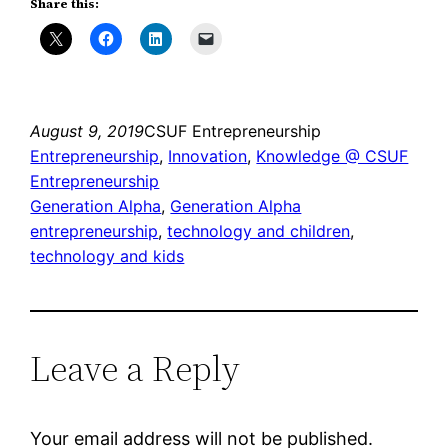
Share this:
August 9, 2019
CSUF Entrepreneurship
Entrepreneurship
, 
Innovation
, 
Knowledge @ CSUF
Entrepreneurship
Generation Alpha
, 
Generation Alpha
entrepreneurship
, 
technology and children
, 
technology and kids
Leave a Reply
Your email address will not be published.