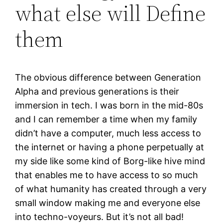
what else will Define
them
The obvious difference between Generation
Alpha and previous generations is their
immersion in tech. I was born in the mid-80s
and I can remember a time when my family
didn’t have a computer, much less access to
the internet or having a phone perpetually at
my side like some kind of Borg-like hive mind
that enables me to have access to so much
of what humanity has created through a very
small window making me and everyone else
into techno-voyeurs. But it’s not all bad!