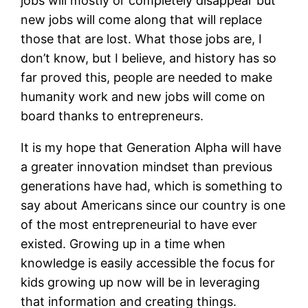
jobs will mostly or completely disappear but
new jobs will come along that will replace
those that are lost. What those jobs are, I
don’t know, but I believe, and history has so
far proved this, people are needed to make
humanity work and new jobs will come on
board thanks to entrepreneurs.
It is my hope that Generation Alpha will have
a greater innovation mindset than previous
generations have had, which is something to
say about Americans since our country is one
of the most entrepreneurial to have ever
existed. Growing up in a time when
knowledge is easily accessible the focus for
kids growing up now will be in leveraging
that information and creating things.