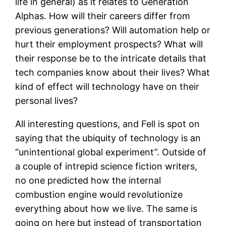
life in general) as it relates to Generation
Alphas. How will their careers differ from
previous generations? Will automation help or
hurt their employment prospects? What will
their response be to the intricate details that
tech companies know about their lives? What
kind of effect will technology have on their
personal lives?
All interesting questions, and Fell is spot on
saying that the ubiquity of technology is an
“unintentional global experiment”. Outside of
a couple of intrepid science fiction writers,
no one predicted how the internal
combustion engine would revolutionize
everything about how we live. The same is
going on here but instead of transportation