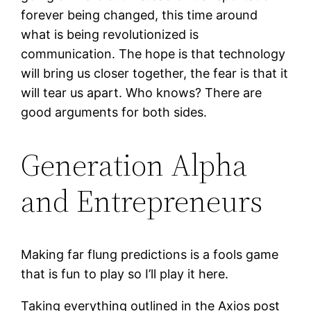
forever being changed, this time around
what is being revolutionized is
communication. The hope is that technology
will bring us closer together, the fear is that it
will tear us apart. Who knows? There are
good arguments for both sides.
Generation Alpha
and Entrepreneurs
Making far flung predictions is a fools game
that is fun to play so I’ll play it here.
Taking everything outlined in the Axios post