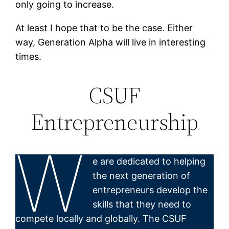
only going to increase.
At least I hope that to be the case. Either
way, Generation Alpha will live in interesting
times.
CSUF
Entrepreneurship
W
e are dedicated to helping
the next generation of
entrepreneurs develop the
skills that they need to
compete locally and globally. The CSUF