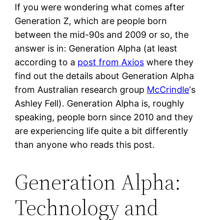
If you were wondering what comes after
Generation Z, which are people born
between the mid-90s and 2009 or so, the
answer is in: Generation Alpha (at least
according to a
post from Axios
where they
find out the details about Generation Alpha
from Australian research group
McCrindle
‘s
Ashley Fell). Generation Alpha is, roughly
speaking, people born since 2010 and they
are experiencing life quite a bit differently
than anyone who reads this post.
Generation Alpha:
Technology and