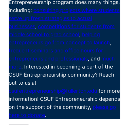
Entrepreneurship program does many things,
including:
consulting projects where students
serve up fresh strategies to actual
businesses
,
competitions for students from
middle school to grad school
,
helping
entrepreneurs go from concept to launch
,
frequent seminars and office hours for
entrepreneurs and professionals
, and
much
more
. Interested in becoming a part of the
CSUF
Entrepreneurship
community? Reach
out to us at
csufentrepreneurship@fullerton.edu
for more
information! CSUF Entrepreneurship depends
on the support of the community,
please go
here to donate
.