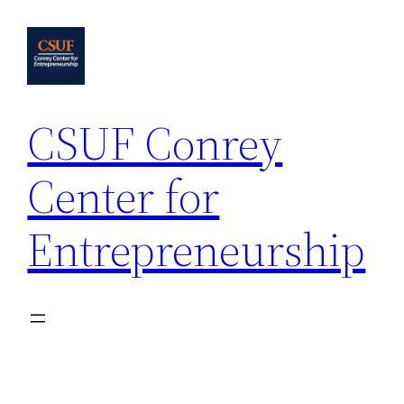
Skip
to
content
CSUF Conrey
Center for
Entrepreneurship