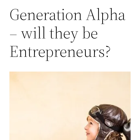
Generation Alpha
– will they be
Entrepreneurs?