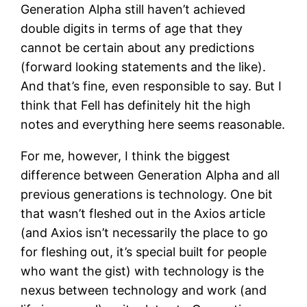
Generation Alpha still haven’t achieved
double digits in terms of age that they
cannot be certain about any predictions
(forward looking statements and the like).
And that’s fine, even responsible to say. But I
think that Fell has definitely hit the high
notes and everything here seems reasonable.
For me, however, I think the biggest
difference between Generation Alpha and all
previous generations is technology. One bit
that wasn’t fleshed out in the Axios article
(and Axios isn’t necessarily the place to go
for fleshing out, it’s special built for people
who want the gist) with technology is the
nexus between technology and work (and