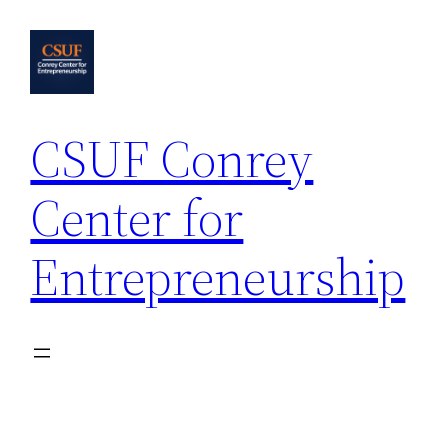
Skip
to
content
CSUF Conrey
Center for
Entrepreneurship