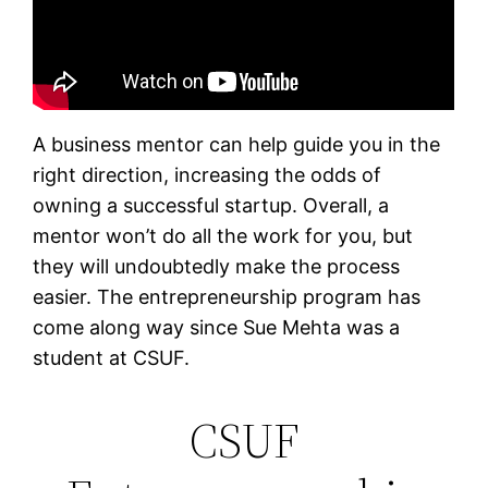
A business mentor can help guide you in the
right direction, increasing the odds of
owning a successful startup. Overall, a
mentor won’t do all the work for you, but
they will undoubtedly make the process
easier. The entrepreneurship program has
come along way since Sue Mehta was a
student at CSUF.
CSUF