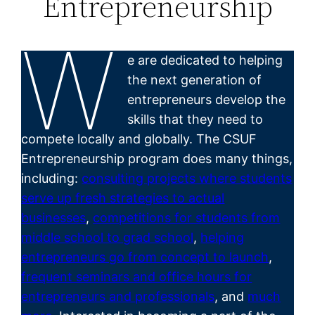
Entrepreneurship
W
e are dedicated to helping
the next generation of
entrepreneurs develop the
skills that they need to
compete locally and globally. The CSUF
Entrepreneurship program does many things,
including:
consulting projects where students
serve up fresh strategies to actual
businesses
,
competitions for students from
middle school to grad school
,
helping
entrepreneurs go from concept to launch
,
frequent seminars and office hours for
entrepreneurs and professionals
, and
much