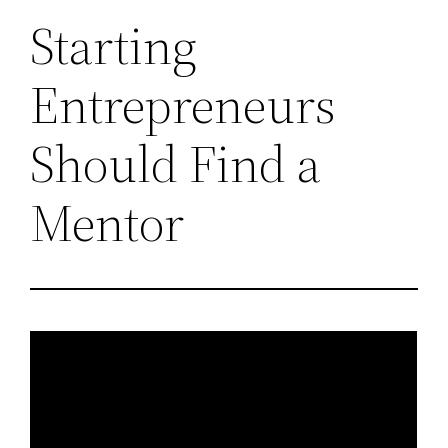
Starting
Entrepreneurs
Should Find a
Mentor