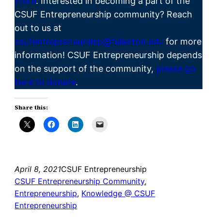
more
. Interested in becoming a part of the
CSUF
Entrepreneurship
community? Reach
out to us at
csufentrepreneurship@fullerton.edu
for more
information! CSUF Entrepreneurship depends
on the support of the community,
please go
here to donate
.
Share this:
April 8, 2021
CSUF Entrepreneurship
CSUF Entrepreneurship Community
, 
Entrepreneurship
, 
Knowledge @ CSUF
Entrepreneurship