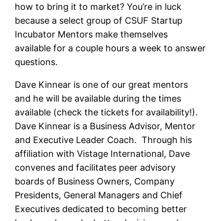
how to bring it to market? You’re in luck
because a select group of CSUF Startup
Incubator Mentors make themselves
available for a couple hours a week to answer
questions.
Dave Kinnear
is one of our great mentors
and he will be available during the times
available (check the tickets for availability!).
Dave Kinnear is a Business Advisor, Mentor
and Executive Leader Coach. Through his
affiliation with Vistage International, Dave
convenes and facilitates peer advisory
boards of Business Owners, Company
Presidents, General Managers and Chief
Executives dedicated to becoming better