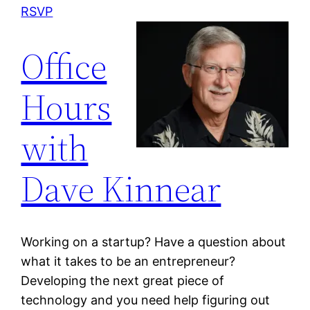
RSVP
Office
Hours
with
Dave Kinnear
Working on a startup? Have a question about
what it takes to be an entrepreneur?
Developing the next great piece of
technology and you need help figuring out