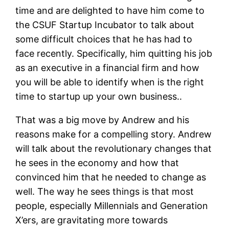
time and are delighted to have him come to
the CSUF Startup Incubator to talk about
some difficult choices that he has had to
face recently. Specifically, him quitting his job
as an executive in a financial firm and how
you will be able to identify when is the right
time to startup up your own business..
That was a big move by Andrew and his
reasons make for a compelling story. Andrew
will talk about the revolutionary changes that
he sees in the economy and how that
convinced him that he needed to change as
well. The way he sees things is that most
people, especially Millennials and Generation
X’ers, are gravitating more towards