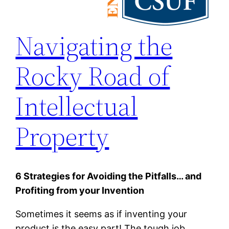
Navigating the
Rocky Road of
Intellectual
Property
6 Strategies for Avoiding the Pitfalls… and
Profiting from your Invention
Sometimes it seems as if inventing your
product is the easy part! The tough job