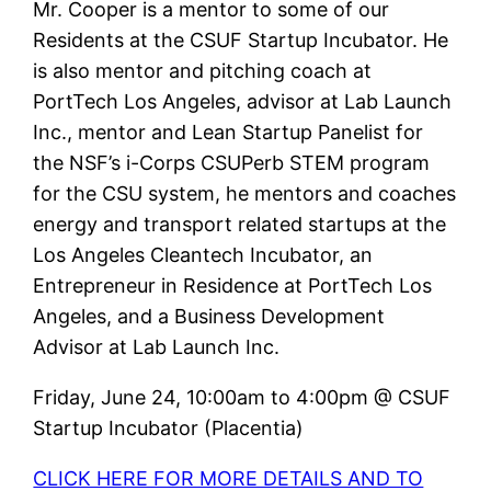
Mr. Cooper is a mentor to some of our
Residents at the CSUF Startup Incubator. He
is also mentor and pitching coach at
PortTech Los Angeles, advisor at Lab Launch
Inc., mentor and Lean Startup Panelist for
the NSF’s i-Corps CSUPerb STEM program
for the CSU system, he mentors and coaches
energy and transport related startups at the
Los Angeles Cleantech Incubator, an
Entrepreneur in Residence at PortTech Los
Angeles, and a Business Development
Advisor at Lab Launch Inc.
Friday, June 24, 10:00am to 4:00pm @ CSUF
Startup Incubator (Placentia)
CLICK HERE FOR MORE DETAILS AND TO