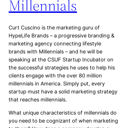
Millennials
Curt Cuscino is the marketing guru of
HypeLife Brands – a progressive branding &
marketing agency connecting lifestyle
brands with Millennials – and he will be
speaking at the CSUF Startup Incubator on
the successful strategies he uses to help his
clients engage with the over 80 million
millennials in America. Simply put, every
startup must have a solid marketing strategy
that reaches millennials.
What unique characteristics of millennials do
you need to be cognizant of when marketing