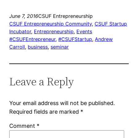
June 7, 2016
CSUF Entrepreneurship
CSUF Entrepreneurship Community
, 
CSUF Startup
Incubator
, 
Entrepreneurship
, 
Events
#CSUFEntrepreneur
, 
#CSUFStartup
, 
Andrew
Carroll
, 
business
, 
seminar
Leave a Reply
Your email address will not be published.
Required fields are marked
*
Comment
*