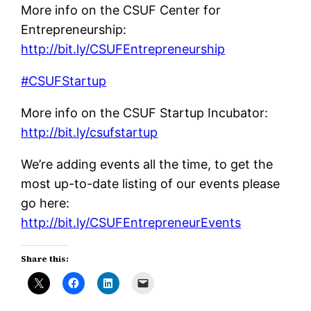
More info on the CSUF Center for
Entrepreneurship:
http://bit.ly/CSUFEntrepreneurship
#CSUFStartup
More info on the CSUF Startup Incubator:
http://bit.ly/csufstartup
We’re adding events all the time, to get the
most up-to-date listing of our events please
go here:
http://bit.ly/CSUFEntrepreneurEvents
Share this: