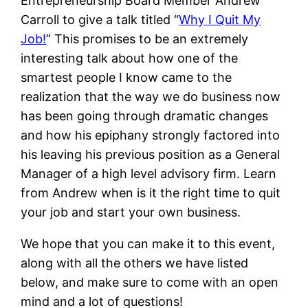
Entrepreneurship Board Member Andrew
Carroll to give a talk titled “
Why I Quit My
Job!
” This promises to be an extremely
interesting talk about how one of the
smartest people I know came to the
realization that the way we do business now
has been going through dramatic changes
and how his epiphany strongly factored into
his leaving his previous position as a General
Manager of a high level advisory firm. Learn
from Andrew when is it the right time to quit
your job and start your own business.
We hope that you can make it to this event,
along with all the others we have listed
below, and make sure to come with an open
mind and a lot of questions!