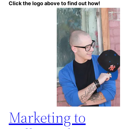
Click the logo above to find out how!
Marketing to