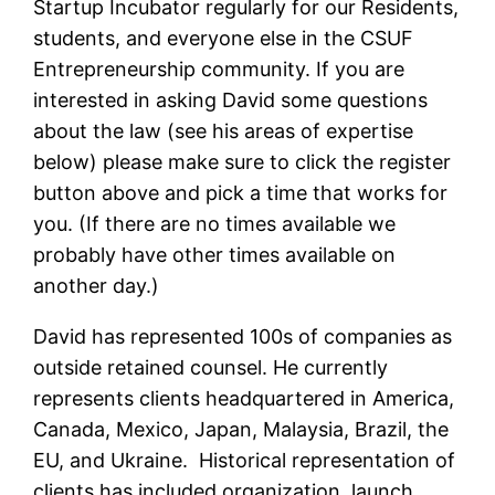
Startup Incubator regularly for our Residents,
students, and everyone else in the CSUF
Entrepreneurship community. If you are
interested in asking David some questions
about the law (see his areas of expertise
below) please make sure to click the register
button above and pick a time that works for
you. (If there are no times available we
probably have other times available on
another day.)
David has represented 100s of companies as
outside retained counsel. He currently
represents clients headquartered in America,
Canada, Mexico, Japan, Malaysia, Brazil, the
EU, and Ukraine. Historical representation of
clients has included organization, launch,