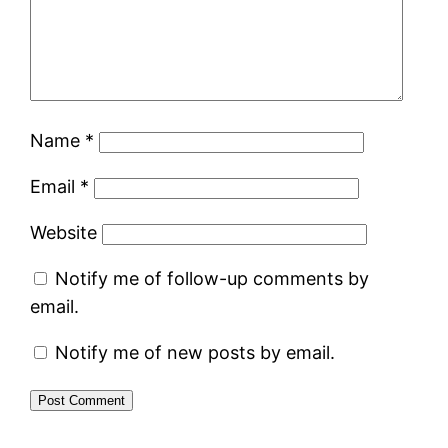
Name
*
Email
*
Website
Notify me of follow-up comments by
email.
Notify me of new posts by email.