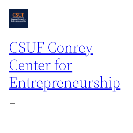
Skip
to
content
CSUF Conrey
Center for
Entrepreneurship