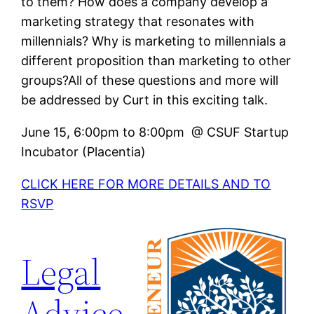
to them? How does a company develop a
marketing strategy that resonates with
millennials? Why is marketing to millennials a
different proposition than marketing to other
groups?All of these questions and more will
be addressed by Curt in this exciting talk.
June 15, 6:00pm to 8:00pm @ CSUF Startup
Incubator (Placentia)
CLICK HERE FOR MORE DETAILS AND TO
RSVP
Legal
Advice