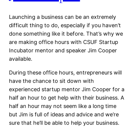
Launching a business can be an extremely
difficult thing to do, especially if you haven’t
done something like it before. That’s why we
are making office hours with CSUF Startup
Incubator mentor and speaker Jim Cooper
available.
During these office hours, entrepreneurs will
have the chance to sit down with
experienced startup mentor Jim Cooper for a
half an hour to get help with their business. A
half an hour may not seem like a long time
but Jim is full of ideas and advice and we’re
sure that he’ll be able to help your business.