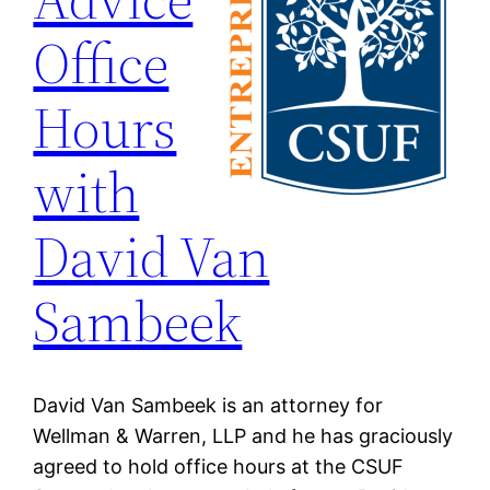
Office
Hours
with
David Van
Sambeek
David Van Sambeek is an attorney for
Wellman & Warren, LLP and he has graciously
agreed to hold office hours at the CSUF