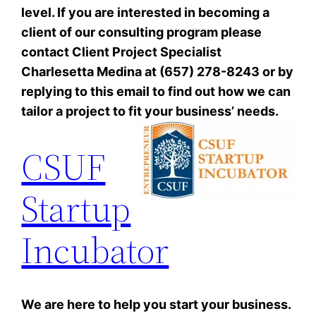
level. If you are interested in becoming a
client of our consulting program please
contact Client Project Specialist
Charlesetta Medina at (657) 278-8243 or by
replying to this email to find out how we can
tailor a project to fit your business’ needs.
CSUF
Startup
Incubator
We are here to help you start your business.