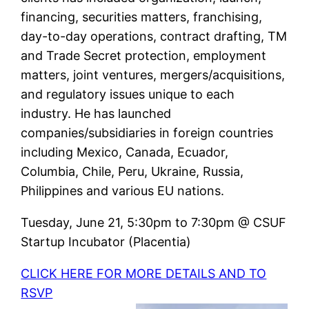
financing, securities matters, franchising,
day-to-day operations, contract drafting, TM
and Trade Secret protection, employment
matters, joint ventures, mergers/acquisitions,
and regulatory issues unique to each
industry. He has launched
companies/subsidiaries in foreign countries
including Mexico, Canada, Ecuador,
Columbia, Chile, Peru, Ukraine, Russia,
Philippines and various EU nations.
Tuesday, June 21, 5:30pm to 7:30pm @ CSUF
Startup Incubator (Placentia)
CLICK HERE FOR MORE DETAILS AND TO
RSVP