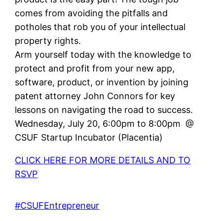
comes from avoiding the pitfalls and
potholes that rob you of your intellectual
property rights.
Arm yourself today with the knowledge to
protect and profit from your new app,
software, product, or invention by joining
patent attorney John Connors for key
lessons on navigating the road to success.
Wednesday, July 20, 6:00pm to 8:00pm @
CSUF Startup Incubator (Placentia)
CLICK HERE FOR MORE DETAILS AND TO
RSVP
#CSUFEntrepreneur