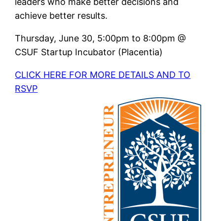
leaders who make better decisions and
achieve better results.
Thursday, June 30, 5:00pm to 8:00pm @
CSUF Startup Incubator (Placentia)
CLICK HERE FOR MORE DETAILS AND TO
RSVP