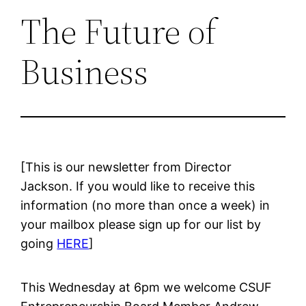
The Future of
Business
[This is our newsletter from Director
Jackson. If you would like to receive this
information (no more than once a week) in
your mailbox please sign up for our list by
going
HERE
]
This Wednesday at 6pm we welcome CSUF