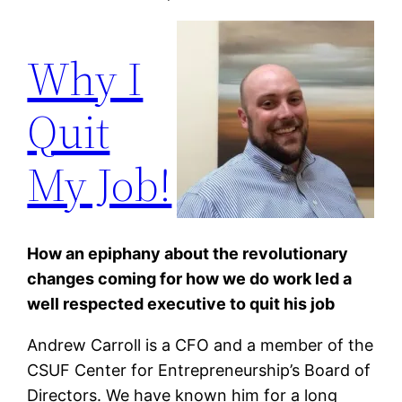
Why I
Quit
My Job!
How an epiphany about the revolutionary
changes coming for how we do work led a
well respected executive to quit his job
Andrew Carroll
is a CFO and a member of the
CSUF Center for Entrepreneurship’s Board of
Directors. We have known him for a long