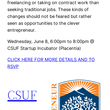
freelancing or taking on contract work than
seeking traditional jobs. These kinds of
changes should not be feared but rather
seen as opportunities to the clever
entrepreneur.
Wednesday, June 8, 6:00pm to 8:00pm @
CSUF Startup Incubator (Placentia)
CLICK HERE FOR MORE DETAILS AND TO
RSVP
CSUF