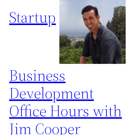
Startup
Business
Development
Office Hours with
Jim Cooper