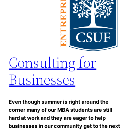
Consulting for
Businesses
Even though summer is right around the
corner many of our MBA students are still
hard at work and they are eager to help
businesses in our community get to the next