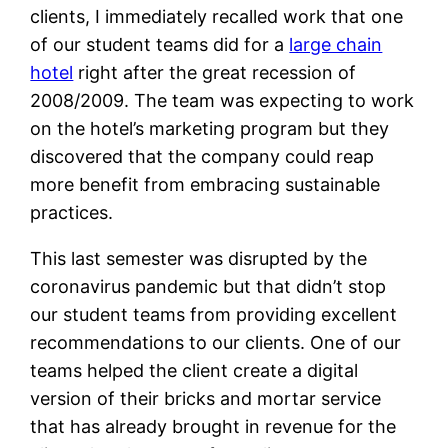
clients, I immediately recalled work that one
of our student teams did for a
large chain
hotel
right after the great recession of
2008/2009. The team was expecting to work
on the hotel’s marketing program but they
discovered that the company could reap
more benefit from embracing sustainable
practices.
This last semester was disrupted by the
coronavirus pandemic but that didn’t stop
our student teams from providing excellent
recommendations to our clients. One of our
teams helped the client create a digital
version of their bricks and mortar service
that has already brought in revenue for the