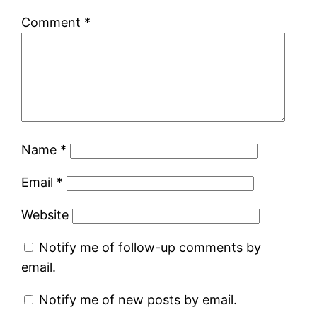
Comment
*
Name
*
Email
*
Website
Notify me of follow-up comments by
email.
Notify me of new posts by email.