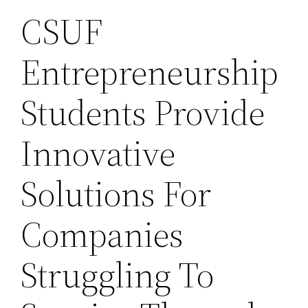
CSUF
Entrepreneurship
Students Provide
Innovative
Solutions For
Companies
Struggling To