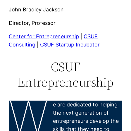
John Bradley Jackson
Director, Professor
Center for Entrepreneurship
|
CSUF
Consulting
|
CSUF Startup Incubator
CSUF
Entrepreneurship
W
e are dedicated to helping
the next generation of
entrepreneurs develop the
skills that they need to