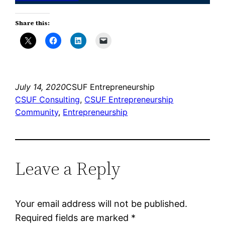
Share this:
July 14, 2020
CSUF Entrepreneurship
CSUF Consulting
, 
CSUF Entrepreneurship
Community
, 
Entrepreneurship
Leave a Reply
Your email address will not be published.
Required fields are marked
*