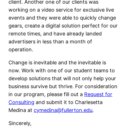
client. Another one of our clients was
working on a video service for exclusive live
events and they were able to quickly change
gears, create a digital solution perfect for our
remote times, and have already landed
advertisers in less than a month of
operation.
Change is inevitable and the inevitable is
now. Work with one of our student teams to
develop solutions that will not only help your
business survive but thrive. For consideration
in our program, please fill out a
Request for
Consulting
and submit it to Charlesetta
Medina at
cymedina@fullerton.edu
.
Sincerely,