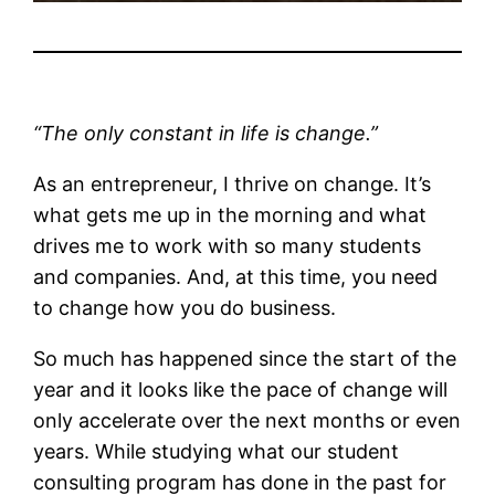
“The only constant in life is change.”
As an entrepreneur, I thrive on change. It’s
what gets me up in the morning and what
drives me to work with so many students
and companies. And, at this time, you need
to change how you do business.
So much has happened since the start of the
year and it looks like the pace of change will
only accelerate over the next months or even
years. While studying what our student
consulting program has done in the past for