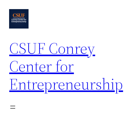
Skip
to
content
CSUF Conrey
Center for
Entrepreneurship