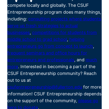
compete locally and globally. The CSUF
Entrepreneurship program does many things,
including:
consulting projects where students
serve up fresh strategies to actual
businesses
,
competitions for students from
middle school to grad school
,
helping
entrepreneurs go from concept to launch
,
frequent seminars and office hours for
entrepreneurs and professionals
, and
much
more
. Interested in becoming a part of the
CSUF
Entrepreneurship
community? Reach
out to us at
csufentrepreneurship@fullerton.edu
for more
information! CSUF Entrepreneurship depends
on the support of the community,
please go
here to donate
.