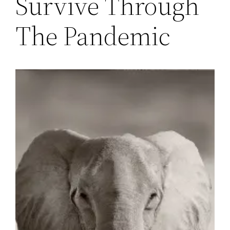
Survive Through
The Pandemic